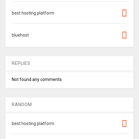
best hosting platform
bluehost
REPLIES
Not found any comments
RANDOM
best hosting platform