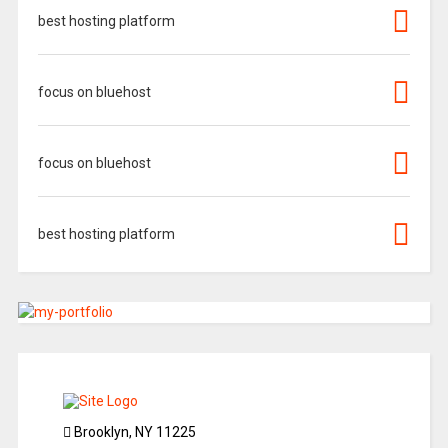
best hosting platform
focus on bluehost
focus on bluehost
best hosting platform
Brooklyn, NY 11225