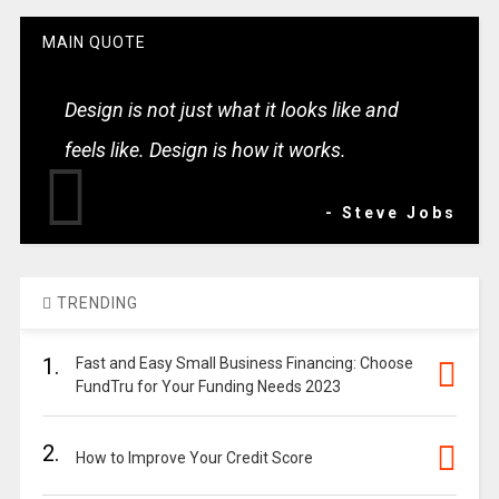
MAIN QUOTE
Design is not just what it looks like and
feels like. Design is how it works.
- Steve Jobs
TRENDING
1.
Fast and Easy Small Business Financing: Choose
FundTru for Your Funding Needs 2023
2.
How to Improve Your Credit Score