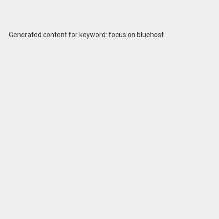
Generated content for keyword: focus on bluehost