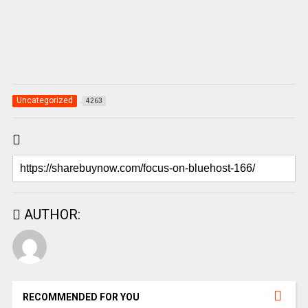
Uncategorized
4263
AUTHOR:
RECOMMENDED FOR YOU