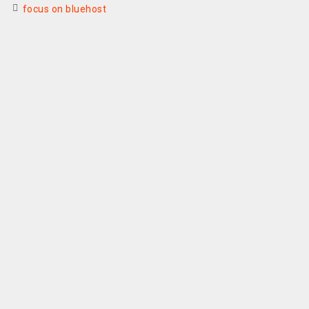
focus on bluehost