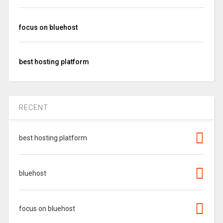
focus on bluehost
best hosting platform
RECENT
best hosting platform
bluehost
focus on bluehost