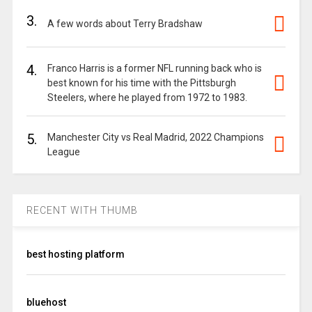
3.
A few words about Terry Bradshaw
4.
Franco Harris is a former NFL running back who is
best known for his time with the Pittsburgh
Steelers, where he played from 1972 to 1983.
5.
Manchester City vs Real Madrid, 2022 Champions
League
RECENT WITH THUMB
best hosting platform
bluehost