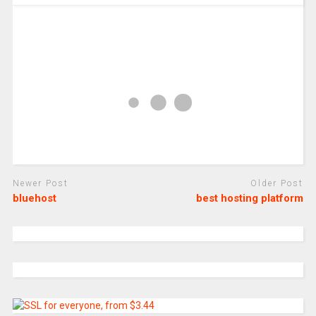
Newer Post
Older Post
bluehost
best hosting platform