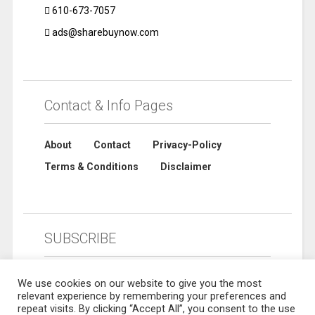
610-673-7057
ads@sharebuynow.com
Contact & Info Pages
About
Contact
Privacy-Policy
Terms & Conditions
Disclaimer
SUBSCRIBE
We use cookies on our website to give you the most
relevant experience by remembering your preferences and
repeat visits. By clicking “Accept All”, you consent to the use