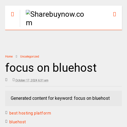
Home
Uncategorized
focus on bluehost
October 17, 2024 6:31 am
Generated content for keyword: focus on bluehost
best hosting platform
bluehost