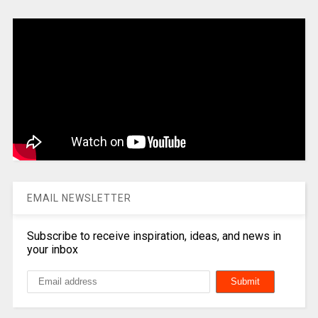
EMAIL NEWSLETTER
Subscribe to receive inspiration, ideas, and news in
your inbox