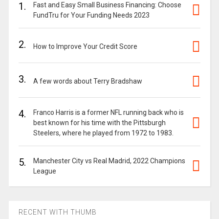
1.
Fast and Easy Small Business Financing: Choose
FundTru for Your Funding Needs 2023
2.
How to Improve Your Credit Score
3.
A few words about Terry Bradshaw
4.
Franco Harris is a former NFL running back who is
best known for his time with the Pittsburgh
Steelers, where he played from 1972 to 1983.
5.
Manchester City vs Real Madrid, 2022 Champions
League
RECENT WITH THUMB