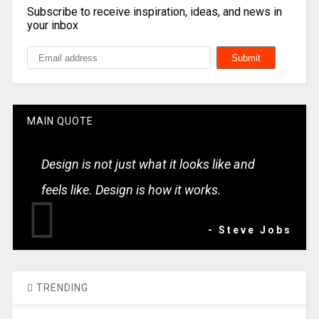
Subscribe to receive inspiration, ideas, and news in
your inbox
MAIN QUOTE
Design is not just what it looks like and
feels like. Design is how it works.
- Steve Jobs
TRENDING