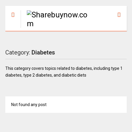
Category:
Diabetes
This category covers topics related to diabetes, including type 1
diabetes, type 2 diabetes, and diabetic diets
Not found any post