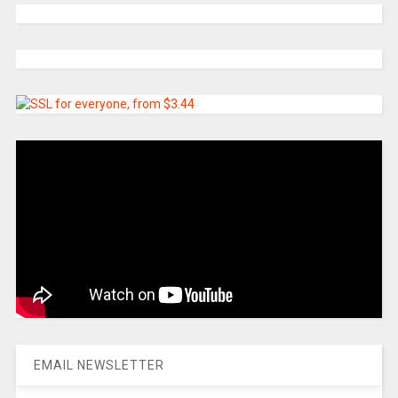
EMAIL NEWSLETTER