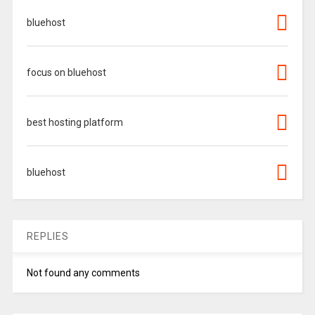
bluehost
focus on bluehost
best hosting platform
bluehost
REPLIES
Not found any comments