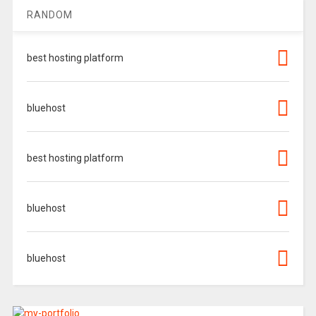
RANDOM
best hosting platform
bluehost
best hosting platform
bluehost
bluehost