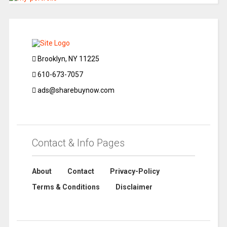
Brooklyn, NY 11225
610-673-7057
ads@sharebuynow.com
Contact & Info Pages
About
Contact
Privacy-Policy
Terms & Conditions
Disclaimer