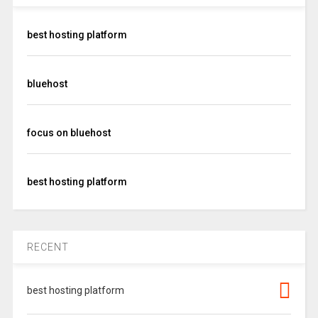
best hosting platform
bluehost
focus on bluehost
best hosting platform
RECENT
best hosting platform