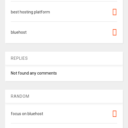
best hosting platform
bluehost
REPLIES
Not found any comments
RANDOM
focus on bluehost