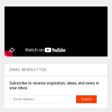
EMAIL NEWSLETTER
Subscribe to receive inspiration, ideas, and news in
your inbox