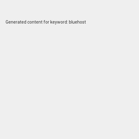
Generated content for keyword: bluehost