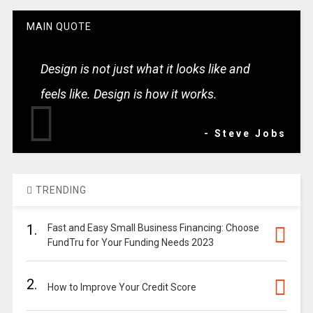
MAIN QUOTE
Design is not just what it looks like and
feels like. Design is how it works.
- Steve Jobs
TRENDING
1.
Fast and Easy Small Business Financing: Choose
FundTru for Your Funding Needs 2023
2.
How to Improve Your Credit Score