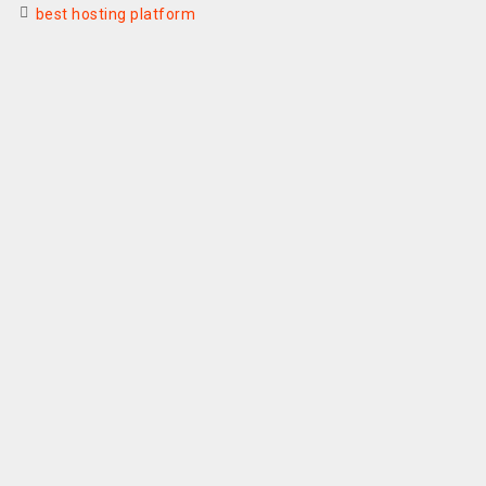
best hosting platform