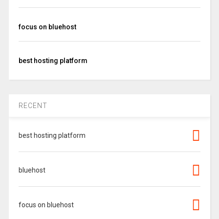
focus on bluehost
best hosting platform
RECENT
best hosting platform
bluehost
focus on bluehost