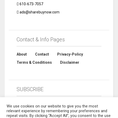
610-673-7057
ads@sharebuynow.com
Contact & Info Pages
About
Contact
Privacy-Policy
Terms & Conditions
Disclaimer
SUBSCRIBE
We use cookies on our website to give you the most
relevant experience by remembering your preferences and
repeat visits. By clicking “Accept All”, you consent to the use