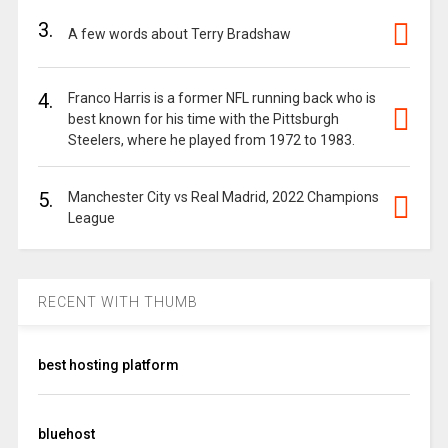
3.
A few words about Terry Bradshaw
4.
Franco Harris is a former NFL running back who is
best known for his time with the Pittsburgh
Steelers, where he played from 1972 to 1983.
5.
Manchester City vs Real Madrid, 2022 Champions
League
RECENT WITH THUMB
best hosting platform
bluehost