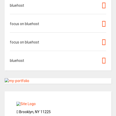
bluehost
focus on bluehost
focus on bluehost
bluehost
Brooklyn, NY 11225