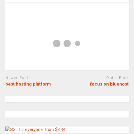
Newer Post
Older Post
best hosting platform
focus on bluehost