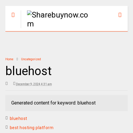
Home
Uncategorized
bluehost
December 9, 2024 4:31 am
Generated content for keyword: bluehost
bluehost
best hosting platform