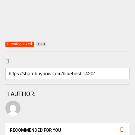
Uncategorized
4263
AUTHOR:
RECOMMENDED FOR YOU