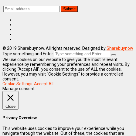
© 2019 Sharebuynow. All rights reserved. Designed by
Sharebuynow
Type something and Enter
We use cookies on our website to give you the most relevant
experience by remembering your preferences and repeat visits. By
clicking “Accept All”, you consent to the use of ALL the cookies.
However, you may visit "Cookie Settings" to provide a controlled
consent.
Cookie Settings
Accept All
Manage consent
Close
Privacy Overview
This website uses cookies to improve your experience while you
navigate through the website. Out of these, the cookies that are