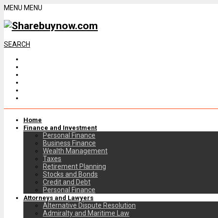
MENU
MENU
SEARCH
Home
Finance and Investment
Personal Finance
Business Finance
Wealth Management
Taxes
Retirement Planning
Stocks and Bonds
Credit and Debt
Personal Finance
Attorneys and Lawyers
Alternative Dispute Resolution
Admiralty and Maritime Law