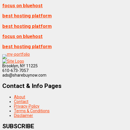
focus on bluehost
best hosting platform
best hosting platform
focus on bluehost
best hosting platform
Brooklyn, NY 11225
610-673-7057
ads@sharebuynow.com
Contact & Info Pages
About
Contact
Privacy-Policy
Terms & Conditions
Disclaimer
SUBSCRIBE