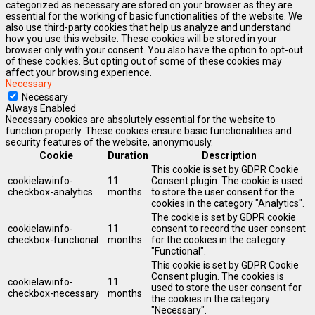
categorized as necessary are stored on your browser as they are
essential for the working of basic functionalities of the website. We
also use third-party cookies that help us analyze and understand
how you use this website. These cookies will be stored in your
browser only with your consent. You also have the option to opt-out
of these cookies. But opting out of some of these cookies may
affect your browsing experience.
Necessary
Necessary
Always Enabled
Necessary cookies are absolutely essential for the website to
function properly. These cookies ensure basic functionalities and
security features of the website, anonymously.
Cookie
Duration
Description
This cookie is set by GDPR Cookie
cookielawinfo-
11
Consent plugin. The cookie is used
checkbox-analytics
months
to store the user consent for the
cookies in the category "Analytics".
The cookie is set by GDPR cookie
cookielawinfo-
11
consent to record the user consent
checkbox-functional
months
for the cookies in the category
"Functional".
This cookie is set by GDPR Cookie
Consent plugin. The cookies is
cookielawinfo-
11
used to store the user consent for
checkbox-necessary
months
the cookies in the category
"Necessary".