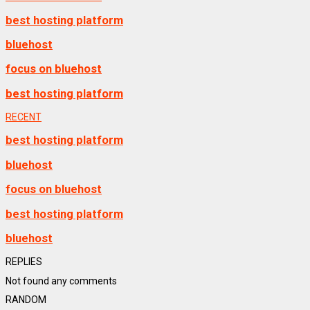
best hosting platform
bluehost
focus on bluehost
best hosting platform
RECENT
best hosting platform
bluehost
focus on bluehost
best hosting platform
bluehost
REPLIES
Not found any comments
RANDOM