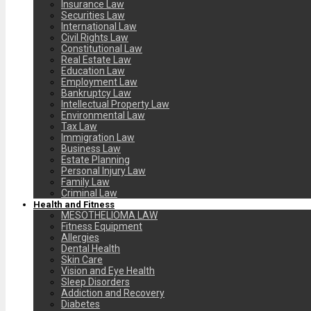
Insurance Law
Securities Law
International Law
Civil Rights Law
Constitutional Law
Real Estate Law
Education Law
Employment Law
Bankruptcy Law
Intellectual Property Law
Environmental Law
Tax Law
Immigration Law
Business Law
Estate Planning
Personal Injury Law
Family Law
Criminal Law
Health and Fitness
MESOTHELIOMA LAW
Fitness Equipment
Allergies
Dental Health
Skin Care
Vision and Eye Health
Sleep Disorders
Addiction and Recovery
Diabetes