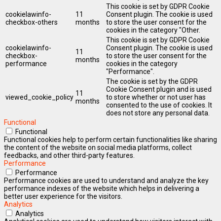
This cookie is set by GDPR Cookie
cookielawinfo-
11
Consent plugin. The cookie is used
checkbox-others
months
to store the user consent for the
cookies in the category "Other.
This cookie is set by GDPR Cookie
cookielawinfo-
Consent plugin. The cookie is used
11
checkbox-
to store the user consent for the
months
performance
cookies in the category
"Performance".
The cookie is set by the GDPR
Cookie Consent plugin and is used
11
viewed_cookie_policy
to store whether or not user has
months
consented to the use of cookies. It
does not store any personal data.
Functional
Functional
Functional cookies help to perform certain functionalities like sharing
the content of the website on social media platforms, collect
feedbacks, and other third-party features.
Performance
Performance
Performance cookies are used to understand and analyze the key
performance indexes of the website which helps in delivering a
better user experience for the visitors.
Analytics
Analytics