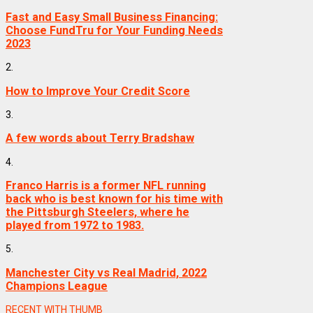
Fast and Easy Small Business Financing:
Choose FundTru for Your Funding Needs
2023
2.
How to Improve Your Credit Score
3.
A few words about Terry Bradshaw
4.
Franco Harris is a former NFL running
back who is best known for his time with
the Pittsburgh Steelers, where he
played from 1972 to 1983.
5.
Manchester City vs Real Madrid, 2022
Champions League
RECENT WITH THUMB