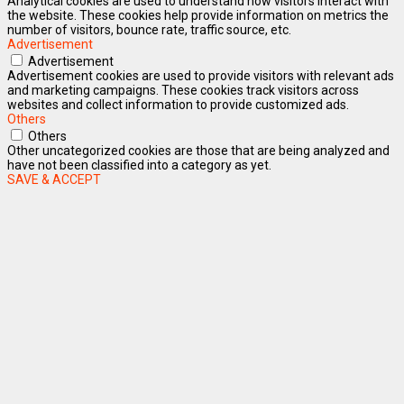
Analytical cookies are used to understand how visitors interact with
the website. These cookies help provide information on metrics the
number of visitors, bounce rate, traffic source, etc.
Advertisement
Advertisement
Advertisement cookies are used to provide visitors with relevant ads
and marketing campaigns. These cookies track visitors across
websites and collect information to provide customized ads.
Others
Others
Other uncategorized cookies are those that are being analyzed and
have not been classified into a category as yet.
SAVE & ACCEPT