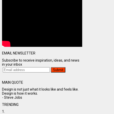
EMAIL NEWSLETTER
Subscribe to receive inspiration, ideas, and news
in your inbox
MAIN QUOTE
Design is not just what it looks like and feels like.
Design is how it works.
- Steve Jobs
TRENDING
1.