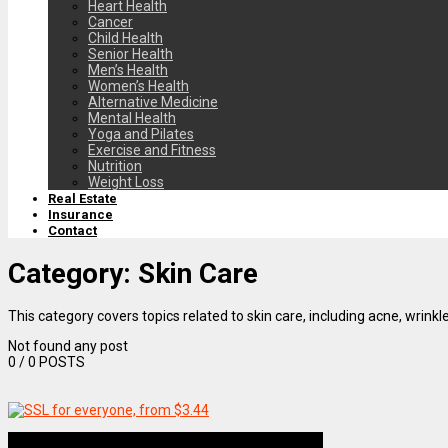
Heart Health
Cancer
Child Health
Senior Health
Men’s Health
Women’s Health
Alternative Medicine
Mental Health
Yoga and Pilates
Exercise and Fitness
Nutrition
Weight Loss
Real Estate
Insurance
Contact
Category:
Skin Care
This category covers topics related to skin care, including acne, wrinkl
Not found any post
0
/ 0 POSTS