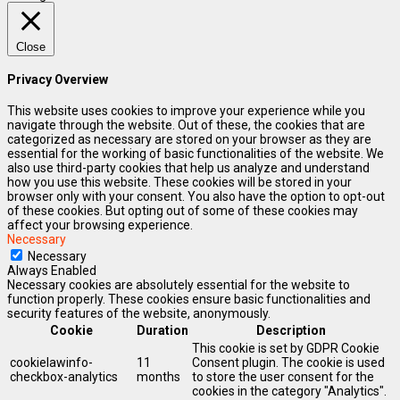
Close
Privacy Overview
This website uses cookies to improve your experience while you
navigate through the website. Out of these, the cookies that are
categorized as necessary are stored on your browser as they are
essential for the working of basic functionalities of the website. We
also use third-party cookies that help us analyze and understand
how you use this website. These cookies will be stored in your
browser only with your consent. You also have the option to opt-out
of these cookies. But opting out of some of these cookies may
affect your browsing experience.
Necessary
Necessary
Always Enabled
Necessary cookies are absolutely essential for the website to
function properly. These cookies ensure basic functionalities and
security features of the website, anonymously.
Cookie
Duration
Description
This cookie is set by GDPR Cookie
cookielawinfo-
11
Consent plugin. The cookie is used
checkbox-analytics
months
to store the user consent for the
cookies in the category "Analytics".