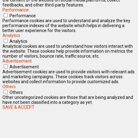
feedbacks, and other third-party features.
Performance
Performance
Performance cookies are used to understand and analyze the key
performance indexes of the website which helps in delivering a
better user experience for the visitors.
Analytics
Analytics
Analytical cookies are used to understand how visitors interact with
the website. These cookies help provide information on metrics the
number of visitors, bounce rate, traffic source, etc.
Advertisement
Advertisement
Advertisement cookies are used to provide visitors with relevant ads
and marketing campaigns. These cookies track visitors across
websites and collect information to provide customized ads.
Others
Others
Other uncategorized cookies are those that are being analyzed and
have not been classified into a category as yet.
SAVE & ACCEPT