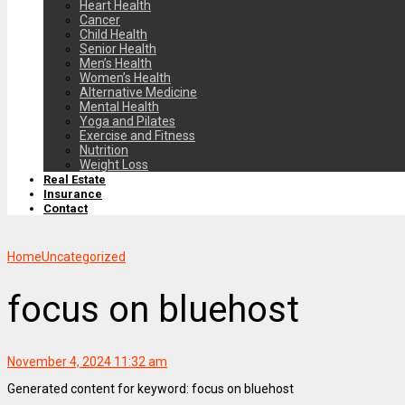
Heart Health
Cancer
Child Health
Senior Health
Men’s Health
Women’s Health
Alternative Medicine
Mental Health
Yoga and Pilates
Exercise and Fitness
Nutrition
Weight Loss
Real Estate
Insurance
Contact
Home
Uncategorized
focus on bluehost
November 4, 2024 11:32 am
Generated content for keyword: focus on bluehost