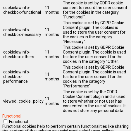
The cookie is set by GDPR cookie
cookielawinfo-
11
consent to record the user consent
checkbox-functional
months
for the cookies in the category
"Functional".
This cookie is set by GDPR Cookie
Consent plugin. The cookies is
cookielawinfo-
11
used to store the user consent for
checkbox-necessary
months
the cookies in the category
"Necessary".
This cookie is set by GDPR Cookie
cookielawinfo-
11
Consent plugin. The cookie is used
checkbox-others
months
to store the user consent for the
cookies in the category "Other.
This cookie is set by GDPR Cookie
cookielawinfo-
Consent plugin. The cookie is used
11
checkbox-
to store the user consent for the
months
performance
cookies in the category
"Performance".
The cookie is set by the GDPR
Cookie Consent plugin and is used
11
viewed_cookie_policy
to store whether or not user has
months
consented to the use of cookies. It
does not store any personal data.
Functional
Functional
Functional cookies help to perform certain functionalities like sharing
the content of the website on social media platforms, collect