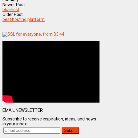
Newer Post
bluehost
Older Post
best hosting platform
EMAIL NEWSLETTER
Subscribe to receive inspiration, ideas, and news
in your inbox