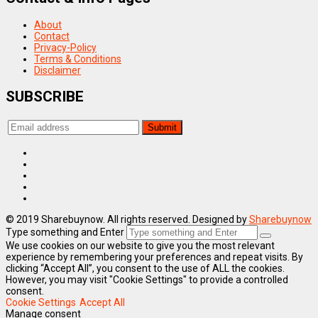
About
Contact
Privacy-Policy
Terms & Conditions
Disclaimer
SUBSCRIBE
© 2019 Sharebuynow. All rights reserved. Designed by
Sharebuynow
Type something and Enter
We use cookies on our website to give you the most relevant
experience by remembering your preferences and repeat visits. By
clicking “Accept All”, you consent to the use of ALL the cookies.
However, you may visit "Cookie Settings" to provide a controlled
consent.
Cookie Settings
Accept All
Manage consent