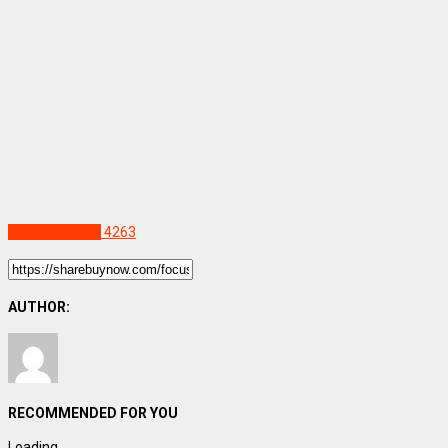
Uncategorized
4263
AUTHOR:
RECOMMENDED FOR YOU
Loading...