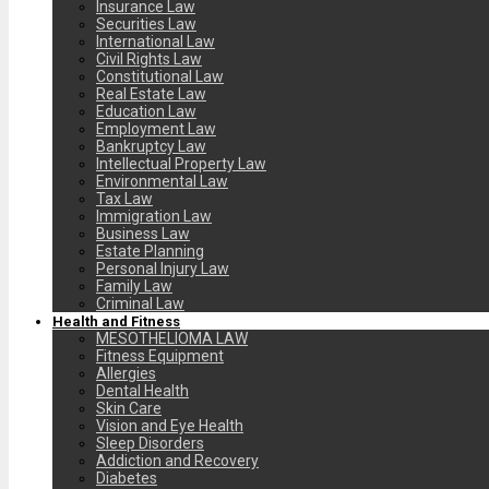
Insurance Law
Securities Law
International Law
Civil Rights Law
Constitutional Law
Real Estate Law
Education Law
Employment Law
Bankruptcy Law
Intellectual Property Law
Environmental Law
Tax Law
Immigration Law
Business Law
Estate Planning
Personal Injury Law
Family Law
Criminal Law
Health and Fitness
MESOTHELIOMA LAW
Fitness Equipment
Allergies
Dental Health
Skin Care
Vision and Eye Health
Sleep Disorders
Addiction and Recovery
Diabetes