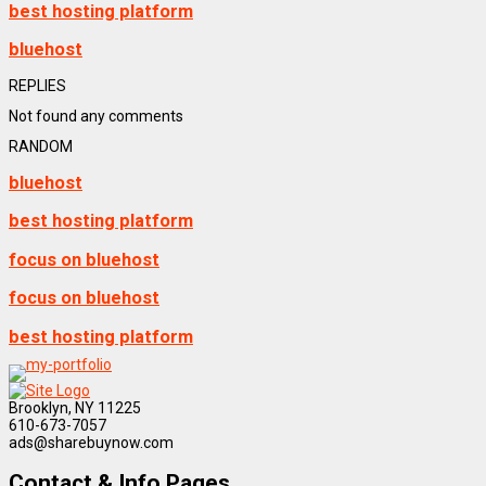
best hosting platform
bluehost
REPLIES
Not found any comments
RANDOM
bluehost
best hosting platform
focus on bluehost
focus on bluehost
best hosting platform
Brooklyn, NY 11225
610-673-7057
ads@sharebuynow.com
Contact & Info Pages