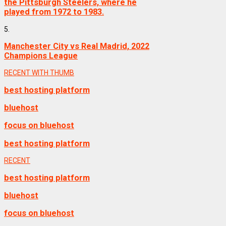
the Pittsburgh Steelers, where he
played from 1972 to 1983.
5.
Manchester City vs Real Madrid, 2022
Champions League
RECENT WITH THUMB
best hosting platform
bluehost
focus on bluehost
best hosting platform
RECENT
best hosting platform
bluehost
focus on bluehost