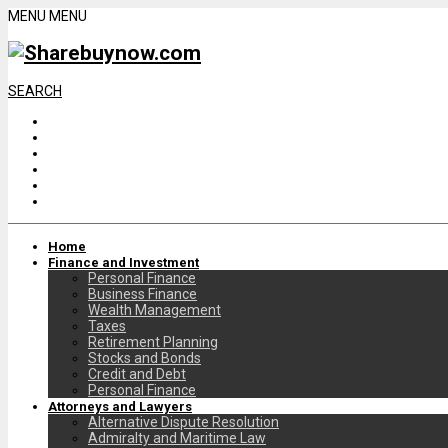
MENU
MENU
SEARCH
Home
Finance and Investment
Personal Finance
Business Finance
Wealth Management
Taxes
Retirement Planning
Stocks and Bonds
Credit and Debt
Personal Finance
Attorneys and Lawyers
Alternative Dispute Resolution
Admiralty and Maritime Law