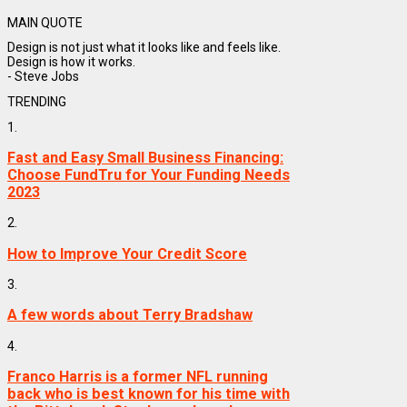
MAIN QUOTE
Design is not just what it looks like and feels like.
Design is how it works.
- Steve Jobs
TRENDING
1.
Fast and Easy Small Business Financing:
Choose FundTru for Your Funding Needs
2023
2.
How to Improve Your Credit Score
3.
A few words about Terry Bradshaw
4.
Franco Harris is a former NFL running
back who is best known for his time with