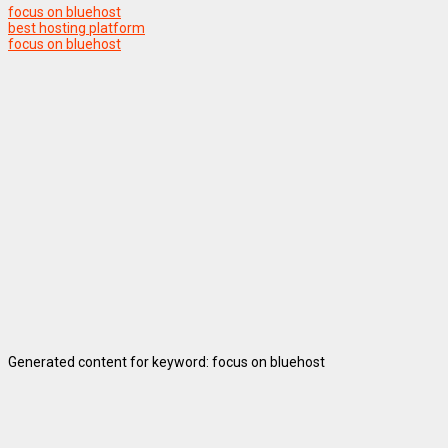
focus on bluehost
best hosting platform
focus on bluehost
Generated content for keyword: focus on bluehost