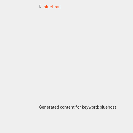
bluehost
Generated content for keyword: bluehost