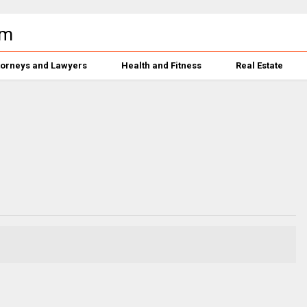
torneys and Lawyers
Health and Fitness
Real Estate