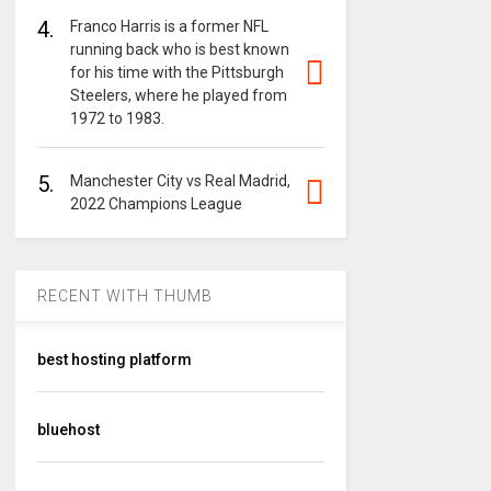
4.
Franco Harris is a former NFL
running back who is best known
for his time with the Pittsburgh
Steelers, where he played from
1972 to 1983.
5.
Manchester City vs Real Madrid,
2022 Champions League
RECENT WITH THUMB
best hosting platform
bluehost