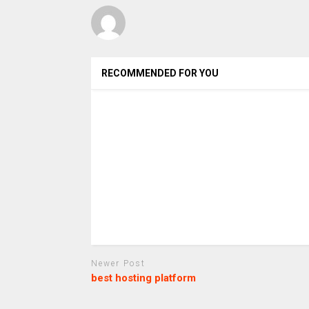
RECOMMENDED FOR YOU
Newer Post
best hosting platform