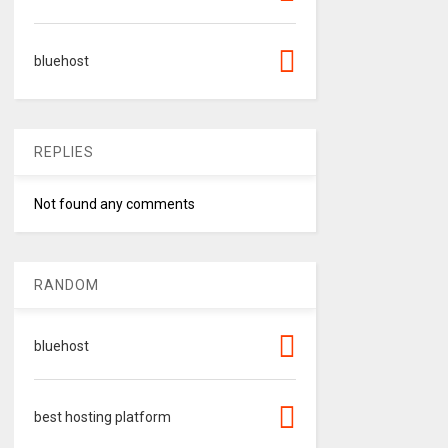
bluehost
REPLIES
Not found any comments
RANDOM
bluehost
best hosting platform