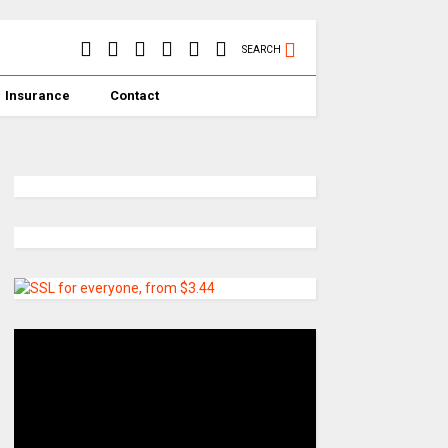
SEARCH
Insurance
Contact