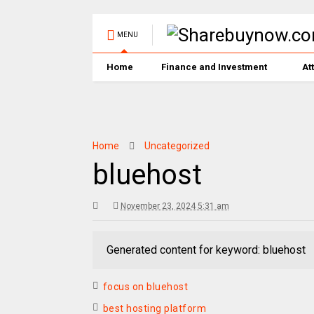
MENU
Home
Finance and Investment
At
Home
Uncategorized
bluehost
November 23, 2024 5:31 am
Generated content for keyword: bluehost
focus on bluehost
best hosting platform