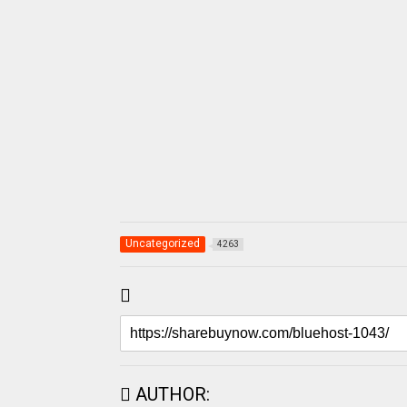
Uncategorized
4263
AUTHOR: