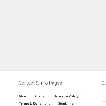
Contact & Info Pages
S
About
Contact
Privacy-Policy
Terms & Conditions
Disclaimer