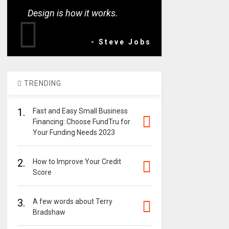
Design is how it works.
- Steve Jobs
TRENDING
1.
Fast and Easy Small Business
Financing: Choose FundTru for
Your Funding Needs 2023
2.
How to Improve Your Credit
Score
3.
A few words about Terry
Bradshaw