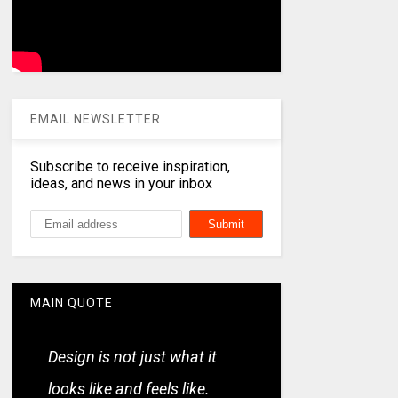
EMAIL NEWSLETTER
Subscribe to receive inspiration,
ideas, and news in your inbox
MAIN QUOTE
Design is not just what it
looks like and feels like.