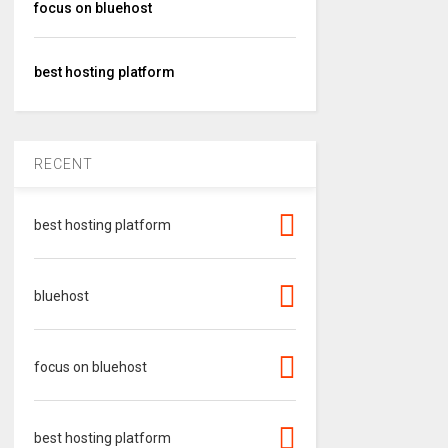
focus on bluehost
best hosting platform
RECENT
best hosting platform
bluehost
focus on bluehost
best hosting platform