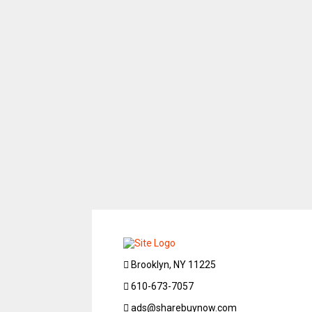
Brooklyn, NY 11225
610-673-7057
ads@sharebuynow.com