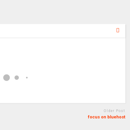
Older Post
focus on bluehost