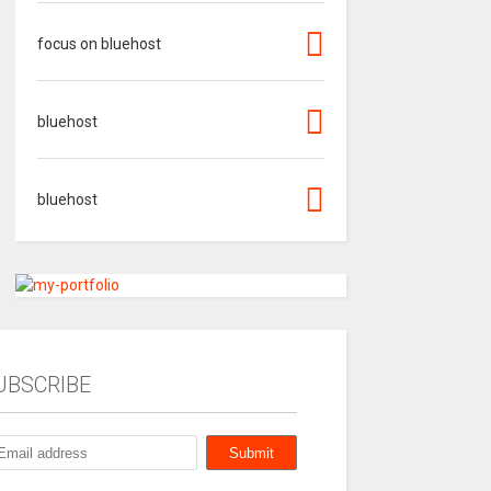
focus on bluehost
bluehost
bluehost
UBSCRIBE