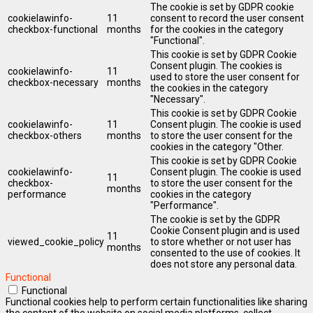
The cookie is set by GDPR cookie
cookielawinfo-
11
consent to record the user consent
checkbox-functional
months
for the cookies in the category
"Functional".
This cookie is set by GDPR Cookie
Consent plugin. The cookies is
cookielawinfo-
11
used to store the user consent for
checkbox-necessary
months
the cookies in the category
"Necessary".
This cookie is set by GDPR Cookie
cookielawinfo-
11
Consent plugin. The cookie is used
checkbox-others
months
to store the user consent for the
cookies in the category "Other.
This cookie is set by GDPR Cookie
cookielawinfo-
Consent plugin. The cookie is used
11
checkbox-
to store the user consent for the
months
performance
cookies in the category
"Performance".
The cookie is set by the GDPR
Cookie Consent plugin and is used
11
viewed_cookie_policy
to store whether or not user has
months
consented to the use of cookies. It
does not store any personal data.
Functional
Functional
Functional cookies help to perform certain functionalities like sharing
the content of the website on social media platforms, collect