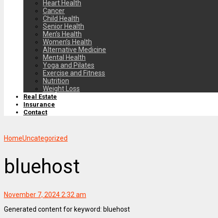
Heart Health
Cancer
Child Health
Senior Health
Men’s Health
Women’s Health
Alternative Medicine
Mental Health
Yoga and Pilates
Exercise and Fitness
Nutrition
Weight Loss
Real Estate
Insurance
Contact
Home
Uncategorized
bluehost
November 7, 2024 2:32 am
Generated content for keyword: bluehost