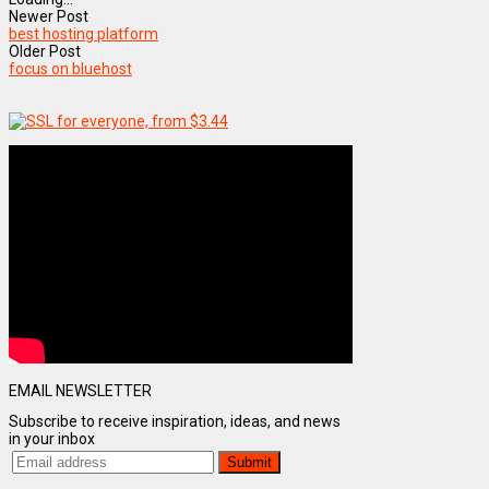
Newer Post
best hosting platform
Older Post
focus on bluehost
EMAIL NEWSLETTER
Subscribe to receive inspiration, ideas, and news
in your inbox