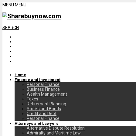
MENU
MENU
SEARCH
Home
Finance and Investment
Personal Finance
Business Finance
Wealth Management
Taxes
Retirement Planning
Stocks and Bonds
Credit and Debt
Personal Finance
Attorneys and Lawyers
Alternative Dispute Resolution
Admiralty and Maritime Law