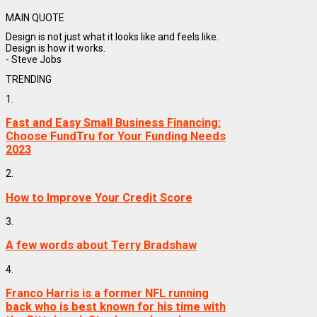
MAIN QUOTE
Design is not just what it looks like and feels like.
Design is how it works.
- Steve Jobs
TRENDING
1.
Fast and Easy Small Business Financing:
Choose FundTru for Your Funding Needs
2023
2.
How to Improve Your Credit Score
3.
A few words about Terry Bradshaw
4.
Franco Harris is a former NFL running
back who is best known for his time with