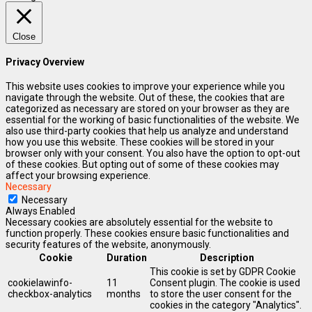
Close
Privacy Overview
This website uses cookies to improve your experience while you
navigate through the website. Out of these, the cookies that are
categorized as necessary are stored on your browser as they are
essential for the working of basic functionalities of the website. We
also use third-party cookies that help us analyze and understand
how you use this website. These cookies will be stored in your
browser only with your consent. You also have the option to opt-out
of these cookies. But opting out of some of these cookies may
affect your browsing experience.
Necessary
Necessary
Always Enabled
Necessary cookies are absolutely essential for the website to
function properly. These cookies ensure basic functionalities and
security features of the website, anonymously.
Cookie
Duration
Description
This cookie is set by GDPR Cookie
cookielawinfo-
11
Consent plugin. The cookie is used
checkbox-analytics
months
to store the user consent for the
cookies in the category "Analytics".