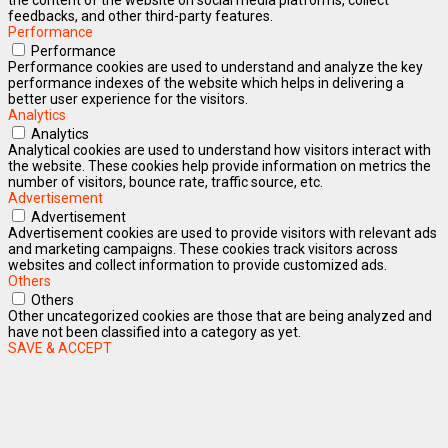
feedbacks, and other third-party features.
Performance
Performance
Performance cookies are used to understand and analyze the key
performance indexes of the website which helps in delivering a
better user experience for the visitors.
Analytics
Analytics
Analytical cookies are used to understand how visitors interact with
the website. These cookies help provide information on metrics the
number of visitors, bounce rate, traffic source, etc.
Advertisement
Advertisement
Advertisement cookies are used to provide visitors with relevant ads
and marketing campaigns. These cookies track visitors across
websites and collect information to provide customized ads.
Others
Others
Other uncategorized cookies are those that are being analyzed and
have not been classified into a category as yet.
SAVE & ACCEPT