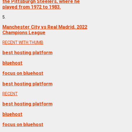
the Pittsburgh Steelers, where he
played from 1972 to 1983.
5.
Manchester City vs Real Madrid, 2022
Champions League
RECENT WITH THUMB
best hosting platform
bluehost
focus on bluehost
best hosting platform
RECENT
best hosting platform
bluehost
focus on bluehost