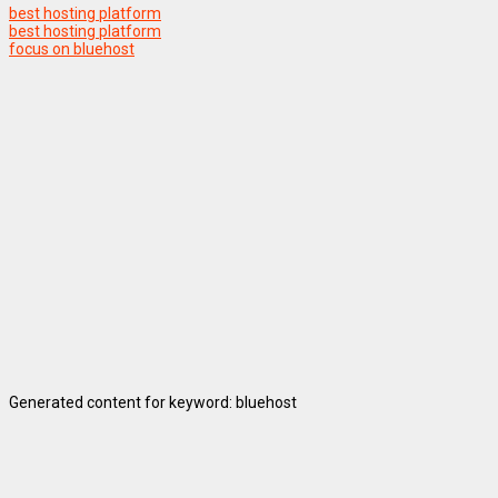
best hosting platform
best hosting platform
focus on bluehost
Generated content for keyword: bluehost