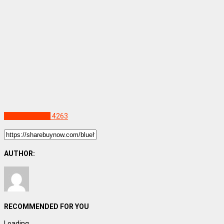
Uncategorized
4263
AUTHOR:
RECOMMENDED FOR YOU
Loading...