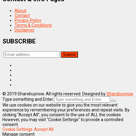
About
Contact
Privacy-Policy
Terms & Conditions
Disclaimer
SUBSCRIBE
© 2019 Sharebuynow. All rights reserved. Designed by
Sharebuynow
Type something and Enter
We use cookies on our website to give you the most relevant
experience by remembering your preferences and repeat visits. By
clicking “Accept All”, you consent to the use of ALL the cookies.
However, you may visit "Cookie Settings" to provide a controlled
consent.
Cookie Settings
Accept All
Manage consent