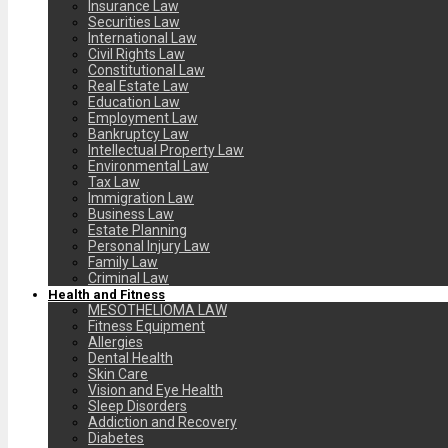
Insurance Law
Securities Law
International Law
Civil Rights Law
Constitutional Law
Real Estate Law
Education Law
Employment Law
Bankruptcy Law
Intellectual Property Law
Environmental Law
Tax Law
Immigration Law
Business Law
Estate Planning
Personal Injury Law
Family Law
Criminal Law
Health and Fitness
MESOTHELIOMA LAW
Fitness Equipment
Allergies
Dental Health
Skin Care
Vision and Eye Health
Sleep Disorders
Addiction and Recovery
Diabetes