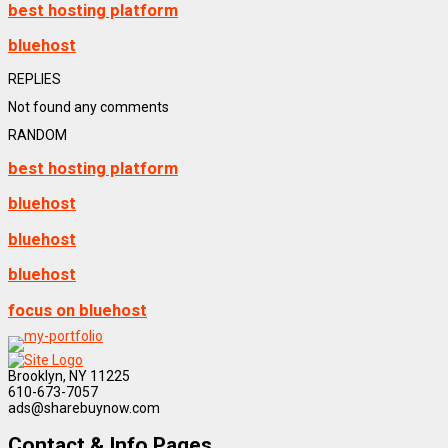
best hosting platform
bluehost
REPLIES
Not found any comments
RANDOM
best hosting platform
bluehost
bluehost
bluehost
focus on bluehost
Brooklyn, NY 11225
610-673-7057
ads@sharebuynow.com
Contact & Info Pages