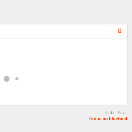
Older Post
focus on bluehost