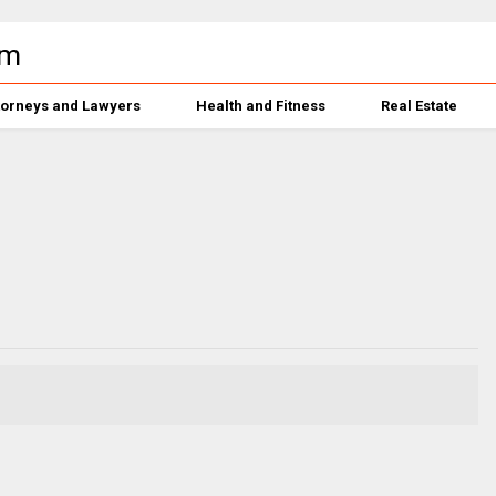
torneys and Lawyers
Health and Fitness
Real Estate