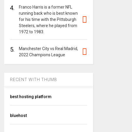
4.
Franco Harris is a former NFL
running back who is best known
for his time with the Pittsburgh
Steelers, where he played from
1972 to 1983.
5.
Manchester City vs Real Madrid,
2022 Champions League
RECENT WITH THUMB
best hosting platform
bluehost