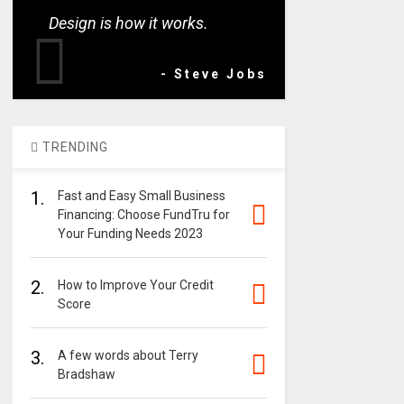
Design is how it works.
- Steve Jobs
TRENDING
1.
Fast and Easy Small Business
Financing: Choose FundTru for
Your Funding Needs 2023
2.
How to Improve Your Credit
Score
3.
A few words about Terry
Bradshaw