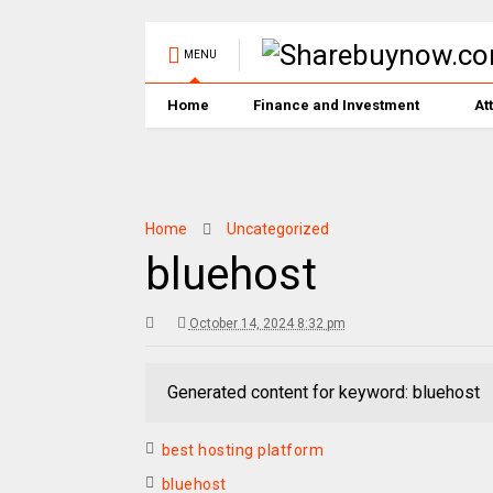
MENU
Home
Finance and Investment
At
Home
Uncategorized
bluehost
October 14, 2024 8:32 pm
Generated content for keyword: bluehost
best hosting platform
bluehost