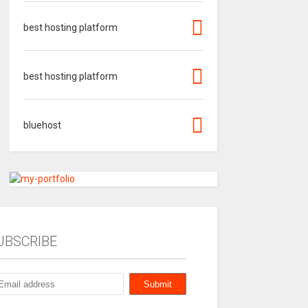
best hosting platform
best hosting platform
bluehost
UBSCRIBE