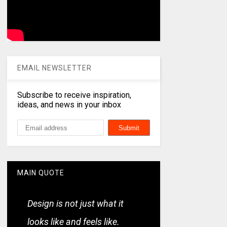
EMAIL NEWSLETTER
Subscribe to receive inspiration,
ideas, and news in your inbox
MAIN QUOTE
Design is not just what it
looks like and feels like.