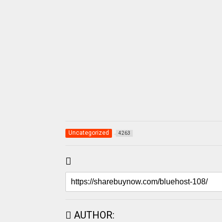
Uncategorized
4263
AUTHOR: