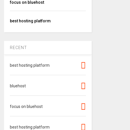
focus on bluehost
best hosting platform
RECENT
best hosting platform
bluehost
focus on bluehost
best hosting platform