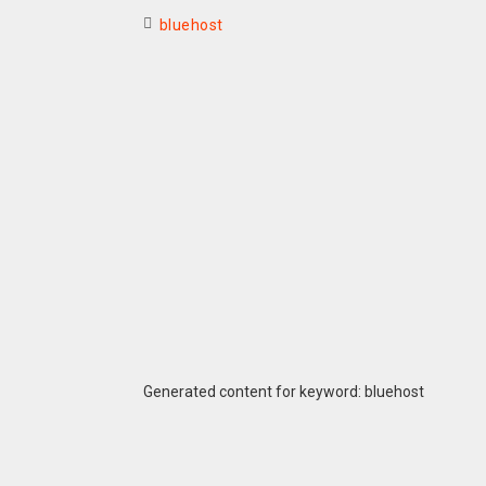
bluehost
Generated content for keyword: bluehost