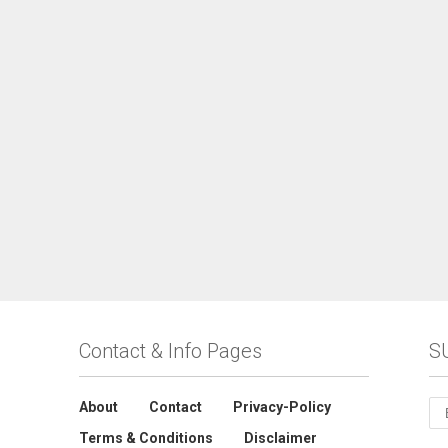
Contact & Info Pages
S
About
Contact
Privacy-Policy
Terms & Conditions
Disclaimer