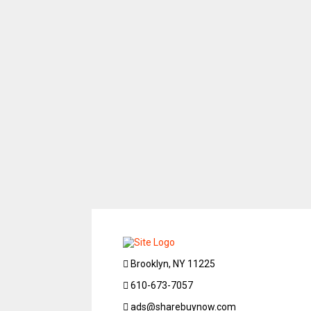
Brooklyn, NY 11225
610-673-7057
ads@sharebuynow.com