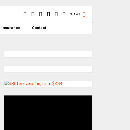
SEARCH
Insurance
Contact