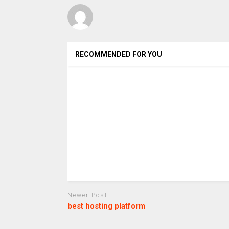
RECOMMENDED FOR YOU
Newer Post
best hosting platform