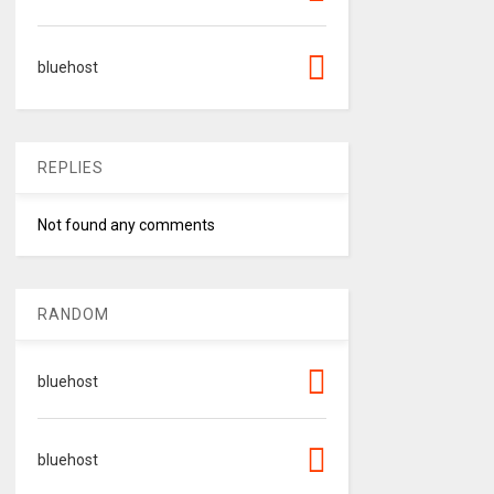
bluehost
REPLIES
Not found any comments
RANDOM
bluehost
bluehost