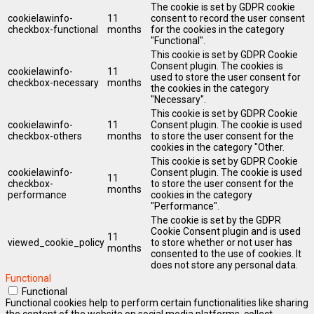
The cookie is set by GDPR cookie
cookielawinfo-
11
consent to record the user consent
checkbox-functional
months
for the cookies in the category
"Functional".
This cookie is set by GDPR Cookie
Consent plugin. The cookies is
cookielawinfo-
11
used to store the user consent for
checkbox-necessary
months
the cookies in the category
"Necessary".
This cookie is set by GDPR Cookie
cookielawinfo-
11
Consent plugin. The cookie is used
checkbox-others
months
to store the user consent for the
cookies in the category "Other.
This cookie is set by GDPR Cookie
cookielawinfo-
Consent plugin. The cookie is used
11
checkbox-
to store the user consent for the
months
performance
cookies in the category
"Performance".
The cookie is set by the GDPR
Cookie Consent plugin and is used
11
viewed_cookie_policy
to store whether or not user has
months
consented to the use of cookies. It
does not store any personal data.
Functional
Functional
Functional cookies help to perform certain functionalities like sharing
the content of the website on social media platforms, collect