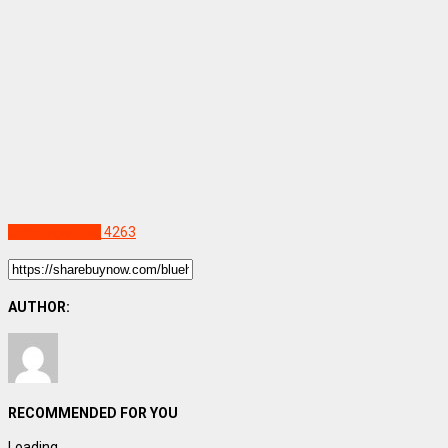
Uncategorized
4263
AUTHOR:
RECOMMENDED FOR YOU
Loading...