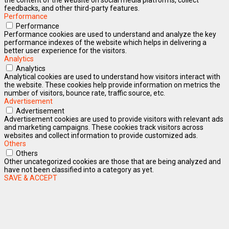
feedbacks, and other third-party features.
Performance
Performance
Performance cookies are used to understand and analyze the key
performance indexes of the website which helps in delivering a
better user experience for the visitors.
Analytics
Analytics
Analytical cookies are used to understand how visitors interact with
the website. These cookies help provide information on metrics the
number of visitors, bounce rate, traffic source, etc.
Advertisement
Advertisement
Advertisement cookies are used to provide visitors with relevant ads
and marketing campaigns. These cookies track visitors across
websites and collect information to provide customized ads.
Others
Others
Other uncategorized cookies are those that are being analyzed and
have not been classified into a category as yet.
SAVE & ACCEPT