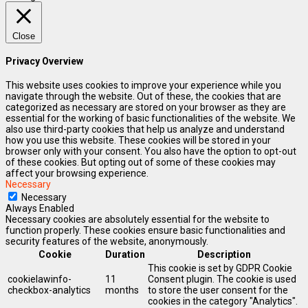
Close
Privacy Overview
This website uses cookies to improve your experience while you
navigate through the website. Out of these, the cookies that are
categorized as necessary are stored on your browser as they are
essential for the working of basic functionalities of the website. We
also use third-party cookies that help us analyze and understand
how you use this website. These cookies will be stored in your
browser only with your consent. You also have the option to opt-out
of these cookies. But opting out of some of these cookies may
affect your browsing experience.
Necessary
Necessary
Always Enabled
Necessary cookies are absolutely essential for the website to
function properly. These cookies ensure basic functionalities and
security features of the website, anonymously.
Cookie
Duration
Description
This cookie is set by GDPR Cookie
cookielawinfo-
11
Consent plugin. The cookie is used
checkbox-analytics
months
to store the user consent for the
cookies in the category "Analytics".