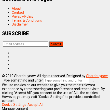
About
Contact
Privacy-Policy
Terms & Conditions
Disclaimer
SUBSCRIBE
© 2019 Sharebuynow. All rights reserved. Designed by
Sharebuynow
Type something and Enter
We use cookies on our website to give you the most relevant
experience by remembering your preferences and repeat visits. By
clicking “Accept All”, you consent to the use of ALL the cookies.
However, you may visit "Cookie Settings" to provide a controlled
consent.
Cookie Settings
Accept All
Manage consent