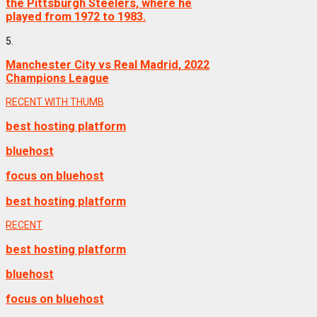
the Pittsburgh Steelers, where he
played from 1972 to 1983.
5.
Manchester City vs Real Madrid, 2022
Champions League
RECENT WITH THUMB
best hosting platform
bluehost
focus on bluehost
best hosting platform
RECENT
best hosting platform
bluehost
focus on bluehost