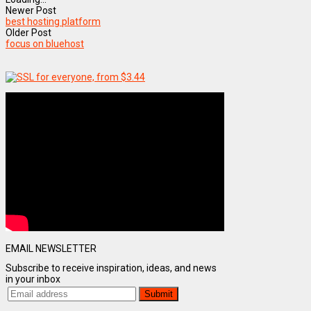
Newer Post
best hosting platform
Older Post
focus on bluehost
EMAIL NEWSLETTER
Subscribe to receive inspiration, ideas, and news
in your inbox