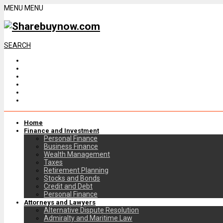
MENU
MENU
SEARCH
Home
Finance and Investment
Personal Finance
Business Finance
Wealth Management
Taxes
Retirement Planning
Stocks and Bonds
Credit and Debt
Personal Finance
Attorneys and Lawyers
Alternative Dispute Resolution
Admiralty and Maritime Law