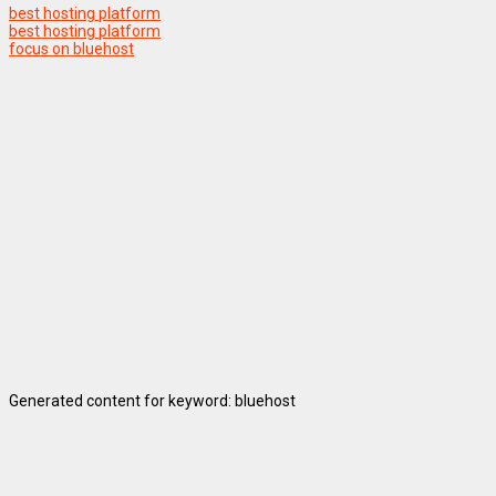
best hosting platform
best hosting platform
focus on bluehost
Generated content for keyword: bluehost