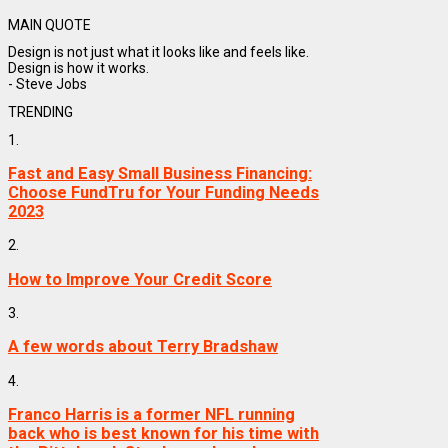
MAIN QUOTE
Design is not just what it looks like and feels like.
Design is how it works.
- Steve Jobs
TRENDING
1.
Fast and Easy Small Business Financing:
Choose FundTru for Your Funding Needs
2023
2.
How to Improve Your Credit Score
3.
A few words about Terry Bradshaw
4.
Franco Harris is a former NFL running
back who is best known for his time with