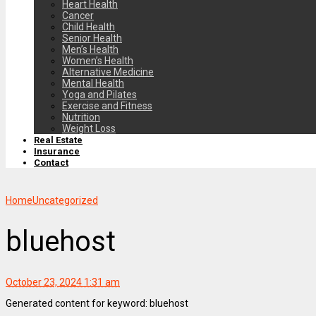
Heart Health
Cancer
Child Health
Senior Health
Men’s Health
Women’s Health
Alternative Medicine
Mental Health
Yoga and Pilates
Exercise and Fitness
Nutrition
Weight Loss
Real Estate
Insurance
Contact
Home
Uncategorized
bluehost
October 23, 2024 1:31 am
Generated content for keyword: bluehost