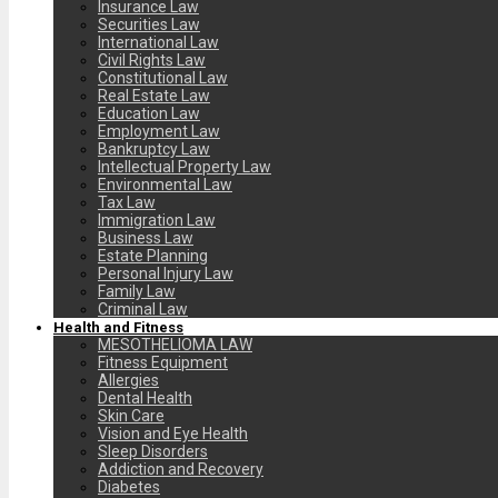
Insurance Law
Securities Law
International Law
Civil Rights Law
Constitutional Law
Real Estate Law
Education Law
Employment Law
Bankruptcy Law
Intellectual Property Law
Environmental Law
Tax Law
Immigration Law
Business Law
Estate Planning
Personal Injury Law
Family Law
Criminal Law
Health and Fitness
MESOTHELIOMA LAW
Fitness Equipment
Allergies
Dental Health
Skin Care
Vision and Eye Health
Sleep Disorders
Addiction and Recovery
Diabetes