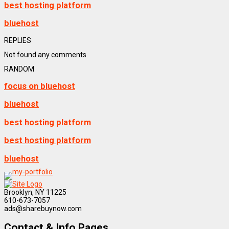
best hosting platform
bluehost
REPLIES
Not found any comments
RANDOM
focus on bluehost
bluehost
best hosting platform
best hosting platform
bluehost
Brooklyn, NY 11225
610-673-7057
ads@sharebuynow.com
Contact & Info Pages