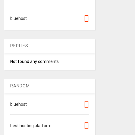
bluehost
REPLIES
Not found any comments
RANDOM
bluehost
best hosting platform