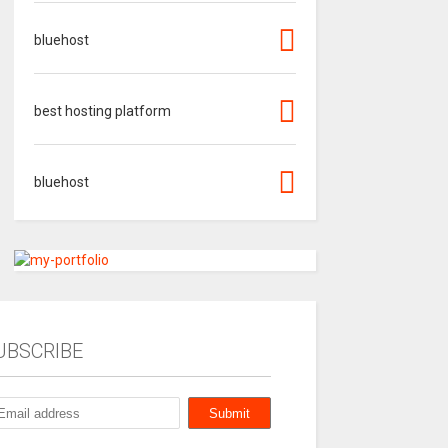
bluehost
best hosting platform
bluehost
UBSCRIBE