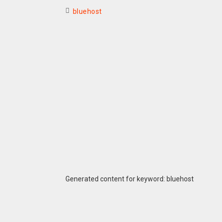
bluehost
Generated content for keyword: bluehost