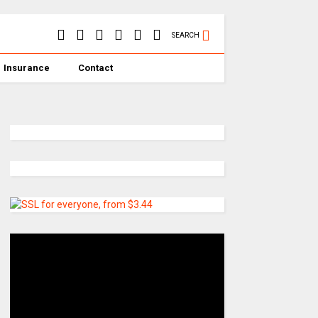
SEARCH
Insurance
Contact