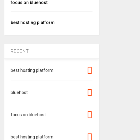
focus on bluehost
best hosting platform
RECENT
best hosting platform
bluehost
focus on bluehost
best hosting platform