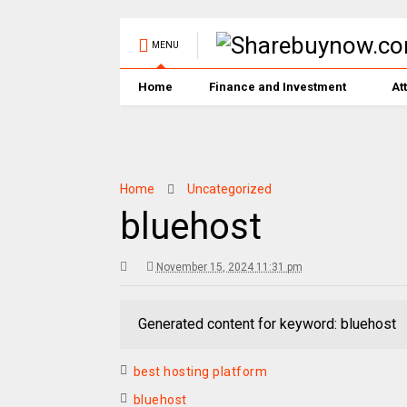
MENU
Home
Finance and Investment
At
Home
Uncategorized
bluehost
November 15, 2024 11:31 pm
Generated content for keyword: bluehost
best hosting platform
bluehost