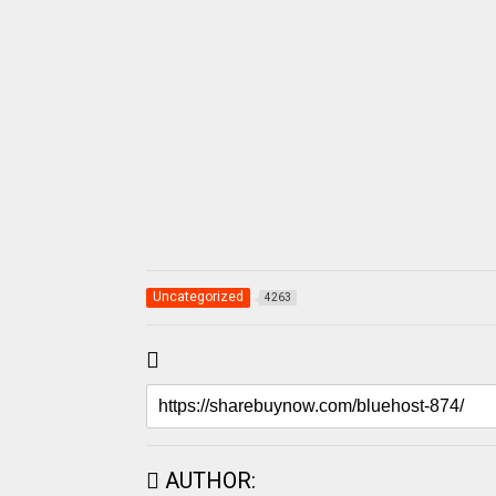
Uncategorized
4263
AUTHOR: