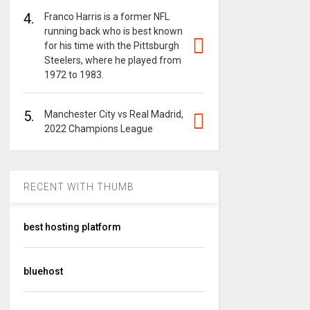
4.
Franco Harris is a former NFL
running back who is best known
for his time with the Pittsburgh
Steelers, where he played from
1972 to 1983.
5.
Manchester City vs Real Madrid,
2022 Champions League
RECENT WITH THUMB
best hosting platform
bluehost