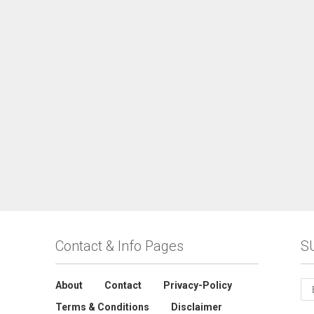
Contact & Info Pages
S
About
Contact
Privacy-Policy
Terms & Conditions
Disclaimer