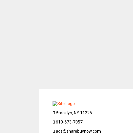
Brooklyn, NY 11225
610-673-7057
ads@sharebuynow.com