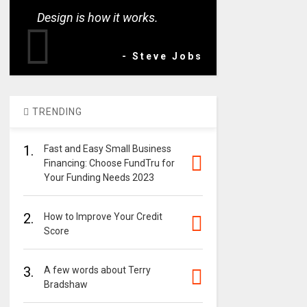
Design is how it works.
- Steve Jobs
TRENDING
1.
Fast and Easy Small Business
Financing: Choose FundTru for
Your Funding Needs 2023
2.
How to Improve Your Credit
Score
3.
A few words about Terry
Bradshaw