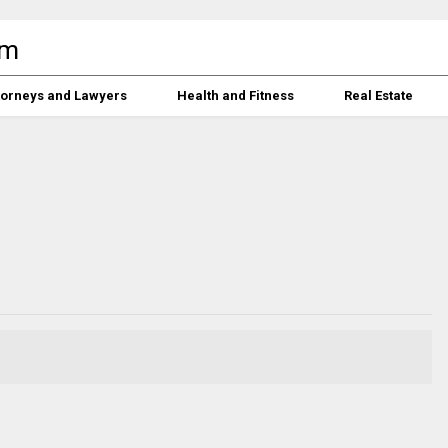
torneys and Lawyers
Health and Fitness
Real Estate