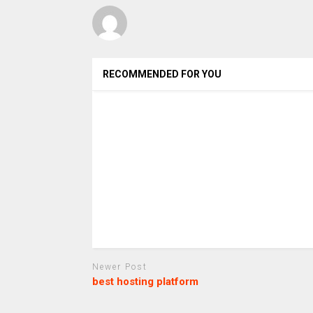
RECOMMENDED FOR YOU
Newer Post
best hosting platform