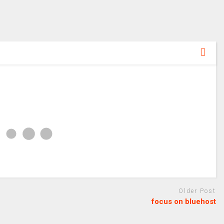
Older Post
focus on bluehost