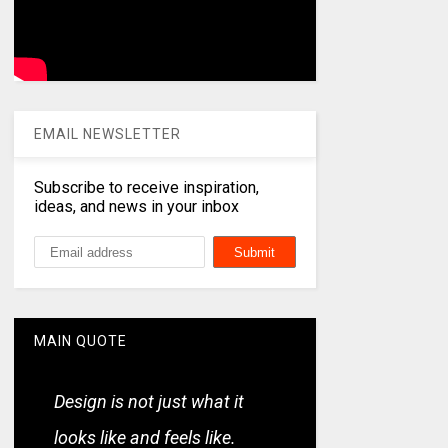
EMAIL NEWSLETTER
Subscribe to receive inspiration,
ideas, and news in your inbox
MAIN QUOTE
Design is not just what it
looks like and feels like.