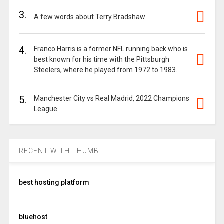
3.
A few words about Terry Bradshaw
4.
Franco Harris is a former NFL running back who is
best known for his time with the Pittsburgh
Steelers, where he played from 1972 to 1983.
5.
Manchester City vs Real Madrid, 2022 Champions
League
RECENT WITH THUMB
best hosting platform
bluehost