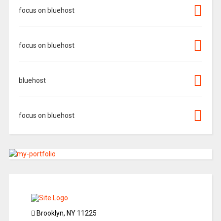
focus on bluehost
focus on bluehost
bluehost
focus on bluehost
Brooklyn, NY 11225