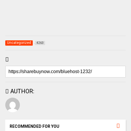
Uncategorized
4263
AUTHOR:
RECOMMENDED FOR YOU