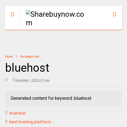
Home
Uncategorized
bluehost
December 1, 2024 2:31 am
Generated content for keyword: bluehost
bluehost
best hosting platform