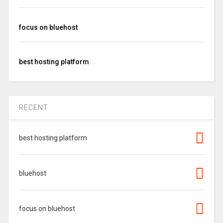
focus on bluehost
best hosting platform
RECENT
best hosting platform
bluehost
focus on bluehost