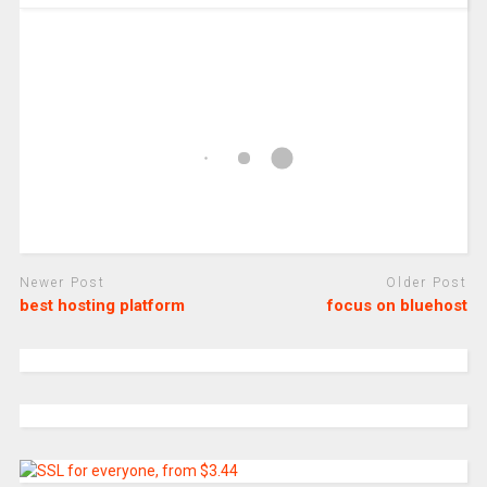
Newer Post
Older Post
best hosting platform
focus on bluehost