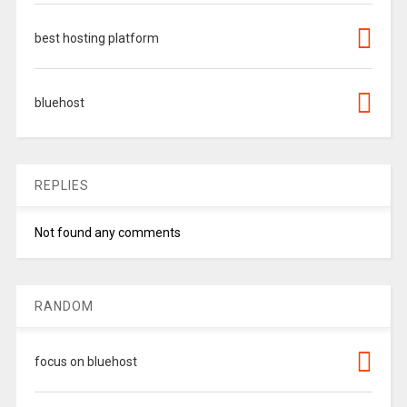
best hosting platform
bluehost
REPLIES
Not found any comments
RANDOM
focus on bluehost