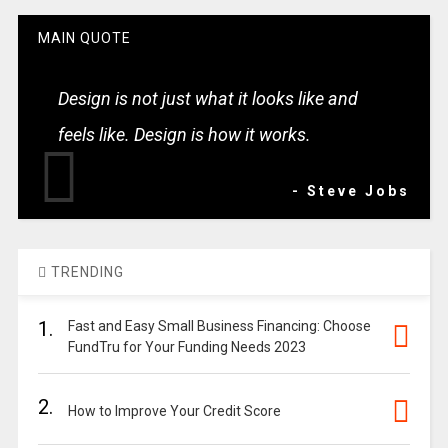
MAIN QUOTE
Design is not just what it looks like and
feels like. Design is how it works.
- Steve Jobs
TRENDING
1.
Fast and Easy Small Business Financing: Choose
FundTru for Your Funding Needs 2023
2.
How to Improve Your Credit Score