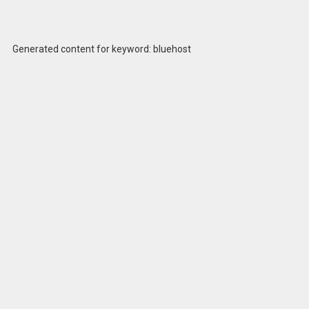
Generated content for keyword: bluehost