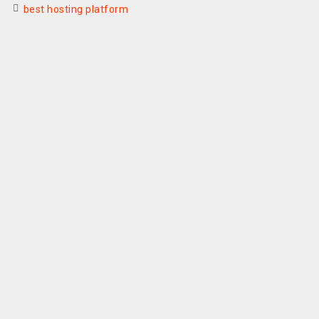
best hosting platform