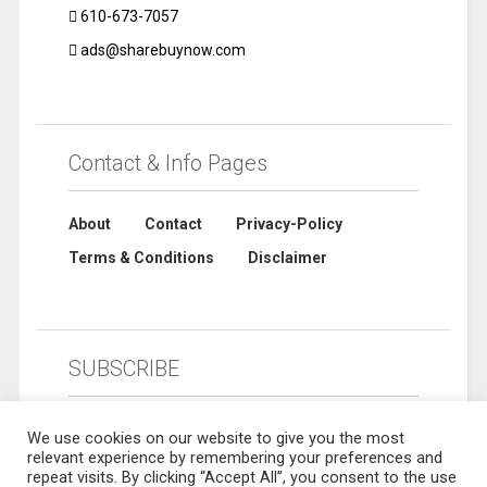
610-673-7057
ads@sharebuynow.com
Contact & Info Pages
About
Contact
Privacy-Policy
Terms & Conditions
Disclaimer
SUBSCRIBE
We use cookies on our website to give you the most
relevant experience by remembering your preferences and
repeat visits. By clicking “Accept All”, you consent to the use