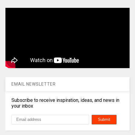
EMAIL NEWSLETTER
Subscribe to receive inspiration, ideas, and news in
your inbox