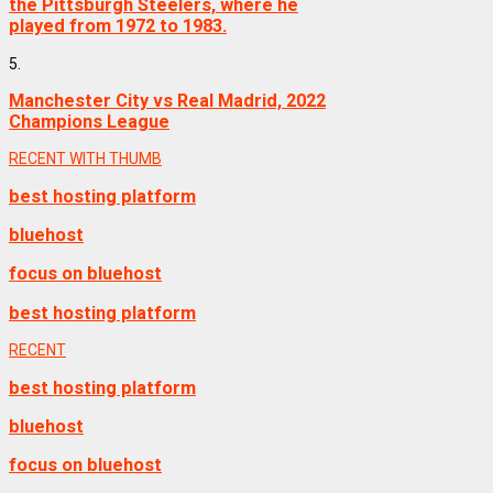
the Pittsburgh Steelers, where he
played from 1972 to 1983.
5.
Manchester City vs Real Madrid, 2022
Champions League
RECENT WITH THUMB
best hosting platform
bluehost
focus on bluehost
best hosting platform
RECENT
best hosting platform
bluehost
focus on bluehost