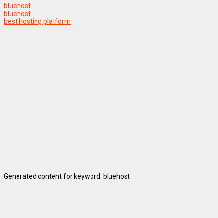
bluehost
bluehost
best hosting platform
Generated content for keyword: bluehost