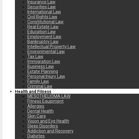
Insurance Law
Securities Law
International Law
Civil Rights Law
Constitutional Law
Real Estate Law
Education Law
Employment Law
Bankruptcy Law
Intellectual Property Law
Environmental Law
Tax Law
Immigration Law
Business Law
Estate Planning
Personal Injury Law
Family Law
Criminal Law
Health and Fitness
MESOTHELIOMA LAW
Fitness Equipment
Allergies
Dental Health
Skin Care
Vision and Eye Health
Sleep Disorders
Addiction and Recovery
Diabetes