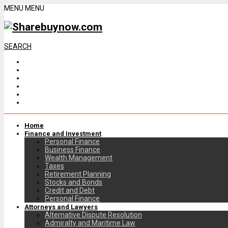
MENU
MENU
SEARCH
Home
Finance and Investment
Personal Finance
Business Finance
Wealth Management
Taxes
Retirement Planning
Stocks and Bonds
Credit and Debt
Personal Finance
Attorneys and Lawyers
Alternative Dispute Resolution
Admiralty and Maritime Law