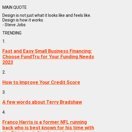
MAIN QUOTE
Design is not just what it looks like and feels like.
Design is how it works.
- Steve Jobs
TRENDING
1.
Fast and Easy Small Business Financing:
Choose FundTru for Your Funding Needs
2023
2.
How to Improve Your Credit Score
3.
A few words about Terry Bradshaw
4.
Franco Harris is a former NFL running
back who is best known for his time with