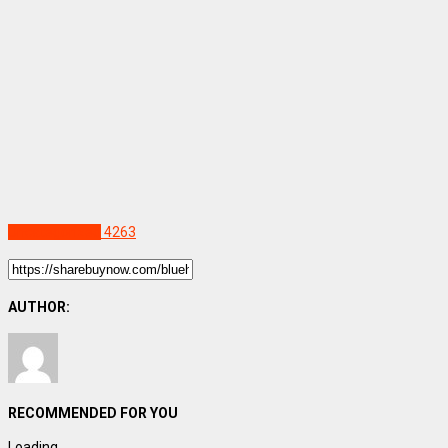
Uncategorized
4263
AUTHOR:
RECOMMENDED FOR YOU
Loading...