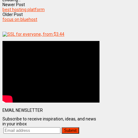
Newer Post
best hosting platform
Older Post
focus on bluehost
EMAIL NEWSLETTER
Subscribe to receive inspiration, ideas, and news
in your inbox