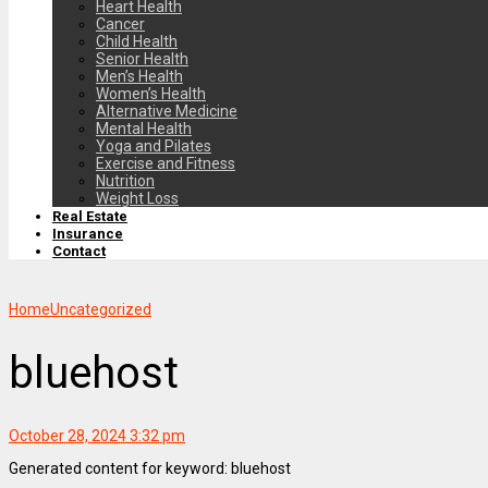
Heart Health
Cancer
Child Health
Senior Health
Men’s Health
Women’s Health
Alternative Medicine
Mental Health
Yoga and Pilates
Exercise and Fitness
Nutrition
Weight Loss
Real Estate
Insurance
Contact
Home
Uncategorized
bluehost
October 28, 2024 3:32 pm
Generated content for keyword: bluehost