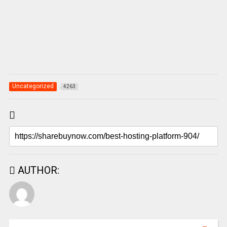
Uncategorized
4263
AUTHOR: