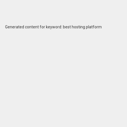
Generated content for keyword: best hosting platform