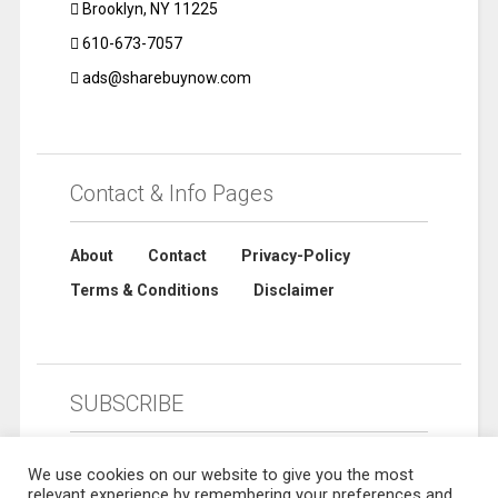
Brooklyn, NY 11225
610-673-7057
ads@sharebuynow.com
Contact & Info Pages
About
Contact
Privacy-Policy
Terms & Conditions
Disclaimer
SUBSCRIBE
We use cookies on our website to give you the most
relevant experience by remembering your preferences and