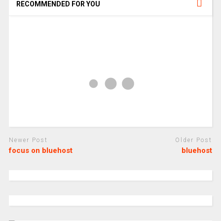
RECOMMENDED FOR YOU
Newer Post
Older Post
focus on bluehost
bluehost