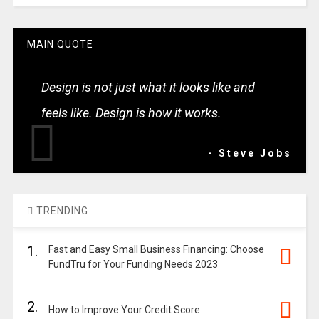
MAIN QUOTE
Design is not just what it looks like and
feels like. Design is how it works.
- Steve Jobs
TRENDING
1.
Fast and Easy Small Business Financing: Choose
FundTru for Your Funding Needs 2023
2.
How to Improve Your Credit Score