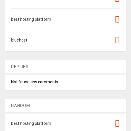
best hosting platform
bluehost
REPLIES
Not found any comments
RANDOM
best hosting platform