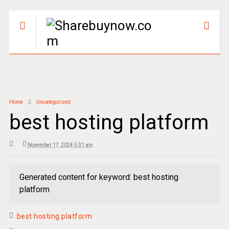
Home
Uncategorized
best hosting platform
November 17, 2024 5:31 am
Generated content for keyword: best hosting
platform
best hosting platform