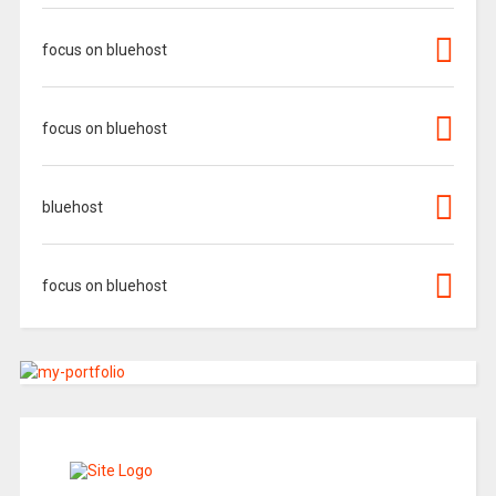
focus on bluehost
focus on bluehost
bluehost
focus on bluehost