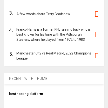
3.
A few words about Terry Bradshaw
4.
Franco Harris is a former NFL running back who is
best known for his time with the Pittsburgh
Steelers, where he played from 1972 to 1983.
5.
Manchester City vs Real Madrid, 2022 Champions
League
RECENT WITH THUMB
best hosting platform