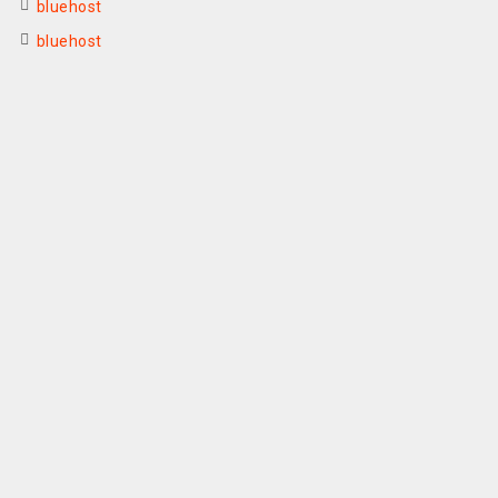
bluehost
bluehost