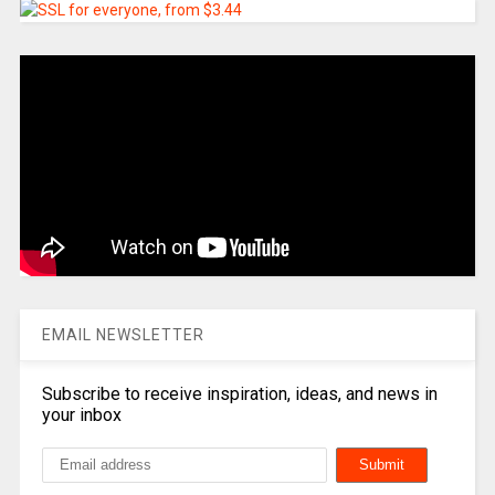
EMAIL NEWSLETTER
Subscribe to receive inspiration, ideas, and news in
your inbox