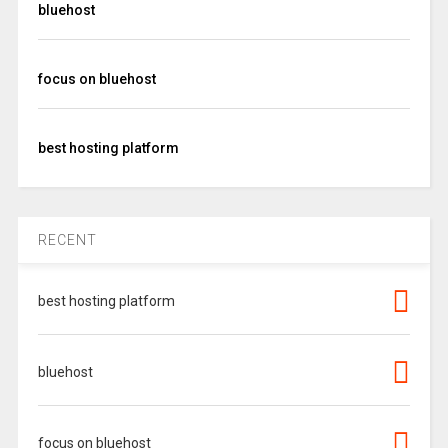
bluehost
focus on bluehost
best hosting platform
RECENT
best hosting platform
bluehost
focus on bluehost