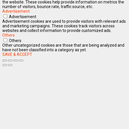
the website. These cookies help provide information on metrics the
number of visitors, bounce rate, traffic source, etc.
Advertisement
Advertisement
Advertisement cookies are used to provide visitors with relevant ads
and marketing campaigns. These cookies track visitors across
websites and collect information to provide customized ads.
Others
Others
Other uncategorized cookies are those that are being analyzed and
have not been classified into a category as yet.
SAVE & ACCEPT