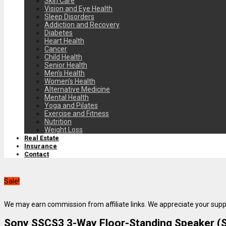
Skin Care
Vision and Eye Health
Sleep Disorders
Addiction and Recovery
Diabetes
Heart Health
Cancer
Child Health
Senior Health
Men’s Health
Women’s Health
Alternative Medicine
Mental Health
Yoga and Pilates
Exercise and Fitness
Nutrition
Weight Loss
Real Estate
Insurance
Contact
Sale!
We may earn commission from affiliate links. We appreciate your supp
Sony SSCS3 3-Way Floor-Standing Speaker (Si