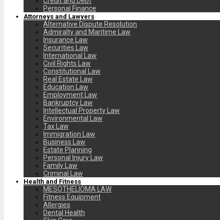
Credit and Debt
Personal Finance
Attorneys and Lawyers
Alternative Dispute Resolution
Admiralty and Maritime Law
Insurance Law
Securities Law
International Law
Civil Rights Law
Constitutional Law
Real Estate Law
Education Law
Employment Law
Bankruptcy Law
Intellectual Property Law
Environmental Law
Tax Law
Immigration Law
Business Law
Estate Planning
Personal Injury Law
Family Law
Criminal Law
Health and Fitness
MESOTHELIOMA LAW
Fitness Equipment
Allergies
Dental Health