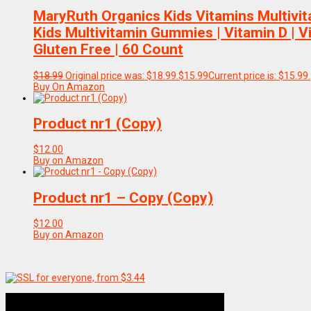
MaryRuth Organics Kids Vitamins Multivita
Kids Multivitamin Gummies | Vitamin D | V
Gluten Free | 60 Count
$
18.99
Original price was: $18.99.
$
15.99
Current price is: $15.99.
Buy On Amazon
Product nr1 (Copy)
$
12.00
Buy on Amazon
Product nr1 – Copy (Copy)
$
12.00
Buy on Amazon