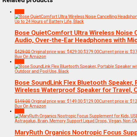
Related products
Sale!
Bose QuietComfort Ultra Wireless Noise 
Audio, Over-the-Ear Headphones with Mic, 
$
429.00
Original price was: $429.00.
$
379.00
Current price is: $3
Buy On Amazon
Sale!
Bose SoundLink Flex Bluetooth Speaker, 
Wireless Waterproof Speaker for Travel, 
$
149.00
Original price was: $149.00.
$
129.00
Current price is: $1
Buy On Amazon
Sale!
MaryRuth Organics Nootropic Focus Suppl