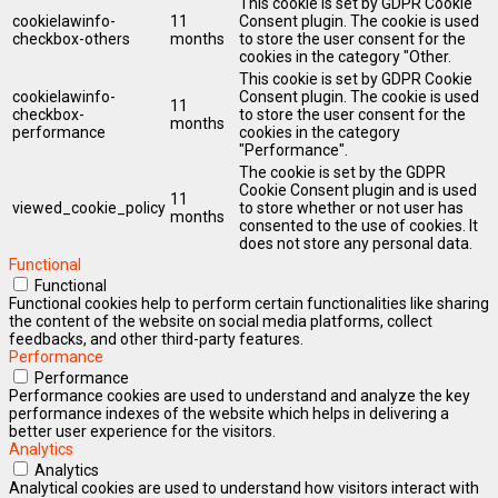
This cookie is set by GDPR Cookie
cookielawinfo-
11
Consent plugin. The cookie is used
checkbox-others
months
to store the user consent for the
cookies in the category "Other.
This cookie is set by GDPR Cookie
cookielawinfo-
Consent plugin. The cookie is used
11
checkbox-
to store the user consent for the
months
performance
cookies in the category
"Performance".
The cookie is set by the GDPR
Cookie Consent plugin and is used
11
viewed_cookie_policy
to store whether or not user has
months
consented to the use of cookies. It
does not store any personal data.
Functional
Functional
Functional cookies help to perform certain functionalities like sharing
the content of the website on social media platforms, collect
feedbacks, and other third-party features.
Performance
Performance
Performance cookies are used to understand and analyze the key
performance indexes of the website which helps in delivering a
better user experience for the visitors.
Analytics
Analytics
Analytical cookies are used to understand how visitors interact with