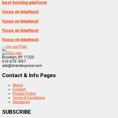
best hosting platform
focus on bluehost
focus on bluehost
focus on bluehost
focus on bluehost
Brooklyn, NY 11225
610-673-7057
ads@sharebuynow.com
Contact & Info Pages
About
Contact
Privacy-Policy
Terms & Conditions
Disclaimer
SUBSCRIBE