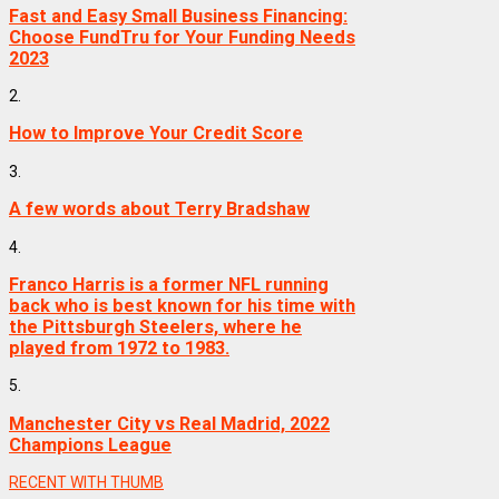
Fast and Easy Small Business Financing:
Choose FundTru for Your Funding Needs
2023
2.
How to Improve Your Credit Score
3.
A few words about Terry Bradshaw
4.
Franco Harris is a former NFL running
back who is best known for his time with
the Pittsburgh Steelers, where he
played from 1972 to 1983.
5.
Manchester City vs Real Madrid, 2022
Champions League
RECENT WITH THUMB