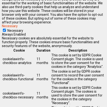
essential for the working of basic functionalities of the website. We
also use third-party cookies that help us analyze and understand
how you use this website. These cookies will be stored in your
browser only with your consent. You also have the option to opt-out
of these cookies. But opting out of some of these cookies may
affect your browsing experience.
Necessary
Necessary
Always Enabled
Necessary cookies are absolutely essential for the website to
function properly. These cookies ensure basic functionalities and
security features of the website, anonymously.
Cookie
Duration
Description
This cookie is set by GDPR Cookie
cookielawinfo-
11
Consent plugin. The cookie is used
checkbox-analytics
months
to store the user consent for the
cookies in the category "Analytics".
The cookie is set by GDPR cookie
cookielawinfo-
11
consent to record the user consent
checkbox-functional
months
for the cookies in the category
"Functional".
This cookie is set by GDPR Cookie
Consent plugin. The cookies is
cookielawinfo-
11
used to store the user consent for
checkbox-necessary
months
the cookies in the category
"Necessary".