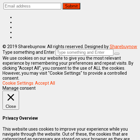
© 2019 Sharebuynow. All rights reserved. Designed by
Sharebuynow
Type something and Enter
We use cookies on our website to give you the most relevant
experience by remembering your preferences and repeat visits. By
clicking “Accept All”, you consent to the use of ALL the cookies.
However, you may visit "Cookie Settings" to provide a controlled
consent.
Cookie Settings
Accept All
Manage consent
Close
Privacy Overview
This website uses cookies to improve your experience while you
navigate through the website. Out of these, the cookies that are
categorized as necessary are stored on your browser as they are