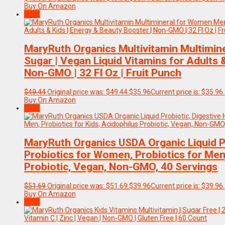
Buy On Amazon
Sale!
MaryRuth Organics Multivitamin Multimin
Sugar | Vegan Liquid Vitamins for Adults 
Non-GMO | 32 Fl Oz | Fruit Punch
$
49.44
Original price was: $49.44.
$
35.96
Current price is: $35.96.
Buy On Amazon
Sale!
MaryRuth Organics USDA Organic Liquid Pro
Probiotics for Women, Probiotics for Men,
Probiotic, Vegan, Non-GMO, 40 Servings
$
51.69
Original price was: $51.69.
$
39.96
Current price is: $39.96.
Buy On Amazon
Sale!