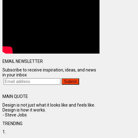
EMAIL NEWSLETTER
Subscribe to receive inspiration, ideas, and news
in your inbox
MAIN QUOTE
Design is not just what it looks like and feels like.
Design is how it works.
- Steve Jobs
TRENDING
1.