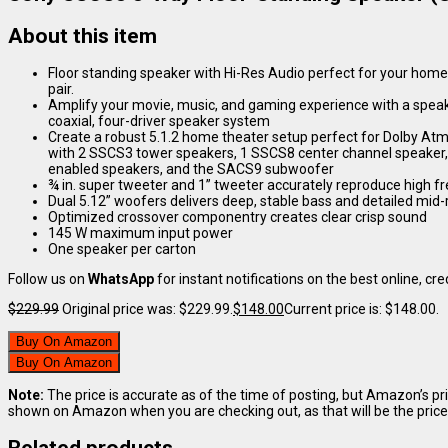
About this item
Floor standing speaker with Hi-Res Audio perfect for your home th
pair.
Amplify your movie, music, and gaming experience with a speake
coaxial, four-driver speaker system
Create a robust 5.1.2 home theater setup perfect for Dolby A
with 2 SSCS3 tower speakers, 1 SSCS8 center channel speaker
enabled speakers, and the SACS9 subwoofer
¾ in. super tweeter and 1” tweeter accurately reproduce high 
Dual 5.12” woofers delivers deep, stable bass and detailed mid
Optimized crossover componentry creates clear crisp sound
145 W maximum input power
One speaker per carton
Follow us on
WhatsApp
for instant notifications on the best online, cred
$
229.99
Original price was: $229.99.
$
148.00
Current price is: $148.00.
Buy On Amazon
Buy On Amazon
Note:
The price is accurate as of the time of posting, but Amazon’s pr
shown on Amazon when you are checking out, as that will be the price