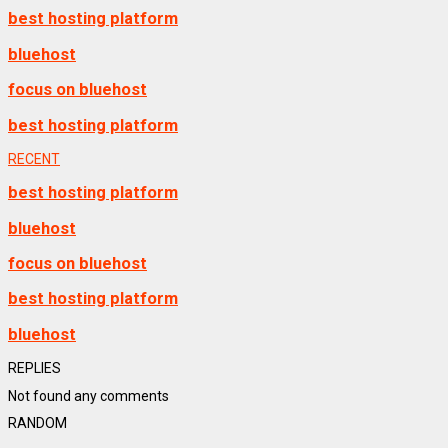
best hosting platform
bluehost
focus on bluehost
best hosting platform
RECENT
best hosting platform
bluehost
focus on bluehost
best hosting platform
bluehost
REPLIES
Not found any comments
RANDOM