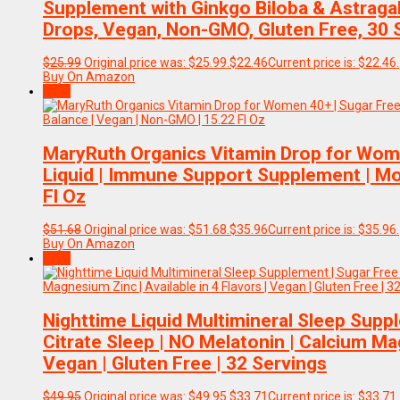
Supplement with Ginkgo Biloba & Astragal
Drops, Vegan, Non-GMO, Gluten Free, 30 
$
25.99
Original price was: $25.99.
$
22.46
Current price is: $22.46.
Buy On Amazon
Sale!
MaryRuth Organics Vitamin Drop for Wome
Liquid | Immune Support Supplement | Mo
Fl Oz
$
51.68
Original price was: $51.68.
$
35.96
Current price is: $35.96.
Buy On Amazon
Sale!
Nighttime Liquid Multimineral Sleep Sup
Citrate Sleep | NO Melatonin | Calcium Mag
Vegan | Gluten Free | 32 Servings
$
49.95
Original price was: $49.95.
$
33.71
Current price is: $33.71.