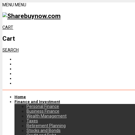
MENU
MENU
CART
Cart
SEARCH
Home
Finance and Investment
Personal Finance
Business Finance
Wealth Management
Taxes
Retirement Planning
Stocks and Bonds