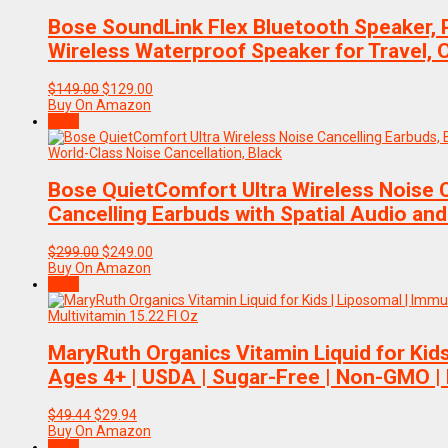
Bose SoundLink Flex Bluetooth Speaker, 
Wireless Waterproof Speaker for Travel, 
Original
Current
$
149.00
$
129.00
price
price
Buy On Amazon
was:
is:
Sale!
$149.00.
$129.00.
Bose QuietComfort Ultra Wireless Noise C
Cancelling Earbuds with Spatial Audio and
Original
Current
$
299.00
$
249.00
price
price
Buy On Amazon
was:
is:
Sale!
$299.00.
$249.00.
MaryRuth Organics Vitamin Liquid for Kid
Ages 4+ | USDA | Sugar-Free | Non-GMO | 
Original
Current
$
49.44
$
29.94
price
price
Buy On Amazon
was:
is:
Sale!