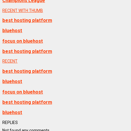
Champions League
RECENT WITH THUMB
best hosting platform
bluehost
focus on bluehost
best hosting platform
RECENT
best hosting platform
bluehost
focus on bluehost
best hosting platform
bluehost
REPLIES
Not found any comments