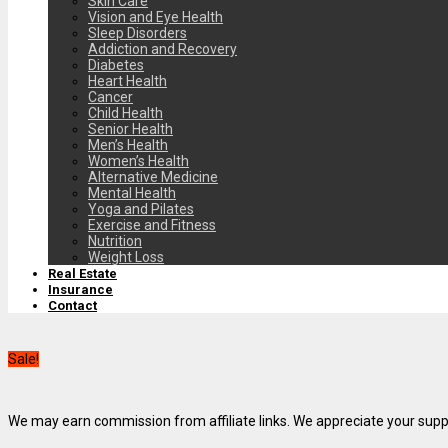
Skin Care
Vision and Eye Health
Sleep Disorders
Addiction and Recovery
Diabetes
Heart Health
Cancer
Child Health
Senior Health
Men’s Health
Women’s Health
Alternative Medicine
Mental Health
Yoga and Pilates
Exercise and Fitness
Nutrition
Weight Loss
Real Estate
Insurance
Contact
Sale!
We may earn commission from affiliate links. We appreciate your supp