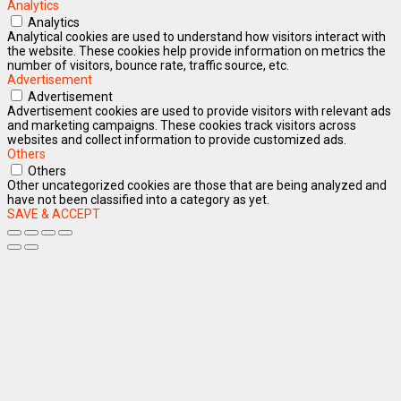
Analytics
Analytics
Analytical cookies are used to understand how visitors interact with
the website. These cookies help provide information on metrics the
number of visitors, bounce rate, traffic source, etc.
Advertisement
Advertisement
Advertisement cookies are used to provide visitors with relevant ads
and marketing campaigns. These cookies track visitors across
websites and collect information to provide customized ads.
Others
Others
Other uncategorized cookies are those that are being analyzed and
have not been classified into a category as yet.
SAVE & ACCEPT