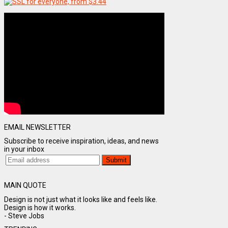
EMAIL NEWSLETTER
Subscribe to receive inspiration, ideas, and news
in your inbox
MAIN QUOTE
Design is not just what it looks like and feels like.
Design is how it works.
- Steve Jobs