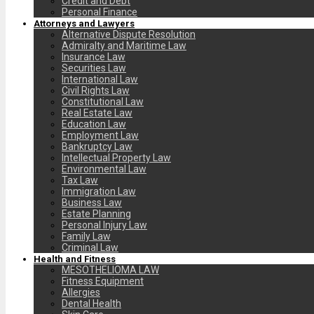
Credit and Debt
Personal Finance
Attorneys and Lawyers
Alternative Dispute Resolution
Admiralty and Maritime Law
Insurance Law
Securities Law
International Law
Civil Rights Law
Constitutional Law
Real Estate Law
Education Law
Employment Law
Bankruptcy Law
Intellectual Property Law
Environmental Law
Tax Law
Immigration Law
Business Law
Estate Planning
Personal Injury Law
Family Law
Criminal Law
Health and Fitness
MESOTHELIOMA LAW
Fitness Equipment
Allergies
Dental Health