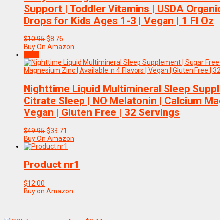
Support | Toddler Vitamins | USDA Organic 
Drops for Kids Ages 1-3 | Vegan | 1 Fl Oz
Original
Current
$
10.95
$
8.76
price
price
Buy On Amazon
was:
is:
Sale!
$10.95.
$8.76.
Nighttime Liquid Multimineral Sleep Sup
Citrate Sleep | NO Melatonin | Calcium Mag
Vegan | Gluten Free | 32 Servings
Original
Current
$
49.95
$
33.71
price
price
Buy On Amazon
was:
is:
$49.95.
$33.71.
Product nr1
$
12.00
Buy on Amazon