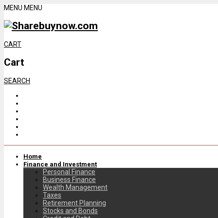
MENU
MENU
CART
Cart
SEARCH
Home
Finance and Investment
Personal Finance
Business Finance
Wealth Management
Taxes
Retirement Planning
Stocks and Bonds