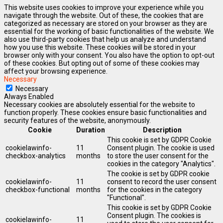
This website uses cookies to improve your experience while you
navigate through the website. Out of these, the cookies that are
categorized as necessary are stored on your browser as they are
essential for the working of basic functionalities of the website. We
also use third-party cookies that help us analyze and understand
how you use this website. These cookies will be stored in your
browser only with your consent. You also have the option to opt-out
of these cookies. But opting out of some of these cookies may
affect your browsing experience.
Necessary
Necessary
Always Enabled
Necessary cookies are absolutely essential for the website to
function properly. These cookies ensure basic functionalities and
security features of the website, anonymously.
Cookie
Duration
Description
This cookie is set by GDPR Cookie
cookielawinfo-
11
Consent plugin. The cookie is used
checkbox-analytics
months
to store the user consent for the
cookies in the category "Analytics".
The cookie is set by GDPR cookie
cookielawinfo-
11
consent to record the user consent
checkbox-functional
months
for the cookies in the category
"Functional".
This cookie is set by GDPR Cookie
Consent plugin. The cookies is
cookielawinfo-
11