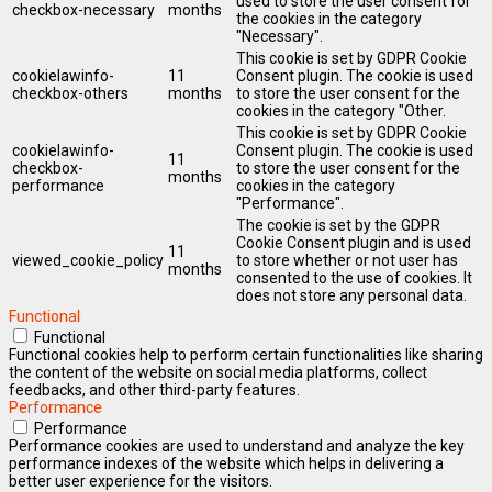
used to store the user consent for
checkbox-necessary
months
the cookies in the category
"Necessary".
This cookie is set by GDPR Cookie
cookielawinfo-
11
Consent plugin. The cookie is used
checkbox-others
months
to store the user consent for the
cookies in the category "Other.
This cookie is set by GDPR Cookie
cookielawinfo-
Consent plugin. The cookie is used
11
checkbox-
to store the user consent for the
months
performance
cookies in the category
"Performance".
The cookie is set by the GDPR
Cookie Consent plugin and is used
11
viewed_cookie_policy
to store whether or not user has
months
consented to the use of cookies. It
does not store any personal data.
Functional
Functional
Functional cookies help to perform certain functionalities like sharing
the content of the website on social media platforms, collect
feedbacks, and other third-party features.
Performance
Performance
Performance cookies are used to understand and analyze the key
performance indexes of the website which helps in delivering a
better user experience for the visitors.