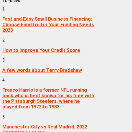
TRENDING
1.
Fast and Easy Small Business Financing:
Choose FundTru for Your Funding Needs
2023
2.
How to Improve Your Credit Score
3.
A few words about Terry Bradshaw
4.
Franco Harris is a former NFL running
back who is best known for his time with
the Pittsburgh Steelers, where he
played from 1972 to 1983.
5.
Manchester City vs Real Madrid, 2022