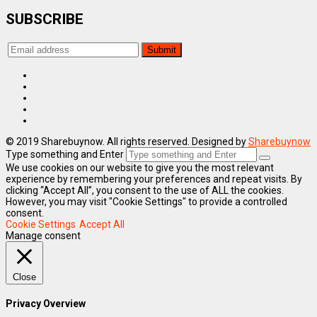
SUBSCRIBE
© 2019 Sharebuynow. All rights reserved. Designed by
Sharebuynow
Type something and Enter
We use cookies on our website to give you the most relevant
experience by remembering your preferences and repeat visits. By
clicking “Accept All”, you consent to the use of ALL the cookies.
However, you may visit "Cookie Settings" to provide a controlled
consent.
Cookie Settings
Accept All
Manage consent
Close
Privacy Overview