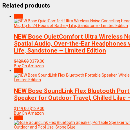
Related products
Sale!
NEW Bose QuietComfort Ultra Wireless N
Spatial Audio, Over-the-Ear Headphones w
Life, Sandstone – Limited Edition
Original
Current
$
429.00
$
379.00
price
price
Buy On Amazon
was:
is:
Sale!
$429.00.
$379.00.
NEW Bose SoundLink Flex Bluetooth Porta
Speaker for Outdoor Travel, Chilled Lilac 
Original
Current
$
149.00
$
129.00
price
price
Buy On Amazon
was:
is:
Sale!
$149.00.
$129.00.