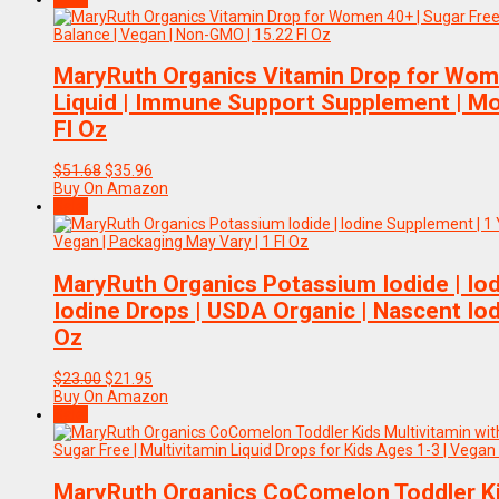
$49.44.
$29.94.
MaryRuth Organics Vitamin Drop for Wome
Liquid | Immune Support Supplement | Mo
Fl Oz
Original
Current
$
51.68
$
35.96
price
price
Buy On Amazon
was:
is:
Sale!
$51.68.
$35.96.
MaryRuth Organics Potassium Iodide | Iod
Iodine Drops | USDA Organic | Nascent Iod
Oz
Original
Current
$
23.00
$
21.95
price
price
Buy On Amazon
was:
is:
Sale!
$23.00.
$21.95.
MaryRuth Organics CoComelon Toddler Kid