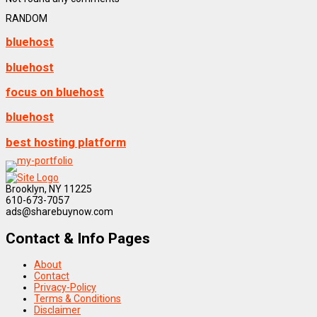
RANDOM
bluehost
bluehost
focus on bluehost
bluehost
best hosting platform
Brooklyn, NY 11225
610-673-7057
ads@sharebuynow.com
Contact & Info Pages
About
Contact
Privacy-Policy
Terms & Conditions
Disclaimer