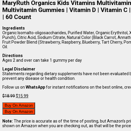
MaryRuth Organics Kids Vitamins Multivitamin 
Multivitamin Gummies | Vitamin D | Vitamin C 
| 60 Count
Ingredients
Organic Isomalto-oligosaccharides, Purified Water, Organic Erythritol, X
Punch), Citric Acid, Sodium Citrate, Natural Color (Black Carrot, Annat
Fruit Powder Blend (Strawberry, Raspberry, Blueberry, Tart Cherry, P
Oil.
Directions
Ages 2 and over can take 1 gummy per day
Legal Disclaimer
Statements regarding dietary supplements have not been evaluated by 
prevent any disease or health condition.
Follow us on
WhatsApp
for instant notifications on the best online, cred
Original
Current
$
18.99
$
15.99
price
price
was:
is:
Buy On Amazon
$18.99.
$15.99.
Buy On Amazon
Note:
The price is accurate as of the time of posting, but Amazon’s pr
shown on Amazon when you are checking out, as that will be the price