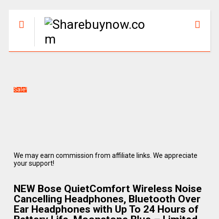
Sale!
We may earn commission from affiliate links. We appreciate
your support!
NEW Bose QuietComfort Wireless Noise
Cancelling Headphones, Bluetooth Over
Ear Headphones with Up To 24 Hours of