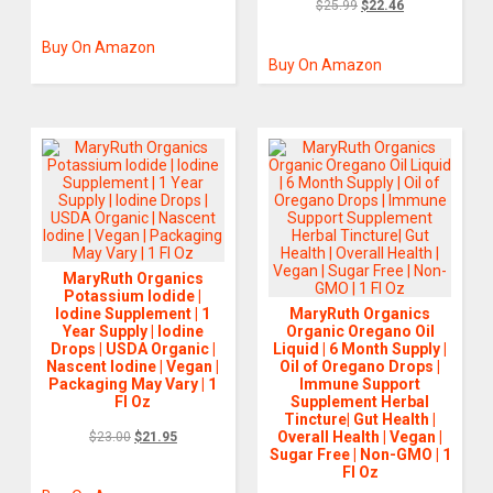
$
25.99
$
22.46
Buy On Amazon
Buy On Amazon
MaryRuth Organics
Potassium Iodide |
Iodine Supplement | 1
MaryRuth Organics
Year Supply | Iodine
Organic Oregano Oil
Drops | USDA Organic |
Liquid | 6 Month Supply |
Nascent Iodine | Vegan |
Oil of Oregano Drops |
Packaging May Vary | 1
Immune Support
Fl Oz
Supplement Herbal
Tincture| Gut Health |
Overall Health | Vegan |
$
23.00
$
21.95
Sugar Free | Non-GMO | 1
Fl Oz