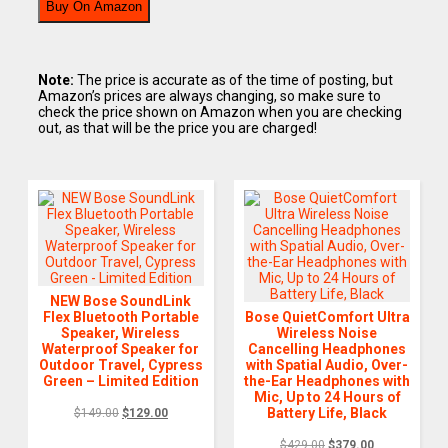
Buy On Amazon
Note:
The price is accurate as of the time of posting, but
Amazon’s prices are always changing, so make sure to
check the price shown on Amazon when you are checking
out, as that will be the price you are charged!
NEW Bose SoundLink
Flex Bluetooth Portable
Bose QuietComfort Ultra
Speaker, Wireless
Wireless Noise
Waterproof Speaker for
Cancelling Headphones
Outdoor Travel, Cypress
with Spatial Audio, Over-
Green – Limited Edition
the-Ear Headphones with
Mic, Up to 24 Hours of
Battery Life, Black
$
149.00
$
129.00
$
429.00
$
379.00