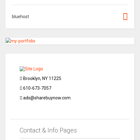
bluehost
Brooklyn, NY 11225
610-673-7057
ads@sharebuynow.com
Contact & Info Pages