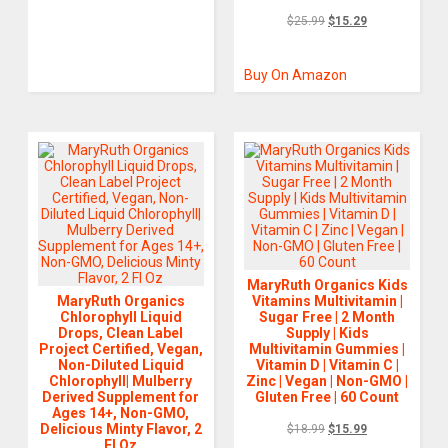
$
25.99
$
15.29
Buy On Amazon
MaryRuth Organics Kids
MaryRuth Organics
Vitamins Multivitamin |
Chlorophyll Liquid
Sugar Free | 2 Month
Drops, Clean Label
Supply | Kids
Project Certified, Vegan,
Multivitamin Gummies |
Non-Diluted Liquid
Vitamin D | Vitamin C |
Chlorophyll| Mulberry
Zinc | Vegan | Non-GMO |
Derived Supplement for
Gluten Free | 60 Count
Ages 14+, Non-GMO,
Delicious Minty Flavor, 2
$
18.99
$
15.99
Fl Oz