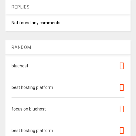
REPLIES
Not found any comments
RANDOM
bluehost
best hosting platform
focus on bluehost
best hosting platform