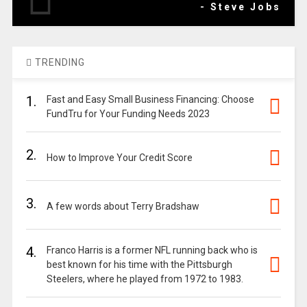
- Steve Jobs
TRENDING
1.
Fast and Easy Small Business Financing: Choose
FundTru for Your Funding Needs 2023
2.
How to Improve Your Credit Score
3.
A few words about Terry Bradshaw
4.
Franco Harris is a former NFL running back who is
best known for his time with the Pittsburgh
Steelers, where he played from 1972 to 1983.