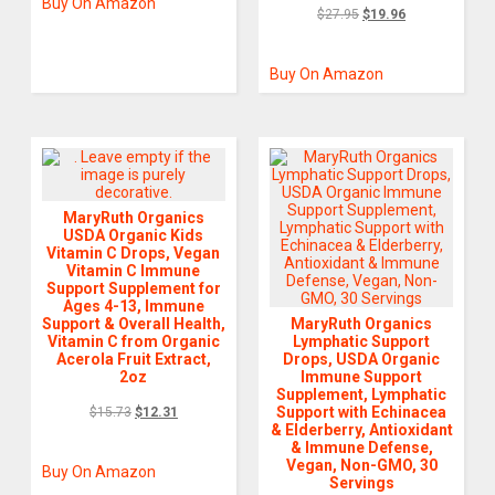
Buy On Amazon
$
27.95
$
19.96
Buy On Amazon
MaryRuth Organics
USDA Organic Kids
Vitamin C Drops, Vegan
Vitamin C Immune
Support Supplement for
Ages 4-13, Immune
Support & Overall Health,
MaryRuth Organics
Vitamin C from Organic
Lymphatic Support
Acerola Fruit Extract,
Drops, USDA Organic
2oz
Immune Support
Supplement, Lymphatic
Support with Echinacea
$
15.73
$
12.31
& Elderberry, Antioxidant
& Immune Defense,
Vegan, Non-GMO, 30
Buy On Amazon
Servings