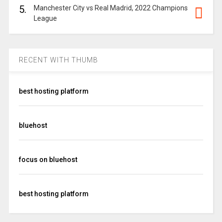
5.
Manchester City vs Real Madrid, 2022 Champions
League
RECENT WITH THUMB
best hosting platform
bluehost
focus on bluehost
best hosting platform