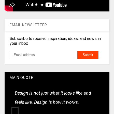
EMAIL NEWSLETTER
Subscribe to receive inspiration, ideas, and news in
your inbox
MAIN QUOTE
Design is not just what it looks like and
feels like. Design is how it works.