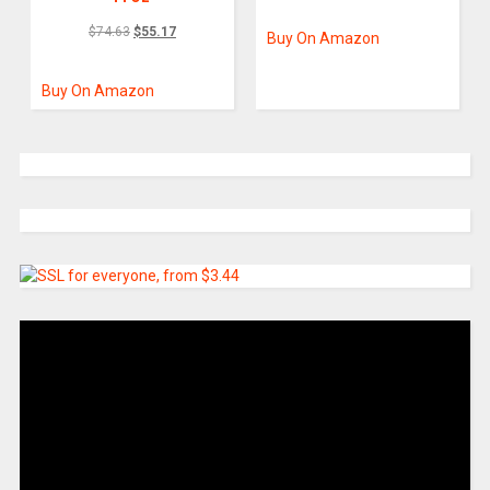
$
74.63
$
55.17
Buy On Amazon
Buy On Amazon