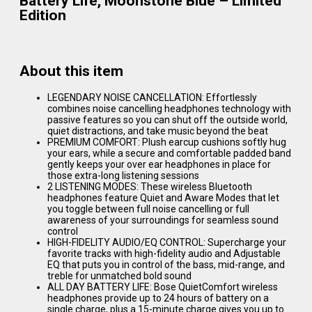
Battery Life, Moonstone Blue – Limited
Edition
About this item
LEGENDARY NOISE CANCELLATION: Effortlessly
combines noise cancelling headphones technology with
passive features so you can shut off the outside world,
quiet distractions, and take music beyond the beat
PREMIUM COMFORT: Plush earcup cushions softly hug
your ears, while a secure and comfortable padded band
gently keeps your over ear headphones in place for
those extra-long listening sessions
2 LISTENING MODES: These wireless Bluetooth
headphones feature Quiet and Aware Modes that let
you toggle between full noise cancelling or full
awareness of your surroundings for seamless sound
control
HIGH-FIDELITY AUDIO/EQ CONTROL: Supercharge your
favorite tracks with high-fidelity audio and Adjustable
EQ that puts you in control of the bass, mid-range, and
treble for unmatched bold sound
ALL DAY BATTERY LIFE: Bose QuietComfort wireless
headphones provide up to 24 hours of battery on a
single charge, plus a 15-minute charge gives you up to