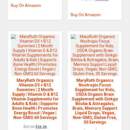
Buy On Amazon
Buy On Amazon
MaryRuth Organics
MaryRuth Organics
Vitamin D3 + B12
Nootropic Focus
Gummies | 2 Month
Supplement for Kids,
Supply | Vitamin D & B12
USDA Organic Brain
Vitamin Supplements for
Supplement with Ginkgo
Adults & Kids | Supports
Biloba & Astragalus,
Bone Health | Promotes
Brain, Memory Support
Energy Boost | Vegan |
Liquid Drops, Vegan,
Non-GMO| 60 Servings
Non-GMO, Gluten Free,
30 Servings
$
27.95
$
26.06