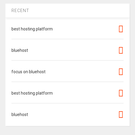
RECENT
best hosting platform
bluehost
focus on bluehost
best hosting platform
bluehost