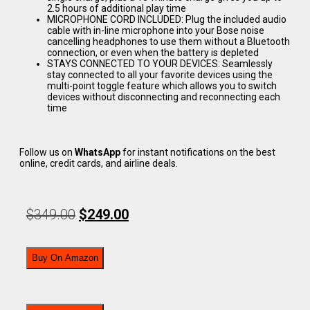
2.5 hours of additional play time
MICROPHONE CORD INCLUDED: Plug the included audio
cable with in-line microphone into your Bose noise
cancelling headphones to use them without a Bluetooth
connection, or even when the battery is depleted
STAYS CONNECTED TO YOUR DEVICES: Seamlessly
stay connected to all your favorite devices using the
multi-point toggle feature which allows you to switch
devices without disconnecting and reconnecting each
time
Follow us on
WhatsApp
for instant notifications on the best
online, credit cards, and airline deals.
$
349.00
$
249.00
Buy On Amazon