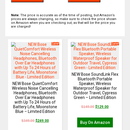
Note:
The price is accurate as of the time of posting, but Amazon’s
prices are always changing, so make sure to check the price shown
on Amazon when you are checking out, as that will be the price you
are charged!
Sale!
Sale!
NEW Bose SoundLink Flex
Bluetooth Portable
NEW Bose QuietComfort
Speaker, Wireless
Wireless Noise Cancelling
Waterproof Speaker for
Headphones, Bluetooth
Outdoor Travel, Cypress
Over Ear Headphones
Green – Limited Edition
with Up To 24 Hours of
Battery Life, Moonstone
$
149.00
$
129.00
Blue – Limited Edition
$
349.00
$
249.00
Buy On Amazon