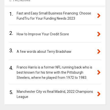
TRENDING
1.
Fast and Easy Small Business Financing: Choose
FundTru for Your Funding Needs 2023
2.
How to Improve Your Credit Score
3.
A few words about Terry Bradshaw
4.
Franco Harris is a former NFL running back who is
best known for his time with the Pittsburgh
Steelers, where he played from 1972 to 1983.
5.
Manchester City vs Real Madrid, 2022 Champions
League