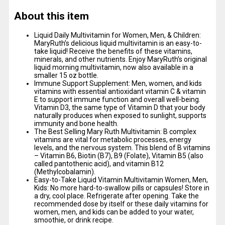
About this item
Liquid Daily Multivitamin for Women, Men, & Children:
MaryRuth’s delicious liquid multivitamin is an easy-to-
take liquid! Receive the benefits of these vitamins,
minerals, and other nutrients. Enjoy MaryRuth’s original
liquid morning multivitamin, now also available in a
smaller 15 oz bottle.
Immune Support Supplement: Men, women, and kids
vitamins with essential antioxidant vitamin C & vitamin
E to support immune function and overall well-being.
Vitamin D3, the same type of Vitamin D that your body
naturally produces when exposed to sunlight, supports
immunity and bone health.
The Best Selling Mary Ruth Multivitamin: B complex
vitamins are vital for metabolic processes, energy
levels, and the nervous system. This blend of B vitamins
– Vitamin B6, Biotin (B7), B9 (Folate), Vitamin B5 (also
called pantothenic acid), and vitamin B12
(Methylcobalamin).
Easy-to-Take Liquid Vitamin Multivitamin Women, Men,
Kids: No more hard-to-swallow pills or capsules! Store in
a dry, cool place. Refrigerate after opening. Take the
recommended dose by itself or these daily vitamins for
women, men, and kids can be added to your water,
smoothie, or drink recipe.