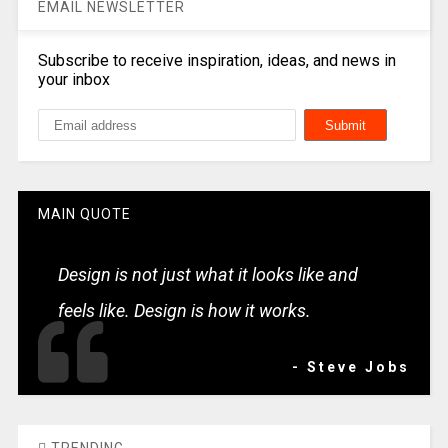
EMAIL NEWSLETTER
Subscribe to receive inspiration, ideas, and news in
your inbox
MAIN QUOTE
Design is not just what it looks like and
feels like. Design is how it works.
- Steve Jobs