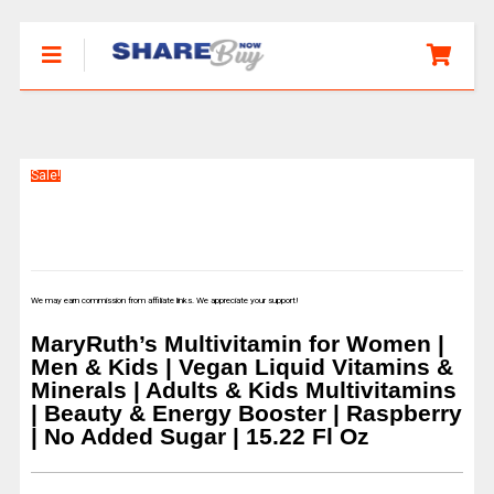
Sale!
We may earn commission from affiliate links. We appreciate your support!
MaryRuth’s Multivitamin for Women |
Men & Kids | Vegan Liquid Vitamins &
Minerals | Adults & Kids Multivitamins
| Beauty & Energy Booster | Raspberry
| No Added Sugar | 15.22 Fl Oz