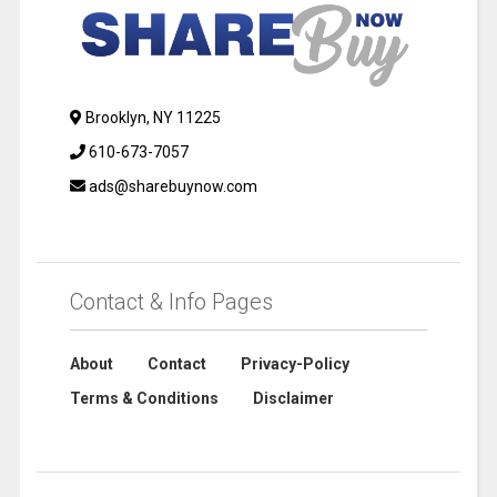
Brooklyn, NY 11225
610-673-7057
ads@sharebuynow.com
Contact & Info Pages
About
Contact
Privacy-Policy
Terms & Conditions
Disclaimer