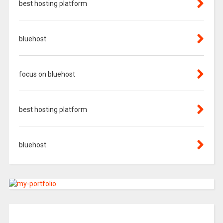
best hosting platform
bluehost
focus on bluehost
best hosting platform
bluehost