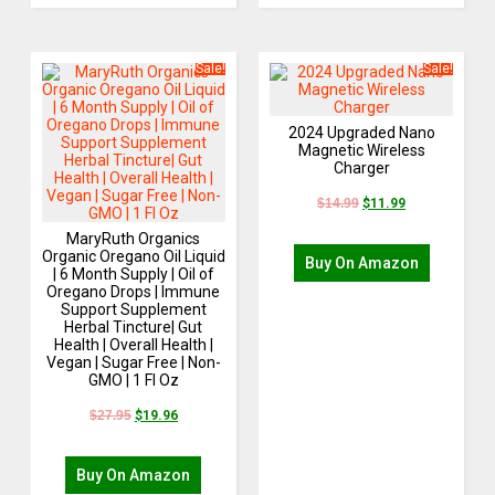
Sale!
Sale!
2024 Upgraded Nano
Magnetic Wireless
Charger
$
14.99
$
11.99
MaryRuth Organics
Organic Oregano Oil Liquid
Buy On Amazon
| 6 Month Supply | Oil of
Oregano Drops | Immune
Support Supplement
Herbal Tincture| Gut
Health | Overall Health |
Vegan | Sugar Free | Non-
GMO | 1 Fl Oz
$
27.95
$
19.96
Buy On Amazon