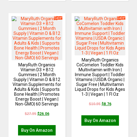
Sale!
Sale!
MaryRuth Organics
MaryRuth Organics
CoComelon Toddler Kids
Vitamin D3 + B12
Multivitamin with Iron |
Gummies | 2 Month
Immune Support | Toddler
Supply | Vitamin D & B12
Vitamins | USDA Organic |
Vitamin Supplements for
Sugar Free | Multivitamin
Adults & Kids | Supports
Liquid Drops for Kids Ages
Bone Health | Promotes
1-3 | Vegan | 1 Fl Oz
Energy Boost | Vegan |
Non-GMO| 60 Servings
$
10.95
$
8.76
$
27.95
$
26.06
Buy On Amazon
Buy On Amazon