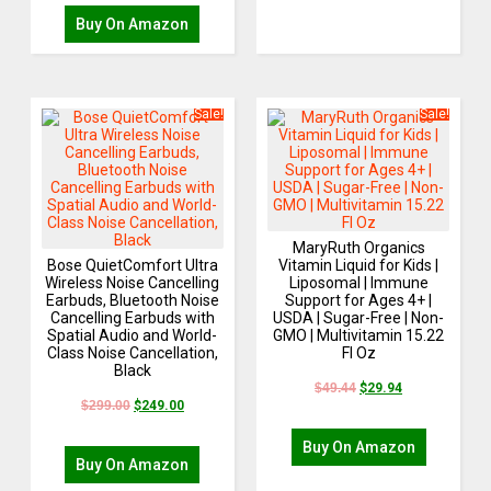
Buy On Amazon
Sale!
Sale!
MaryRuth Organics
Bose QuietComfort Ultra
Vitamin Liquid for Kids |
Wireless Noise Cancelling
Liposomal | Immune
Earbuds, Bluetooth Noise
Support for Ages 4+ |
Cancelling Earbuds with
USDA | Sugar-Free | Non-
Spatial Audio and World-
GMO | Multivitamin 15.22
Class Noise Cancellation,
Fl Oz
Black
$
49.44
$
29.94
$
299.00
$
249.00
Buy On Amazon
Buy On Amazon