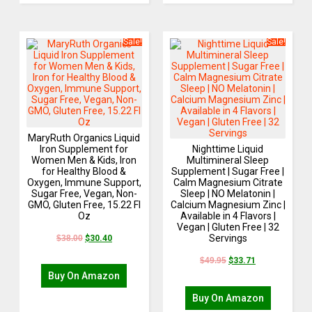
Sale!
Sale!
MaryRuth Organics Liquid
Iron Supplement for
Nighttime Liquid
Women Men & Kids, Iron
Multimineral Sleep
for Healthy Blood &
Supplement | Sugar Free |
Oxygen, Immune Support,
Calm Magnesium Citrate
Sugar Free, Vegan, Non-
Sleep | NO Melatonin |
GMO, Gluten Free, 15.22 Fl
Calcium Magnesium Zinc |
Oz
Available in 4 Flavors |
Vegan | Gluten Free | 32
Servings
$
38.00
$
30.40
$
49.95
$
33.71
Buy On Amazon
Buy On Amazon