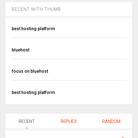
RECENT WITH THUMB
best hosting platform
bluehost
focus on bluehost
best hosting platform
RECENT
REPLIES
RANDOM