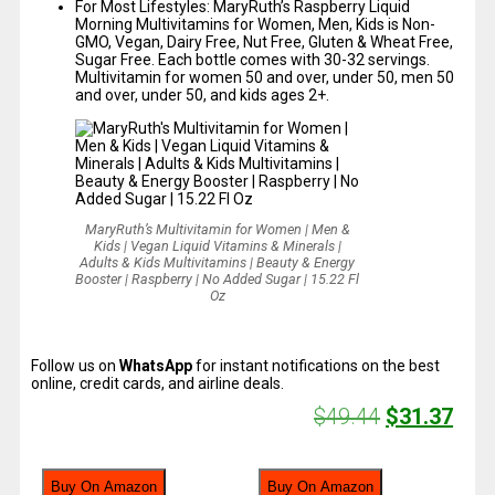
For Most Lifestyles: MaryRuth’s Raspberry Liquid
Morning Multivitamins for Women, Men, Kids is Non-
GMO, Vegan, Dairy Free, Nut Free, Gluten & Wheat Free,
Sugar Free. Each bottle comes with 30-32 servings.
Multivitamin for women 50 and over, under 50, men 50
and over, under 50, and kids ages 2+.
MaryRuth’s Multivitamin for Women | Men &
Kids | Vegan Liquid Vitamins & Minerals |
Adults & Kids Multivitamins | Beauty & Energy
Booster | Raspberry | No Added Sugar | 15.22 Fl
Oz
Follow us on
WhatsApp
for instant notifications on the best
online, credit cards, and airline deals.
$
49.44
$
31.37
Buy On Amazon
Buy On Amazon