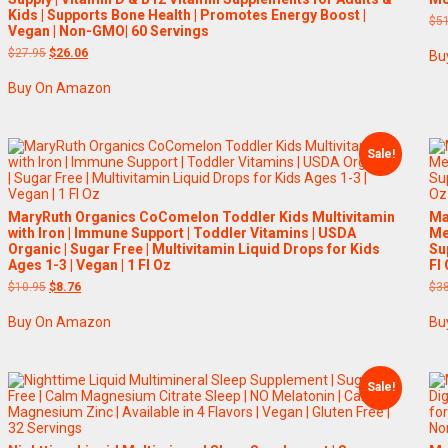
Kids | Supports Bone Health | Promotes Energy Boost |
$
5
Vegan | Non-GMO| 60 Servings
Original
Current
$
27.95
$
26.06
Bu
price
price
was:
is:
Buy On Amazon
$27.95.
$26.06.
Sale!
MaryRuth Organics CoComelon Toddler Kids Multivitamin
Ma
with Iron | Immune Support | Toddler Vitamins | USDA
Me
Organic | Sugar Free | Multivitamin Liquid Drops for Kids
Su
Ages 1-3 | Vegan | 1 Fl Oz
Fl
Original
Current
$
10.95
$
8.76
$
3
price
price
was:
is:
Buy On Amazon
Bu
$10.95.
$8.76.
Sale!