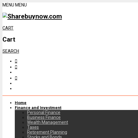
MENU
MENU
CART
Cart
SEARCH
Home
Finance and Investment
Personal Finance
Business Finance
Wealth Management
Taxes
Retirement Planning
Stocks and Bonds