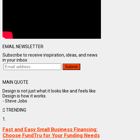
EMAIL NEWSLETTER
Subscribe to receive inspiration, ideas, and news
in your inbox
MAIN QUOTE
Design is not just what it looks like and feels like.
Design is how it works.
- Steve Jobs
TRENDING
1.
Fast and Easy Small Business Financing:
Choose FundTru for Your Funding Needs