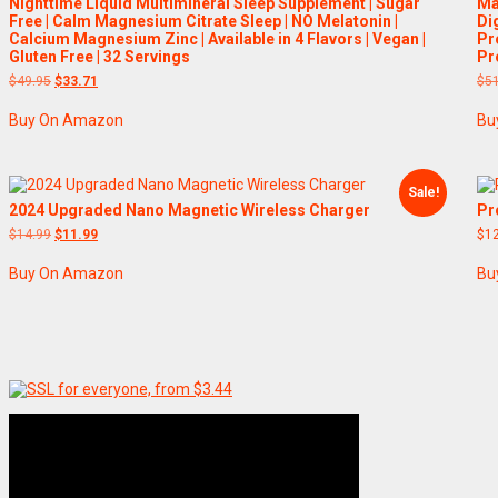
Nighttime Liquid Multimineral Sleep Supplement | Sugar
Ma
Free | Calm Magnesium Citrate Sleep | NO Melatonin |
Di
Calcium Magnesium Zinc | Available in 4 Flavors | Vegan |
Pr
Gluten Free | 32 Servings
Pr
Original
Current
$
49.95
$
33.71
$
5
price
price
was:
is:
Buy On Amazon
Bu
$49.95.
$33.71.
Sale!
2024 Upgraded Nano Magnetic Wireless Charger
Pr
Original
Current
$
14.99
$
11.99
$
1
price
price
was:
is:
Buy On Amazon
Bu
$14.99.
$11.99.