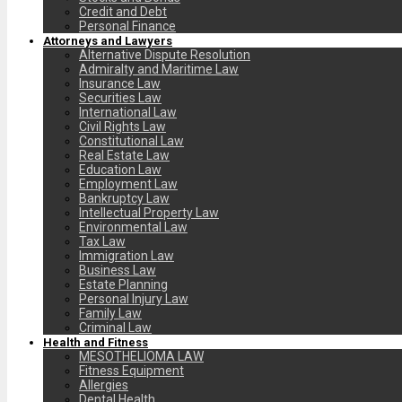
Credit and Debt
Personal Finance
Attorneys and Lawyers
Alternative Dispute Resolution
Admiralty and Maritime Law
Insurance Law
Securities Law
International Law
Civil Rights Law
Constitutional Law
Real Estate Law
Education Law
Employment Law
Bankruptcy Law
Intellectual Property Law
Environmental Law
Tax Law
Immigration Law
Business Law
Estate Planning
Personal Injury Law
Family Law
Criminal Law
Health and Fitness
MESOTHELIOMA LAW
Fitness Equipment
Allergies
Dental Health