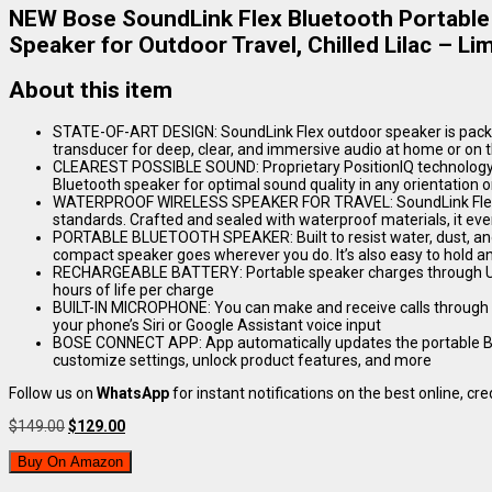
NEW Bose SoundLink Flex Bluetooth Portable
Speaker for Outdoor Travel, Chilled Lilac – Lim
About this item
STATE-OF-ART DESIGN: SoundLink Flex outdoor speaker is pack
transducer for deep, clear, and immersive audio at home or on 
CLEAREST POSSIBLE SOUND: Proprietary PositionIQ technology a
Bluetooth speaker for optimal sound quality in any orientation 
WATERPROOF WIRELESS SPEAKER FOR TRAVEL: SoundLink Flex is
standards. Crafted and sealed with waterproof materials, it eve
PORTABLE BLUETOOTH SPEAKER: Built to resist water, dust, and d
compact speaker goes wherever you do. It’s also easy to hold and
RECHARGEABLE BATTERY: Portable speaker charges through USB-
hours of life per charge
BUILT-IN MICROPHONE: You can make and receive calls through 
your phone’s Siri or Google Assistant voice input
BOSE CONNECT APP: App automatically updates the portable Blu
customize settings, unlock product features, and more
Follow us on
WhatsApp
for instant notifications on the best online, cred
Original
Current
$
149.00
$
129.00
price
price
was:
is:
Buy On Amazon
$149.00.
$129.00.