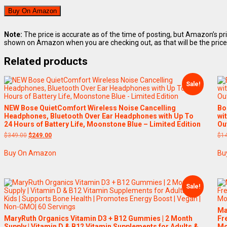
Buy On Amazon
Note:
The price is accurate as of the time of posting, but Amazon’s pr
shown on Amazon when you are checking out, as that will be the price
Related products
Sale!
NEW Bose QuietComfort Wireless Noise Cancelling
Bo
Headphones, Bluetooth Over Ear Headphones with Up To
wi
24 Hours of Battery Life, Moonstone Blue – Limited Edition
Ou
Original
Current
$
349.00
$
249.00
$
1
price
price
was:
is:
Buy On Amazon
Bu
$349.00.
$249.00.
Sale!
Ma
MaryRuth Organics Vitamin D3 + B12 Gummies | 2 Month
Fr
Supply | Vitamin D & B12 Vitamin Supplements for Adults &
Mo