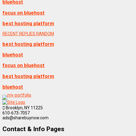
bluehost
focus on bluehost
best hosting platform
RECENT
REPLIES
RANDOM
best hosting platform
bluehost
focus on bluehost
best hosting platform
bluehost
Brooklyn, NY 11225
610-673-7057
ads@sharebuynow.com
Contact & Info Pages