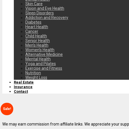
Skin Care
Vision and Eye Health
Sleep Disorders
Addiction and Recovery
Diabetes
Heart Health
Cancer
Child Health
Senior Health
Men’s Health
Women’s Health
Alternative Medicine
Mental Health
Yoga and Pilates
Exercise and Fitness
Nutrition
Weight Loss
Real Estate
Insurance
Contact
Sale!
We may earn commission from affiliate links. We appreciate your supp