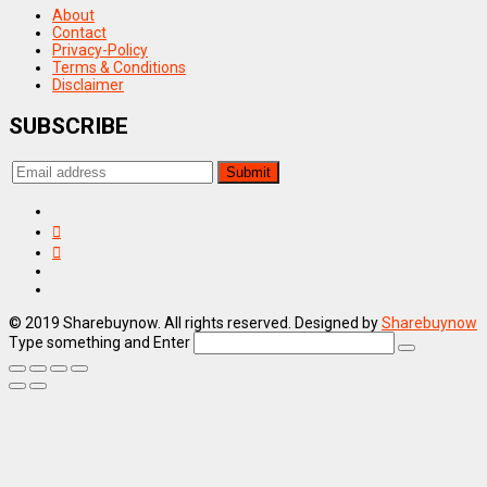
About
Contact
Privacy-Policy
Terms & Conditions
Disclaimer
SUBSCRIBE
© 2019 Sharebuynow. All rights reserved. Designed by
Sharebuynow
Type something and Enter