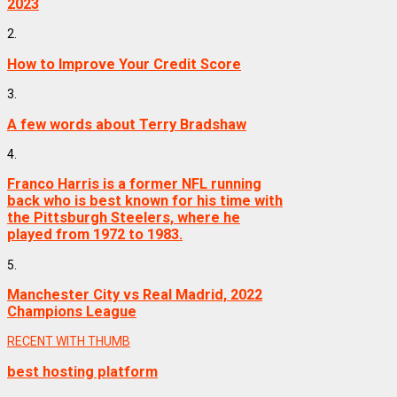
2023
2.
How to Improve Your Credit Score
3.
A few words about Terry Bradshaw
4.
Franco Harris is a former NFL running
back who is best known for his time with
the Pittsburgh Steelers, where he
played from 1972 to 1983.
5.
Manchester City vs Real Madrid, 2022
Champions League
RECENT WITH THUMB
best hosting platform