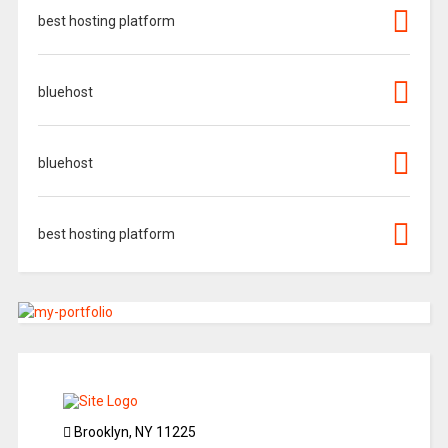
best hosting platform
bluehost
bluehost
best hosting platform
Brooklyn, NY 11225