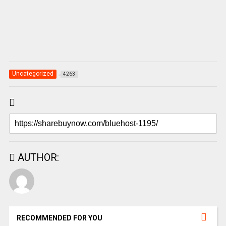
Uncategorized
4263
AUTHOR:
RECOMMENDED FOR YOU