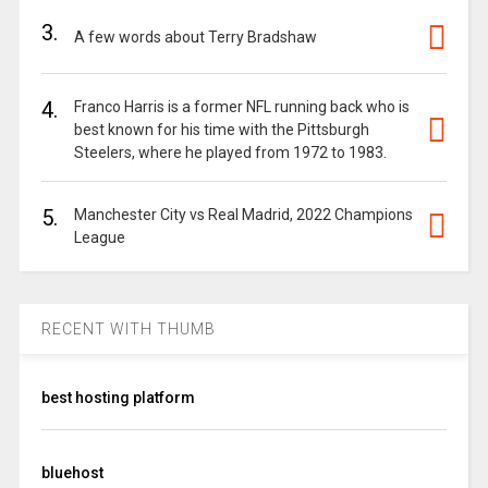
3.
A few words about Terry Bradshaw
4.
Franco Harris is a former NFL running back who is
best known for his time with the Pittsburgh
Steelers, where he played from 1972 to 1983.
5.
Manchester City vs Real Madrid, 2022 Champions
League
RECENT WITH THUMB
best hosting platform
bluehost