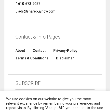
610-673-7057
ads@sharebuynow.com
Contact & Info Pages
About
Contact
Privacy-Policy
Terms & Conditions
Disclaimer
SUBSCRIBE
We use cookies on our website to give you the most
relevant experience by remembering your preferences and
repeat visits. By clicking “Accept All”, you consent to the use