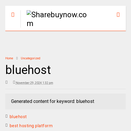
Home
Uncategorized
bluehost
November 29, 2024 1:32 pm
Generated content for keyword: bluehost
bluehost
best hosting platform