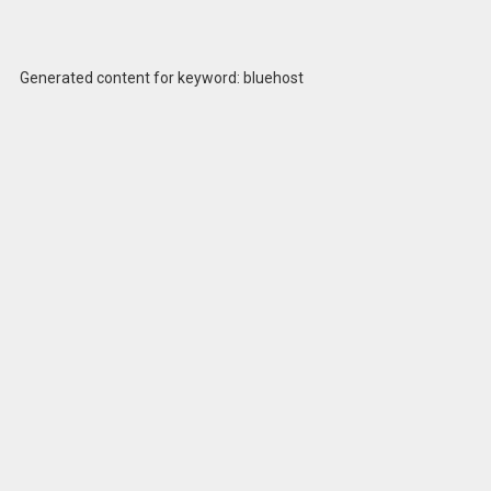
Generated content for keyword: bluehost