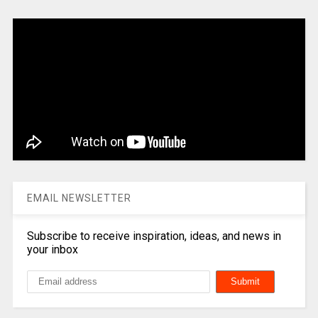
EMAIL NEWSLETTER
Subscribe to receive inspiration, ideas, and news in
your inbox