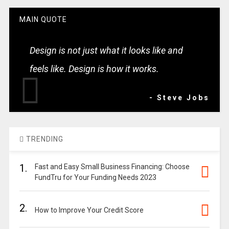
MAIN QUOTE
Design is not just what it looks like and
feels like. Design is how it works.
- Steve Jobs
TRENDING
1.
Fast and Easy Small Business Financing: Choose
FundTru for Your Funding Needs 2023
2.
How to Improve Your Credit Score