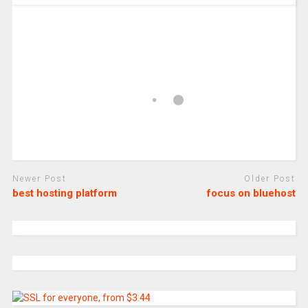
Newer Post
Older Post
best hosting platform
focus on bluehost