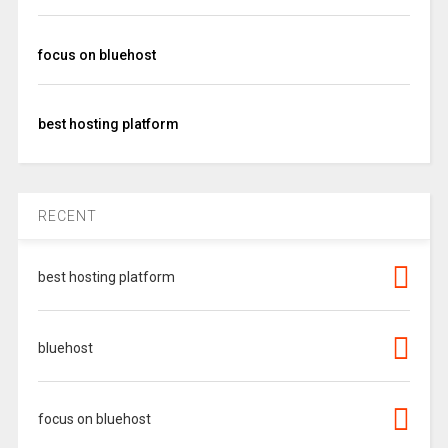
focus on bluehost
best hosting platform
RECENT
best hosting platform
bluehost
focus on bluehost