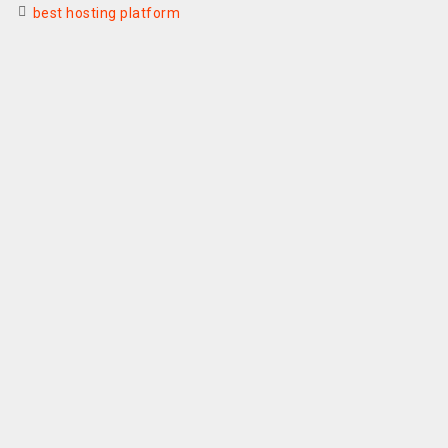
best hosting platform