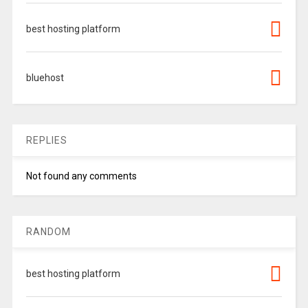
best hosting platform
bluehost
REPLIES
Not found any comments
RANDOM
best hosting platform