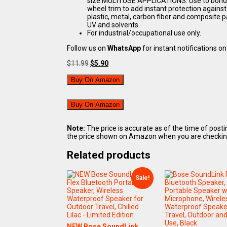
size.MULTI USE APPLICATIONS: Use to bond au
wheel trim to add instant protection agai
plastic, metal, carbon fiber and composite p
UV and solvents
For industrial/occupational use only.
Follow us on
WhatsApp
for instant notifications on 
Original
Current
$
11.99
$
5.90
price
price
was:
is:
Buy On Amazon
$11.99.
$5.90.
Buy On Amazon
Note:
The price is accurate as of the time of post
the price shown on Amazon when you are checking o
Related products
Sale!
NEW Bose SoundLink