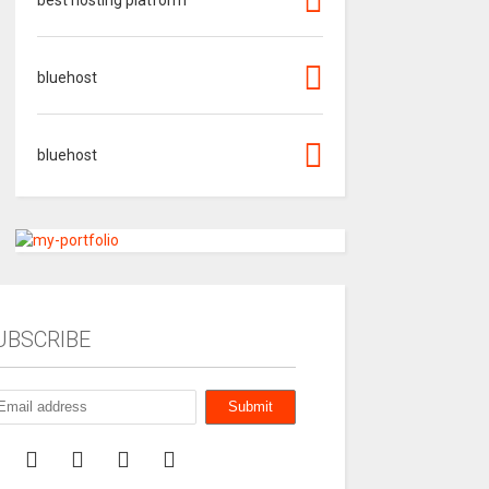
bluehost
bluehost
UBSCRIBE