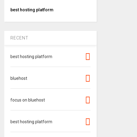
best hosting platform
RECENT
best hosting platform
bluehost
focus on bluehost
best hosting platform