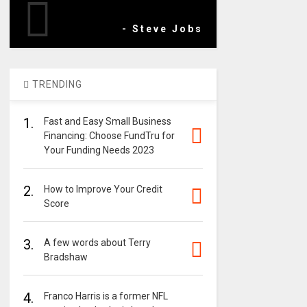
- Steve Jobs
TRENDING
1.
Fast and Easy Small Business
Financing: Choose FundTru for
Your Funding Needs 2023
2.
How to Improve Your Credit
Score
3.
A few words about Terry
Bradshaw
4.
Franco Harris is a former NFL