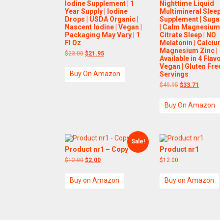
Iodine Supplement | 1
Nighttime Liquid
Year Supply | Iodine
Multimineral Slee
Drops | USDA Organic |
Supplement | Suga
Nascent Iodine | Vegan |
| Calm Magnesiu
Packaging May Vary | 1
Citrate Sleep | NO
Fl Oz
Melatonin | Calci
Magnesium Zinc |
Original
Current
$
23.00
$
21.95
Available in 4 Flavo
price
price
Vegan | Gluten Free
was:
is:
Buy On Amazon
$23.00.
$21.95.
Servings
Original
Current
$
49.95
$
33.71
price
price
was:
is:
Buy On Amazon
$49.95.
$33.71.
Sale!
Product nr1 – Copy
Product nr1
Original
Current
$
12.00
$
2.00
$
12.00
price
price
was:
is:
Buy on Amazon
Buy on Amazon
$12.00.
$2.00.