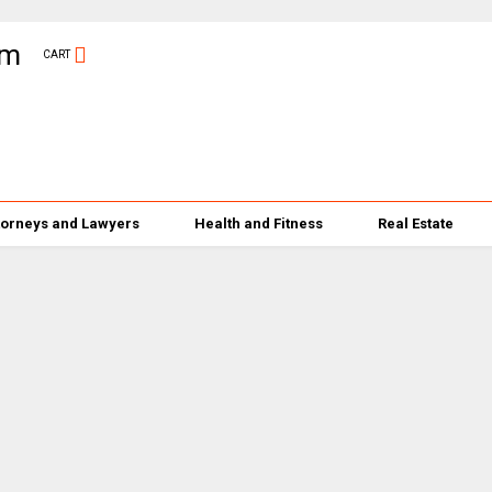
CART
torneys and Lawyers
Health and Fitness
Real Estate