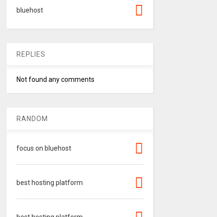
bluehost
REPLIES
Not found any comments
RANDOM
focus on bluehost
best hosting platform
best hosting platform