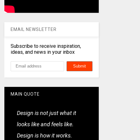
EMAIL NEWSLETTER
Subscribe to receive inspiration,
ideas, and news in your inbox
MAIN QUOTE
Design is not just what it
looks like and feels like.
Design is how it works.