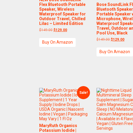
Flex Bluetooth Portable
Bose SoundLink F
Speaker, Wireless
Bluetooth Speaker
Waterproof Speaker for
Portable Speaker 
Outdoor Travel, Chilled
Microphone, Wire
Lilac – Limited Edition
Waterproof Speake
Travel, Outdoor a
Original
Current
$
149.00
$
129.00
Pool Use, Black
price
price
was:
is:
Original
Curre
$
149.00
$
129.00
Buy On Amazon
$149.00.
$129.00.
price
price
was:
is:
Buy On Amazon
$149.00.
$129
Sale!
MaryRuth Organics
Potassium Iodide |