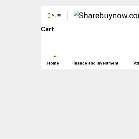
MENU
Cart
Home
Finance and Investment
At