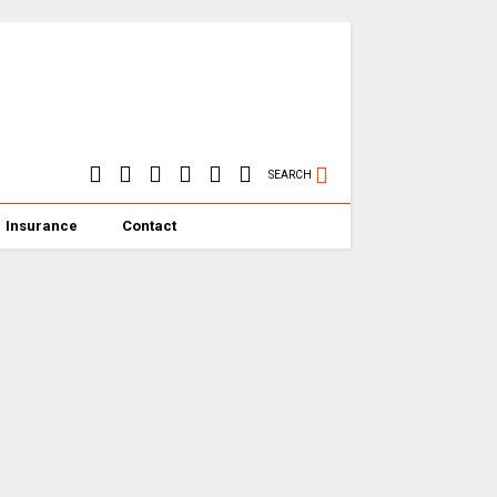
SEARCH
Insurance
Contact