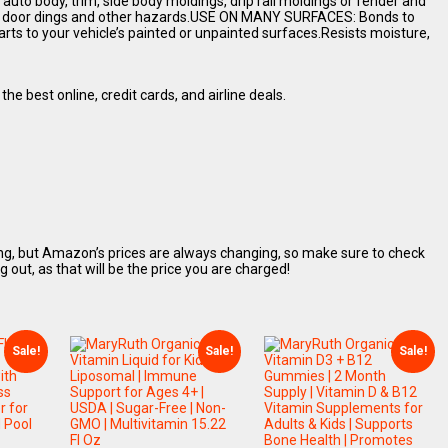
to body, trim, side body moldings, drip rail moldings or fender and
nst door dings and other hazards.USE ON MANY SURFACES: Bonds to
arts to your vehicle’s painted or unpainted surfaces.Resists moisture,
the best online, credit cards, and airline deals.
ing, but Amazon’s prices are always changing, so make sure to check
ut, as that will be the price you are charged!
Sale!
Sale!
Sale!