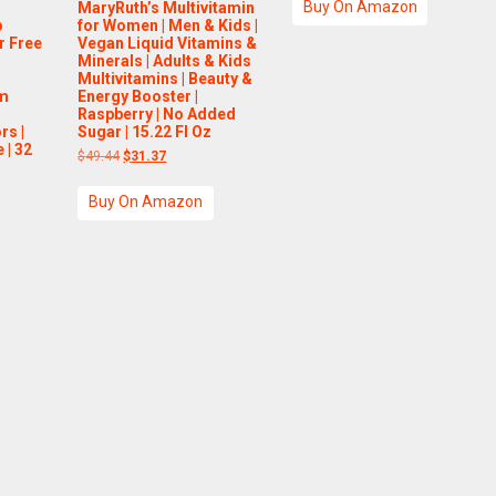
Buy On Amazon
MaryRuth’s Multivitamin
$14.99.
$11.99.
p
for Women | Men & Kids |
r Free
Vegan Liquid Vitamins &
m
Minerals | Adults & Kids
Multivitamins | Beauty &
um
Energy Booster |
Raspberry | No Added
rs |
Sugar | 15.22 Fl Oz
 | 32
Original
Current
$
49.44
$
31.37
price
price
was:
is:
Buy On Amazon
$49.44.
$31.37.