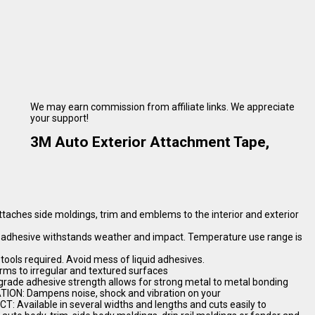
We may earn commission from affiliate links. We appreciate
your support!
3M Auto Exterior Attachment Tape,
hes side moldings, trim and emblems to the interior and exterior
adhesive withstands weather and impact. Temperature use range is
 tools required. Avoid mess of liquid adhesives.
 to irregular and textured surfaces
de adhesive strength allows for strong metal to metal bonding
ION: Dampens noise, shock and vibration on your
 Available in several widths and lengths and cuts easily to