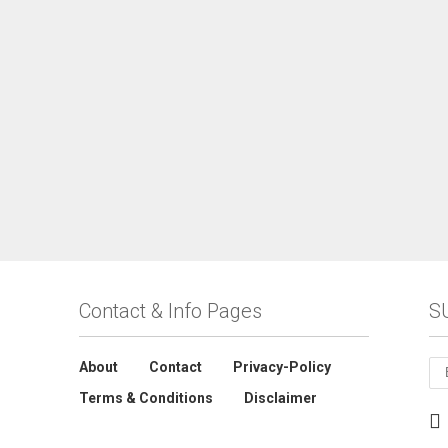
Contact & Info Pages
S
About
Contact
Privacy-Policy
Terms & Conditions
Disclaimer