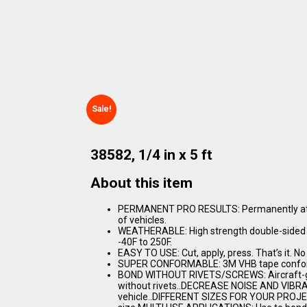
Sale!
38582, 1/4 in x 5 ft
About this item
PERMANENT PRO RESULTS: Permanently attac
of vehicles.
WEATHERABLE: High strength double-sided 
-40F to 250F.
EASY TO USE: Cut, apply, press. That’s it. No
SUPER CONFORMABLE: 3M VHB tape conforms
BOND WITHOUT RIVETS/SCREWS: Aircraft-gra
without rivets..DECREASE NOISE AND VIBRAT
vehicle..DIFFERENT SIZES FOR YOUR PROJECT: