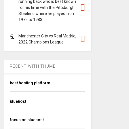
running back who is best known
for his time with the Pittsburgh
Steelers, where he played from
1972 to 1983.
5.
Manchester City vs Real Madrid,
2022 Champions League
RECENT WITH THUMB
best hosting platform
bluehost
focus on bluehost