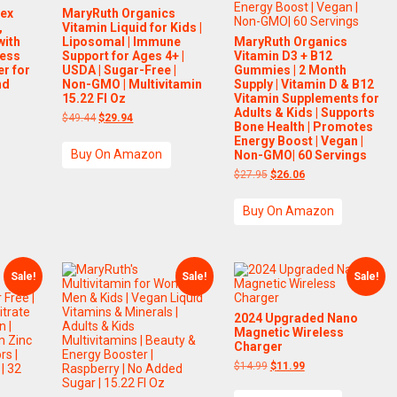
lex
MaryRuth Organics
,
Vitamin Liquid for Kids |
with
Liposomal | Immune
MaryRuth Organics
less
Support for Ages 4+ |
Vitamin D3 + B12
r for
USDA | Sugar-Free |
Gummies | 2 Month
nd
Non-GMO | Multivitamin
Supply | Vitamin D & B12
15.22 Fl Oz
Vitamin Supplements for
Adults & Kids | Supports
nt
Original
Current
$
49.44
$
29.94
Bone Health | Promotes
price
price
Energy Boost | Vegan |
was:
is:
Buy On Amazon
.00.
$49.44.
$29.94.
Non-GMO| 60 Servings
Original
Current
$
27.95
$
26.06
price
price
was:
is:
Buy On Amazon
$27.95.
$26.06.
Sale!
Sale!
Sale!
2024 Upgraded Nano
Magnetic Wireless
Charger
Original
Current
$
14.99
$
11.99
price
price
was:
is: