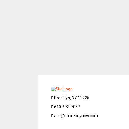
Brooklyn, NY 11225
610-673-7057
ads@sharebuynow.com