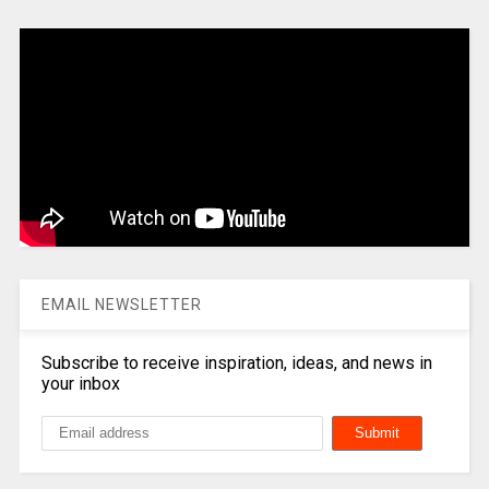
EMAIL NEWSLETTER
Subscribe to receive inspiration, ideas, and news in
your inbox