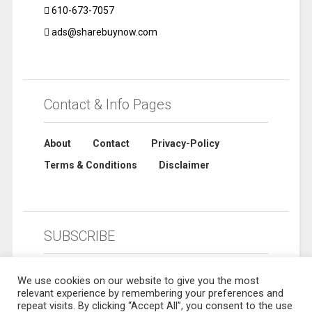
610-673-7057
ads@sharebuynow.com
Contact & Info Pages
About
Contact
Privacy-Policy
Terms & Conditions
Disclaimer
SUBSCRIBE
We use cookies on our website to give you the most
relevant experience by remembering your preferences and
repeat visits. By clicking “Accept All”, you consent to the use