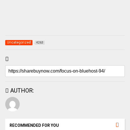
Uncategorized
4263
AUTHOR:
RECOMMENDED FOR YOU