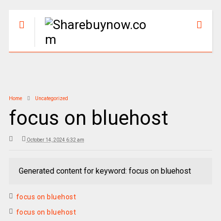
Home
Uncategorized
focus on bluehost
October 14, 2024 6:32 am
Generated content for keyword: focus on bluehost
focus on bluehost
focus on bluehost