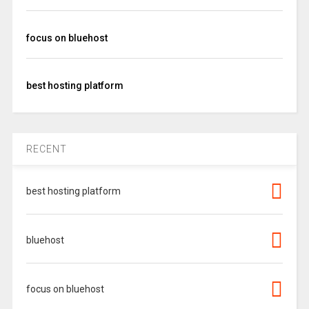
focus on bluehost
best hosting platform
RECENT
best hosting platform
bluehost
focus on bluehost