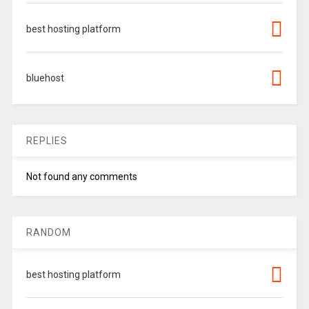
best hosting platform
bluehost
REPLIES
Not found any comments
RANDOM
best hosting platform