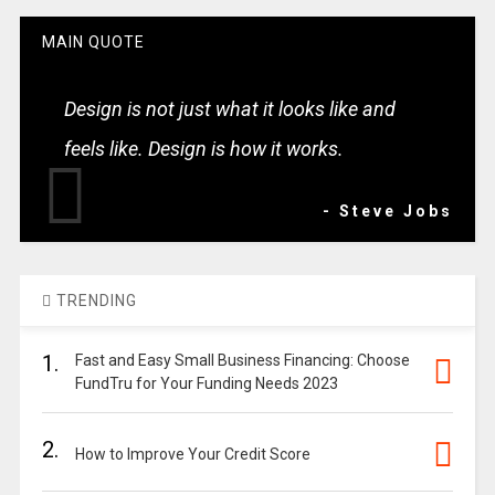
MAIN QUOTE
Design is not just what it looks like and
feels like. Design is how it works.
- Steve Jobs
TRENDING
1.
Fast and Easy Small Business Financing: Choose
FundTru for Your Funding Needs 2023
2.
How to Improve Your Credit Score