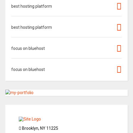
best hosting platform
best hosting platform
focus on bluehost
focus on bluehost
Brooklyn, NY 11225