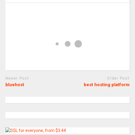
Newer Post
Older Post
bluehost
best hosting platform