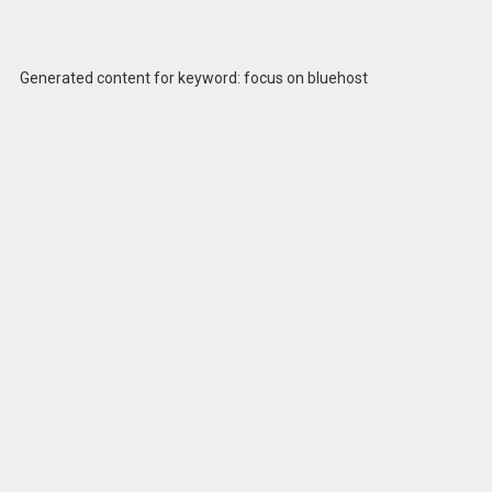
Generated content for keyword: focus on bluehost