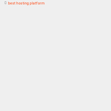
best hosting platform