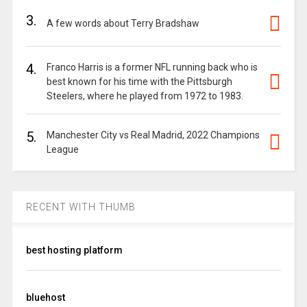
3.
A few words about Terry Bradshaw
4.
Franco Harris is a former NFL running back who is
best known for his time with the Pittsburgh
Steelers, where he played from 1972 to 1983.
5.
Manchester City vs Real Madrid, 2022 Champions
League
RECENT WITH THUMB
best hosting platform
bluehost