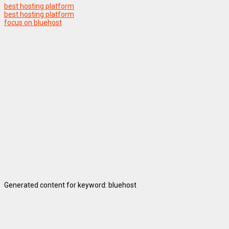
best hosting platform
best hosting platform
focus on bluehost
Generated content for keyword: bluehost