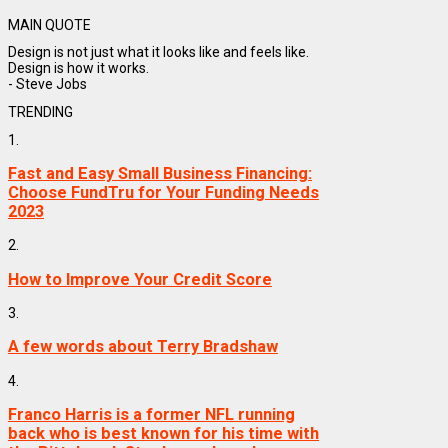
MAIN QUOTE
Design is not just what it looks like and feels like.
Design is how it works.
- Steve Jobs
TRENDING
1.
Fast and Easy Small Business Financing:
Choose FundTru for Your Funding Needs
2023
2.
How to Improve Your Credit Score
3.
A few words about Terry Bradshaw
4.
Franco Harris is a former NFL running
back who is best known for his time with