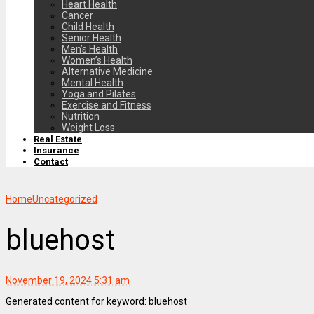
Heart Health
Cancer
Child Health
Senior Health
Men’s Health
Women’s Health
Alternative Medicine
Mental Health
Yoga and Pilates
Exercise and Fitness
Nutrition
Weight Loss
Real Estate
Insurance
Contact
Home
Uncategorized
bluehost
November 19, 2024 5:31 am
Generated content for keyword: bluehost