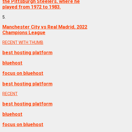
the Pittsburgh Steelers, where he
played from 1972 to 1983.
5.
Manchester City vs Real Madrid, 2022
Champions League
RECENT WITH THUMB
best hosting platform
bluehost
focus on bluehost
best hosting platform
RECENT
best hosting platform
bluehost
focus on bluehost