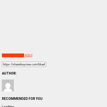
Uncategorized
4263
AUTHOR:
RECOMMENDED FOR YOU
Loading...