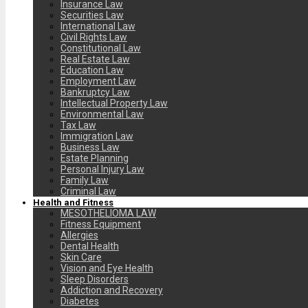
Insurance Law
Securities Law
International Law
Civil Rights Law
Constitutional Law
Real Estate Law
Education Law
Employment Law
Bankruptcy Law
Intellectual Property Law
Environmental Law
Tax Law
Immigration Law
Business Law
Estate Planning
Personal Injury Law
Family Law
Criminal Law
Health and Fitness
MESOTHELIOMA LAW
Fitness Equipment
Allergies
Dental Health
Skin Care
Vision and Eye Health
Sleep Disorders
Addiction and Recovery
Diabetes