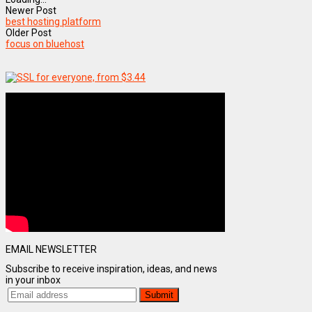
Newer Post
best hosting platform
Older Post
focus on bluehost
EMAIL NEWSLETTER
Subscribe to receive inspiration, ideas, and news
in your inbox