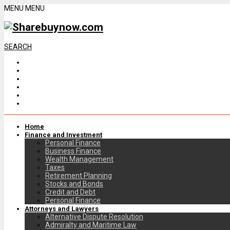
MENU
MENU
SEARCH
Home
Finance and Investment
Personal Finance
Business Finance
Wealth Management
Taxes
Retirement Planning
Stocks and Bonds
Credit and Debt
Personal Finance
Attorneys and Lawyers
Alternative Dispute Resolution
Admiralty and Maritime Law