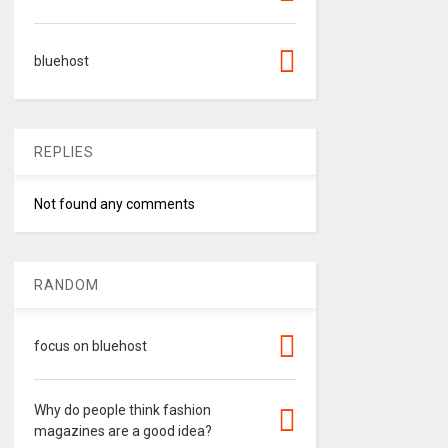
bluehost
REPLIES
Not found any comments
RANDOM
focus on bluehost
Why do people think fashion
magazines are a good idea?