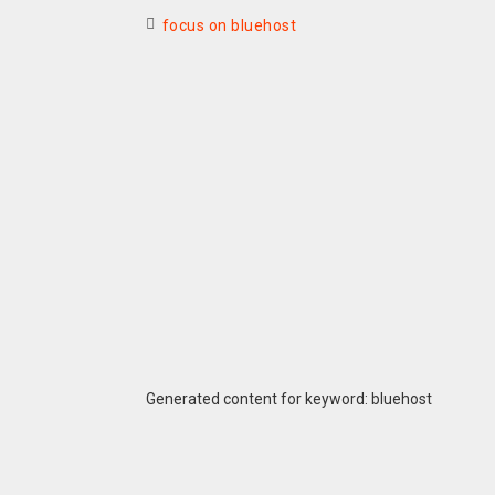
focus on bluehost
Generated content for keyword: bluehost