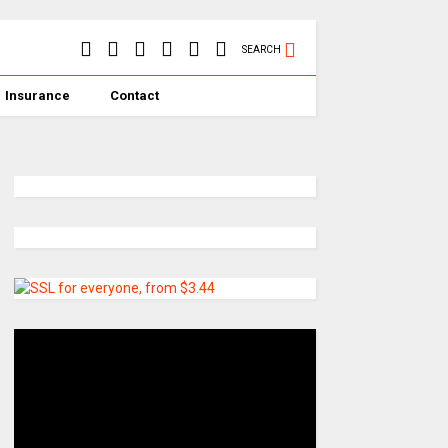
SEARCH
Insurance
Contact