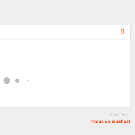
Older Post
focus on bluehost