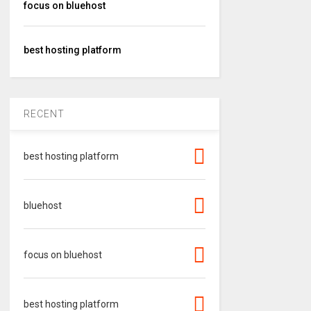
focus on bluehost
best hosting platform
RECENT
best hosting platform
bluehost
focus on bluehost
best hosting platform