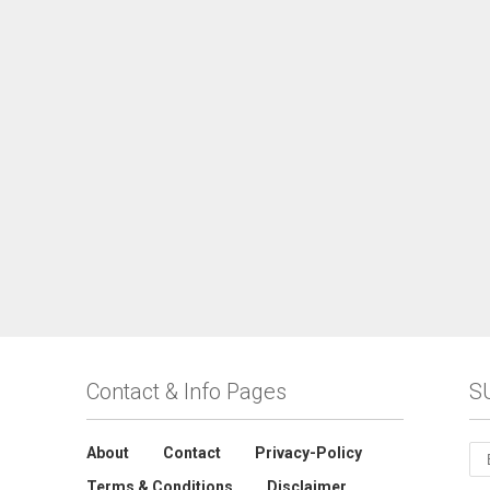
Contact & Info Pages
S
About
Contact
Privacy-Policy
Terms & Conditions
Disclaimer