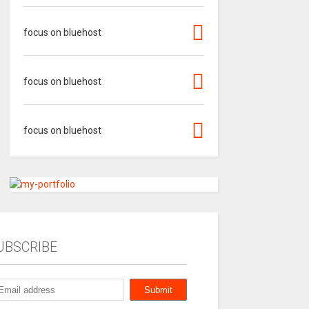
focus on bluehost
focus on bluehost
focus on bluehost
UBSCRIBE