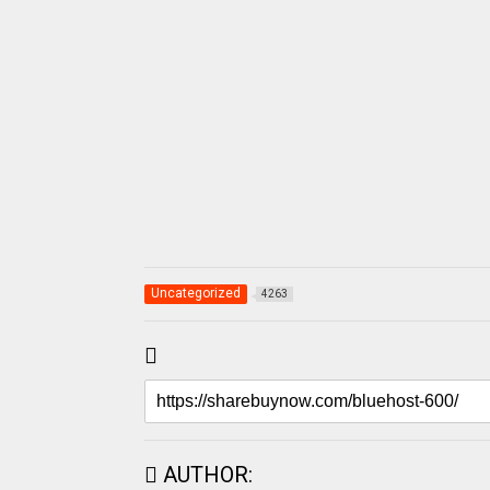
Uncategorized
4263
AUTHOR: