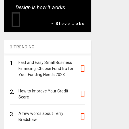
Design is how it works.
- Steve Jobs
TRENDING
1.
Fast and Easy Small Business
Financing: Choose FundTru for
Your Funding Needs 2023
2.
How to Improve Your Credit
Score
3.
A few words about Terry
Bradshaw