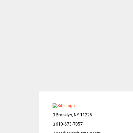
Brooklyn, NY 11225
610-673-7057