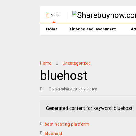
MENU
Home
Finance and Investment
At
Home
Uncategorized
bluehost
November 4, 2024 9:32 am
Generated content for keyword: bluehost
best hosting platform
bluehost