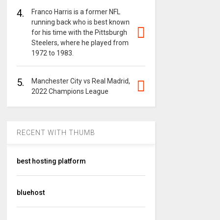
4.
Franco Harris is a former NFL
running back who is best known
for his time with the Pittsburgh
Steelers, where he played from
1972 to 1983.
5.
Manchester City vs Real Madrid,
2022 Champions League
RECENT WITH THUMB
best hosting platform
bluehost