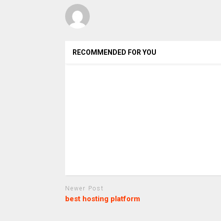
RECOMMENDED FOR YOU
Newer Post
best hosting platform