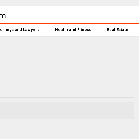
torneys and Lawyers
Health and Fitness
Real Estate