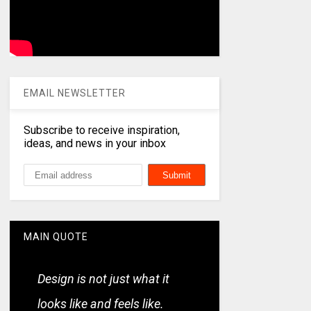
EMAIL NEWSLETTER
Subscribe to receive inspiration,
ideas, and news in your inbox
MAIN QUOTE
Design is not just what it
looks like and feels like.