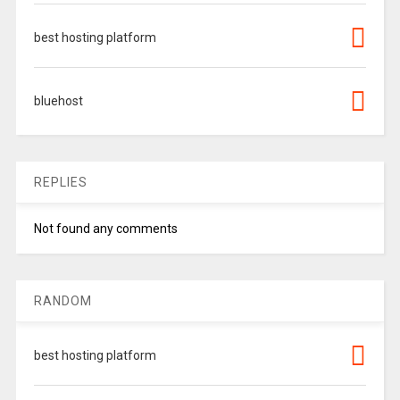
best hosting platform
bluehost
REPLIES
Not found any comments
RANDOM
best hosting platform