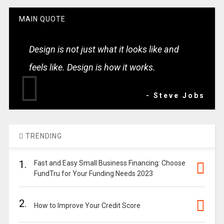
MAIN QUOTE
Design is not just what it looks like and
feels like. Design is how it works.
- Steve Jobs
TRENDING
1.
Fast and Easy Small Business Financing: Choose
FundTru for Your Funding Needs 2023
2.
How to Improve Your Credit Score