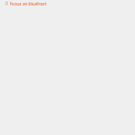
focus on bluehost