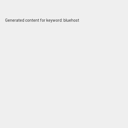
Generated content for keyword: bluehost