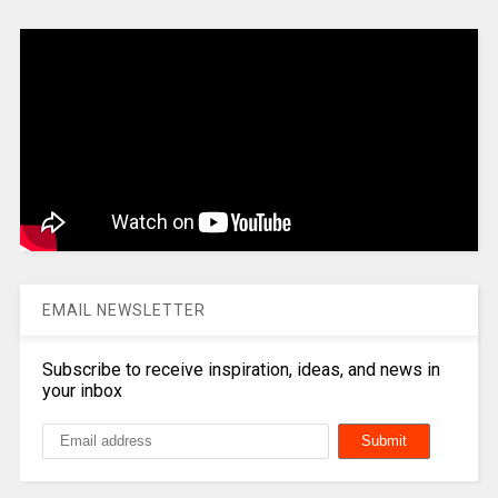
EMAIL NEWSLETTER
Subscribe to receive inspiration, ideas, and news in
your inbox