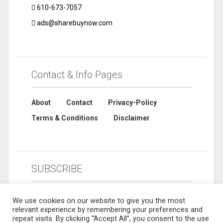
610-673-7057
ads@sharebuynow.com
Contact & Info Pages
About
Contact
Privacy-Policy
Terms & Conditions
Disclaimer
SUBSCRIBE
We use cookies on our website to give you the most
relevant experience by remembering your preferences and
repeat visits. By clicking “Accept All”, you consent to the use