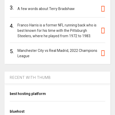
3.
A few words about Terry Bradshaw
4.
Franco Harris is a former NFL running back who is
best known for his time with the Pittsburgh
Steelers, where he played from 1972 to 1983.
5.
Manchester City vs Real Madrid, 2022 Champions
League
RECENT WITH THUMB
best hosting platform
bluehost