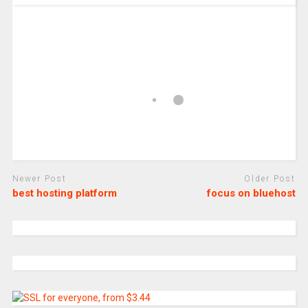
Newer Post
Older Post
best hosting platform
focus on bluehost