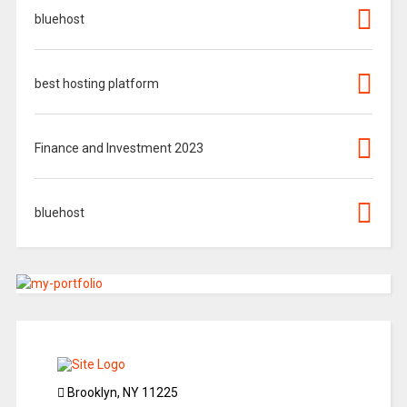
bluehost
best hosting platform
Finance and Investment 2023
bluehost
Brooklyn, NY 11225