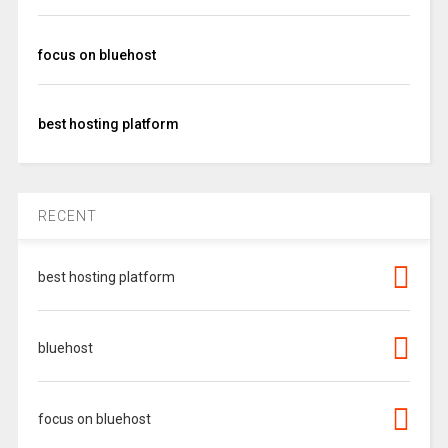
focus on bluehost
best hosting platform
RECENT
best hosting platform
bluehost
focus on bluehost