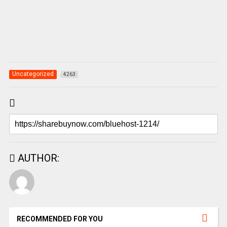
Uncategorized
4263
AUTHOR:
RECOMMENDED FOR YOU