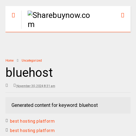
Home
Uncategorized
bluehost
November 30, 2024 8:31 am
Generated content for keyword: bluehost
best hosting platform
best hosting platform