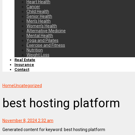
Heart Health
Cancer
Child Health
Senior Health
Men’s Health
Women’s Health
Alternative Medicine
Mental Health
Yoga and Pilates
Exercise and Fitness
Nutrition
Weight Loss
Real Estate
Insurance
Contact
Home
Uncategorized
best hosting platform
November 8, 2024 2:32 am
Generated content for keyword: best hosting platform