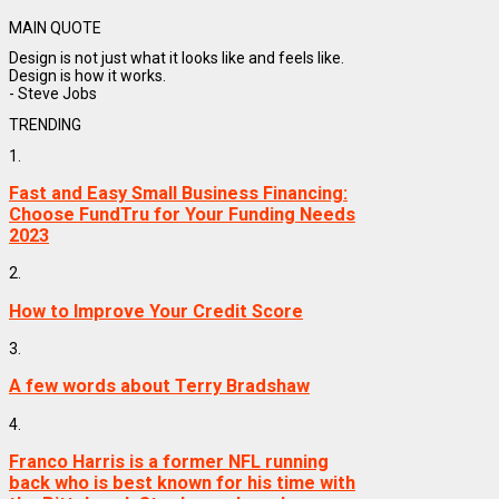
MAIN QUOTE
Design is not just what it looks like and feels like.
Design is how it works.
- Steve Jobs
TRENDING
1.
Fast and Easy Small Business Financing:
Choose FundTru for Your Funding Needs
2023
2.
How to Improve Your Credit Score
3.
A few words about Terry Bradshaw
4.
Franco Harris is a former NFL running
back who is best known for his time with