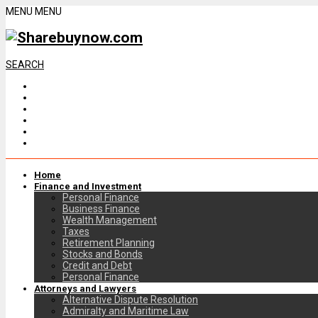
MENU
MENU
SEARCH
Home
Finance and Investment
Personal Finance
Business Finance
Wealth Management
Taxes
Retirement Planning
Stocks and Bonds
Credit and Debt
Personal Finance
Attorneys and Lawyers
Alternative Dispute Resolution
Admiralty and Maritime Law