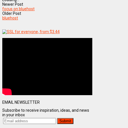
Newer Post
focus on bluehost
Older Post
bluehost
EMAIL NEWSLETTER
Subscribe to receive inspiration, ideas, and news
in your inbox