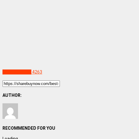
Uncategorized
4263
AUTHOR:
RECOMMENDED FOR YOU
Loading...