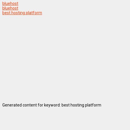
bluehost
bluehost
best hosting platform
Generated content for keyword: best hosting platform