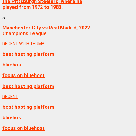
the Pittsburgh Steelers, where he
played from 1972 to 1983.
5.
Manchester City vs Real Madrid, 2022
Champions League
RECENT WITH THUMB
best hosting platform
bluehost
focus on bluehost
best hosting platform
RECENT
best hosting platform
bluehost
focus on bluehost