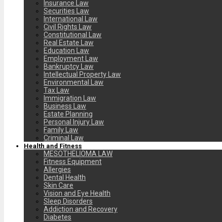
Insurance Law
Securities Law
International Law
Civil Rights Law
Constitutional Law
Real Estate Law
Education Law
Employment Law
Bankruptcy Law
Intellectual Property Law
Environmental Law
Tax Law
Immigration Law
Business Law
Estate Planning
Personal Injury Law
Family Law
Criminal Law
Health and Fitness
MESOTHELIOMA LAW
Fitness Equipment
Allergies
Dental Health
Skin Care
Vision and Eye Health
Sleep Disorders
Addiction and Recovery
Diabetes