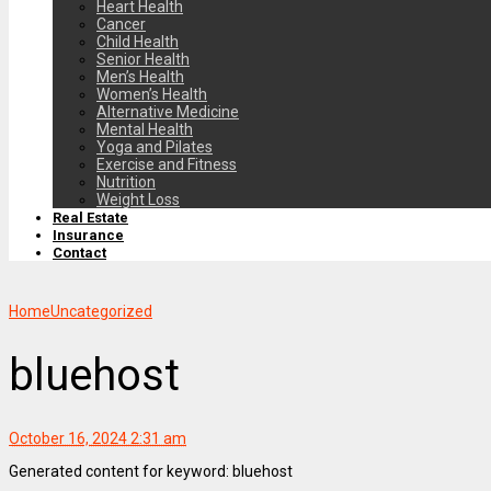
Heart Health
Cancer
Child Health
Senior Health
Men’s Health
Women’s Health
Alternative Medicine
Mental Health
Yoga and Pilates
Exercise and Fitness
Nutrition
Weight Loss
Real Estate
Insurance
Contact
Home
Uncategorized
bluehost
October 16, 2024 2:31 am
Generated content for keyword: bluehost