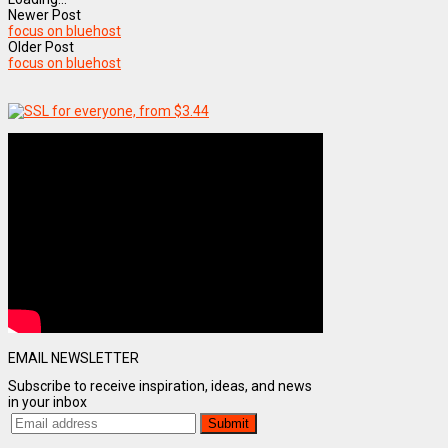
Newer Post
focus on bluehost
Older Post
focus on bluehost
EMAIL NEWSLETTER
Subscribe to receive inspiration, ideas, and news
in your inbox