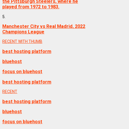
the Pittsburgh Steelers, where he
played from 1972 to 1983.
5.
Manchester City vs Real Madrid, 2022
Champions League
RECENT WITH THUMB
best hosting platform
bluehost
focus on bluehost
best hosting platform
RECENT
best hosting platform
bluehost
focus on bluehost