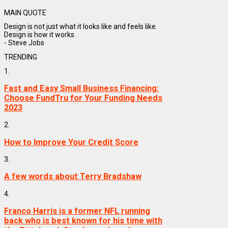
MAIN QUOTE
Design is not just what it looks like and feels like.
Design is how it works.
- Steve Jobs
TRENDING
1.
Fast and Easy Small Business Financing:
Choose FundTru for Your Funding Needs
2023
2.
How to Improve Your Credit Score
3.
A few words about Terry Bradshaw
4.
Franco Harris is a former NFL running
back who is best known for his time with