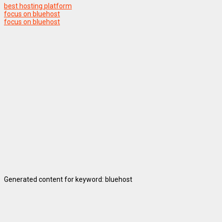
best hosting platform
focus on bluehost
focus on bluehost
Generated content for keyword: bluehost