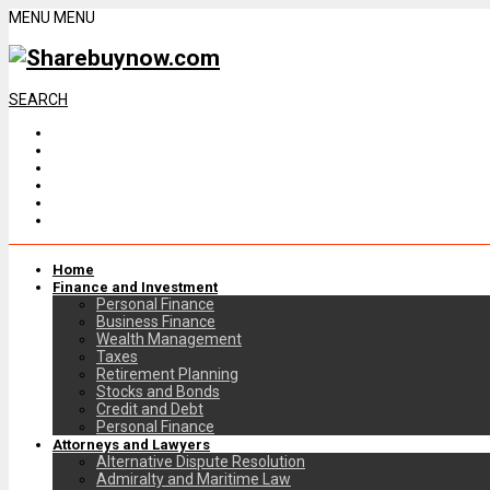
MENU
MENU
SEARCH
Home
Finance and Investment
Personal Finance
Business Finance
Wealth Management
Taxes
Retirement Planning
Stocks and Bonds
Credit and Debt
Personal Finance
Attorneys and Lawyers
Alternative Dispute Resolution
Admiralty and Maritime Law