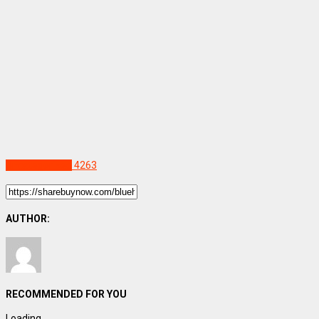
Uncategorized
4263
AUTHOR:
RECOMMENDED FOR YOU
Loading...