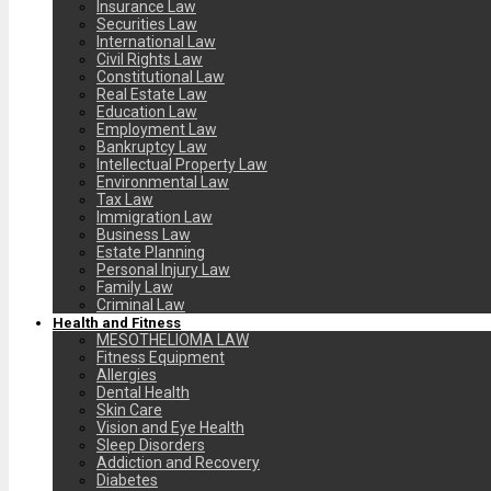
Insurance Law
Securities Law
International Law
Civil Rights Law
Constitutional Law
Real Estate Law
Education Law
Employment Law
Bankruptcy Law
Intellectual Property Law
Environmental Law
Tax Law
Immigration Law
Business Law
Estate Planning
Personal Injury Law
Family Law
Criminal Law
Health and Fitness
MESOTHELIOMA LAW
Fitness Equipment
Allergies
Dental Health
Skin Care
Vision and Eye Health
Sleep Disorders
Addiction and Recovery
Diabetes