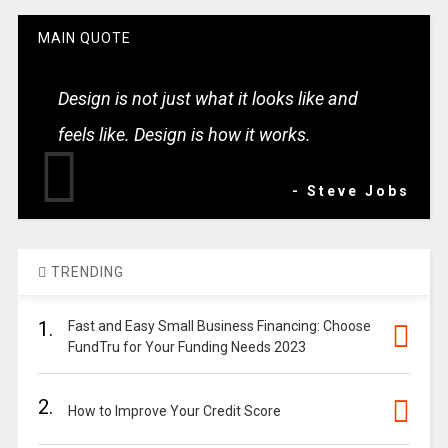
MAIN QUOTE
Design is not just what it looks like and
feels like. Design is how it works.
- Steve Jobs
TRENDING
1.
Fast and Easy Small Business Financing: Choose
FundTru for Your Funding Needs 2023
2.
How to Improve Your Credit Score