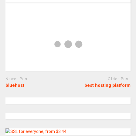
Newer Post
Older Post
bluehost
best hosting platform