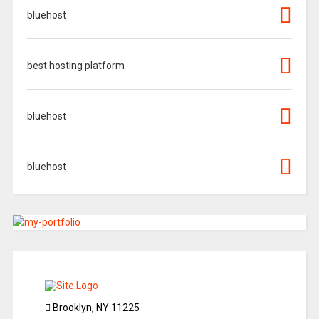
bluehost
best hosting platform
bluehost
bluehost
Brooklyn, NY 11225