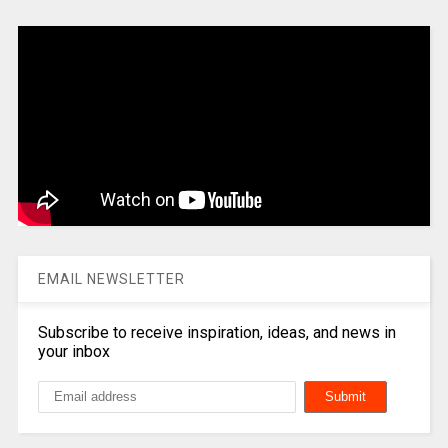
EMAIL NEWSLETTER
Subscribe to receive inspiration, ideas, and news in
your inbox