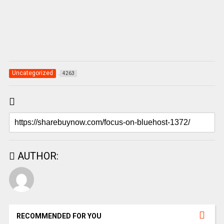
Uncategorized
4263
AUTHOR:
RECOMMENDED FOR YOU