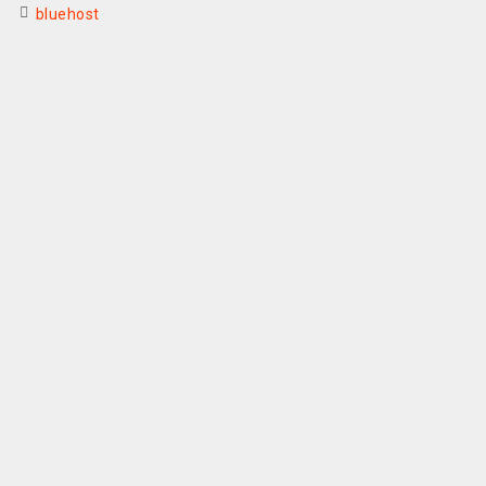
bluehost