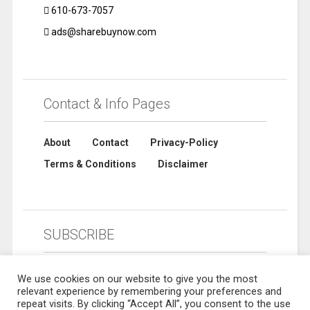
610-673-7057
ads@sharebuynow.com
Contact & Info Pages
About
Contact
Privacy-Policy
Terms & Conditions
Disclaimer
SUBSCRIBE
We use cookies on our website to give you the most
relevant experience by remembering your preferences and
repeat visits. By clicking “Accept All”, you consent to the use