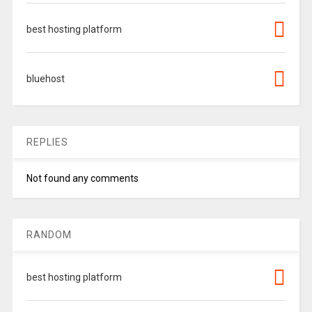
best hosting platform
bluehost
REPLIES
Not found any comments
RANDOM
best hosting platform