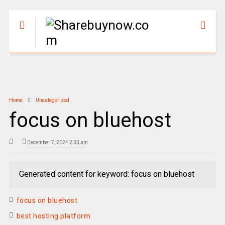
Home
Uncategorized
focus on bluehost
December 7, 2024 2:33 am
Generated content for keyword: focus on bluehost
focus on bluehost
best hosting platform