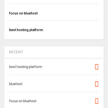
focus on bluehost
best hosting platform
RECENT
best hosting platform
bluehost
focus on bluehost