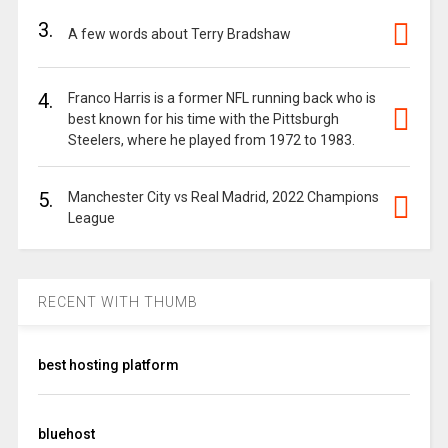
3.
A few words about Terry Bradshaw
4.
Franco Harris is a former NFL running back who is
best known for his time with the Pittsburgh
Steelers, where he played from 1972 to 1983.
5.
Manchester City vs Real Madrid, 2022 Champions
League
RECENT WITH THUMB
best hosting platform
bluehost