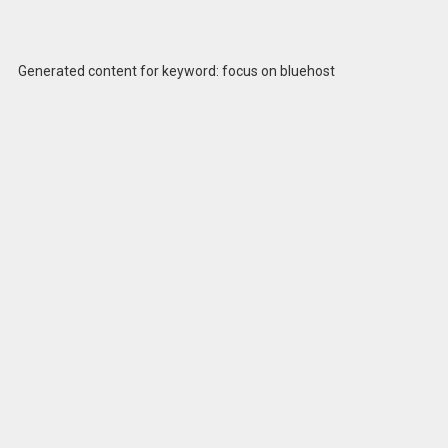
Generated content for keyword: focus on bluehost