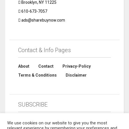
Brooklyn, NY 11225
610-673-7057
ads@sharebuynow.com
Contact & Info Pages
About
Contact
Privacy-Policy
Terms & Conditions
Disclaimer
SUBSCRIBE
We use cookies on our website to give you the most
relevant experience by remembering your preferences and