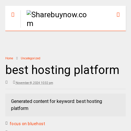
Home
Uncategorized
best hosting platform
November 8, 2024 10:32 pm
Generated content for keyword: best hosting
platform
focus on bluehost