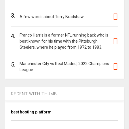
3.
A few words about Terry Bradshaw
4.
Franco Harris is a former NFL running back who is
best known for his time with the Pittsburgh
Steelers, where he played from 1972 to 1983.
5.
Manchester City vs Real Madrid, 2022 Champions
League
RECENT WITH THUMB
best hosting platform