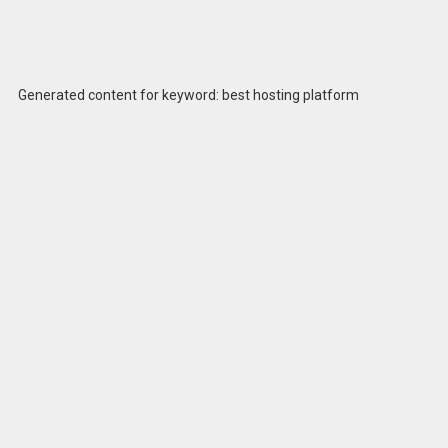
Generated content for keyword: best hosting platform