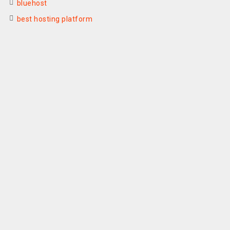
bluehost
best hosting platform