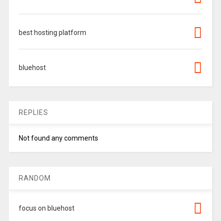
best hosting platform
bluehost
REPLIES
Not found any comments
RANDOM
focus on bluehost