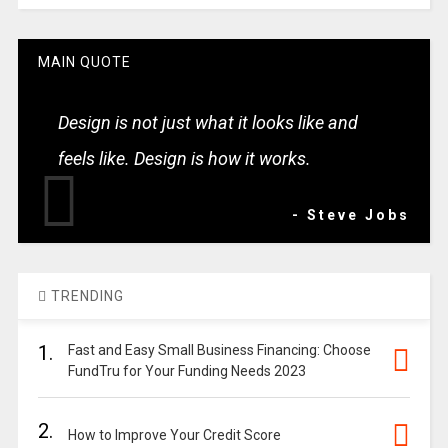
MAIN QUOTE
Design is not just what it looks like and
feels like. Design is how it works.
- Steve Jobs
TRENDING
1.
Fast and Easy Small Business Financing: Choose
FundTru for Your Funding Needs 2023
2.
How to Improve Your Credit Score