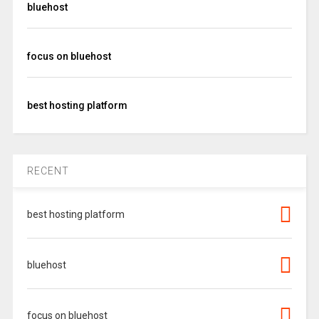
bluehost
focus on bluehost
best hosting platform
RECENT
best hosting platform
bluehost
focus on bluehost