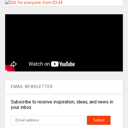
EMAIL NEWSLETTER
Subscribe to receive inspiration, ideas, and news in
your inbox