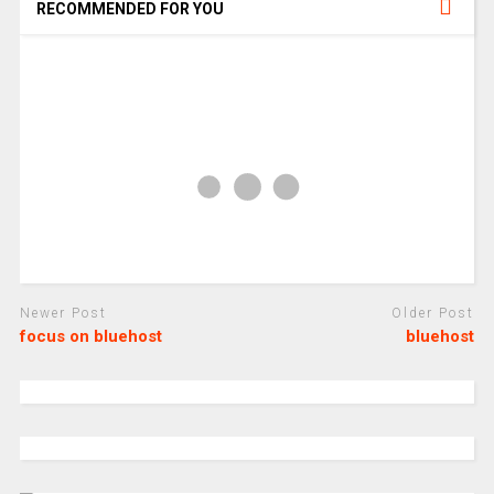
RECOMMENDED FOR YOU
Newer Post
Older Post
focus on bluehost
bluehost