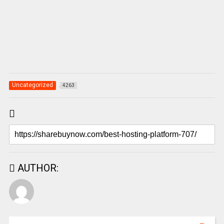
Uncategorized
4263
AUTHOR: