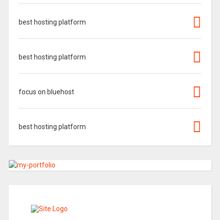
best hosting platform
best hosting platform
focus on bluehost
best hosting platform