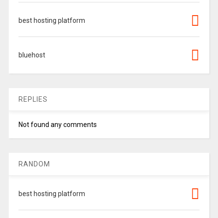
best hosting platform
bluehost
REPLIES
Not found any comments
RANDOM
best hosting platform