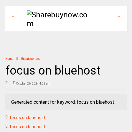
Home
Uncategorized
focus on bluehost
October 26, 2024 4:32 am
Generated content for keyword: focus on bluehost
focus on bluehost
focus on bluehost