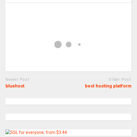
Newer Post
Older Post
bluehost
best hosting platform