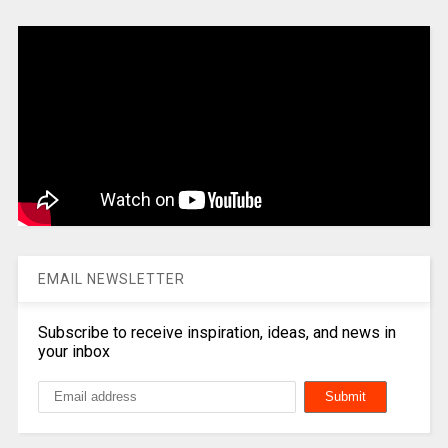
EMAIL NEWSLETTER
Subscribe to receive inspiration, ideas, and news in
your inbox