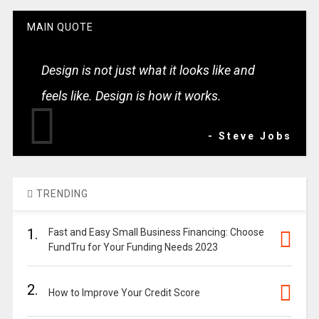
MAIN QUOTE
Design is not just what it looks like and
feels like. Design is how it works.
- Steve Jobs
TRENDING
1.
Fast and Easy Small Business Financing: Choose
FundTru for Your Funding Needs 2023
2.
How to Improve Your Credit Score