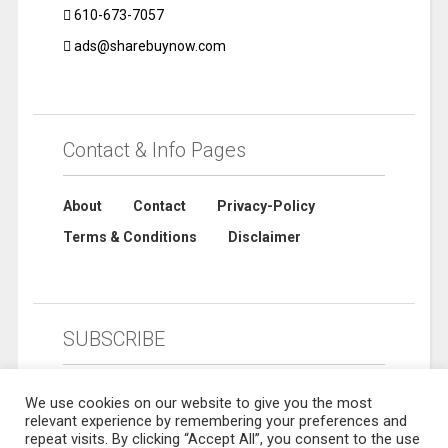
610-673-7057
ads@sharebuynow.com
Contact & Info Pages
About
Contact
Privacy-Policy
Terms & Conditions
Disclaimer
SUBSCRIBE
We use cookies on our website to give you the most
relevant experience by remembering your preferences and
repeat visits. By clicking “Accept All”, you consent to the use