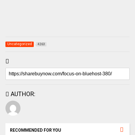
Uncategorized
4263
AUTHOR:
RECOMMENDED FOR YOU