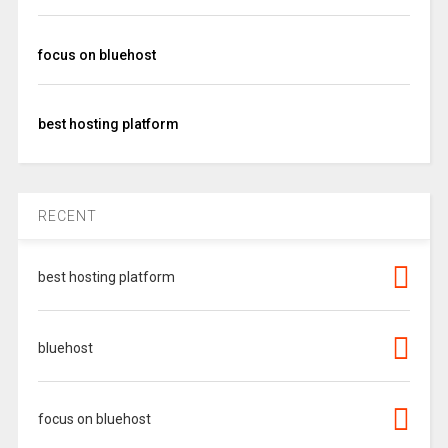
focus on bluehost
best hosting platform
RECENT
best hosting platform
bluehost
focus on bluehost