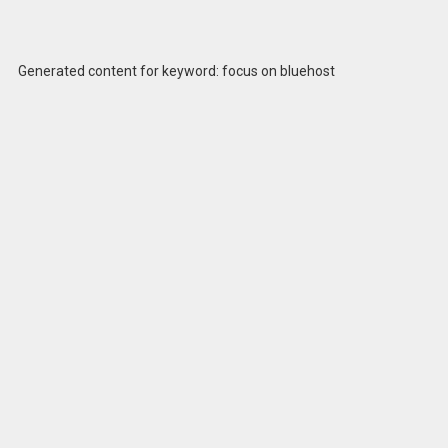
Generated content for keyword: focus on bluehost