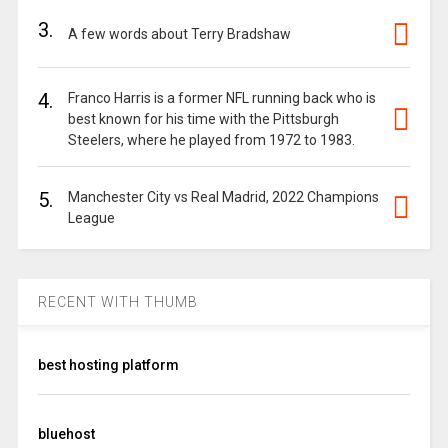
3.
A few words about Terry Bradshaw
4.
Franco Harris is a former NFL running back who is
best known for his time with the Pittsburgh
Steelers, where he played from 1972 to 1983.
5.
Manchester City vs Real Madrid, 2022 Champions
League
RECENT WITH THUMB
best hosting platform
bluehost