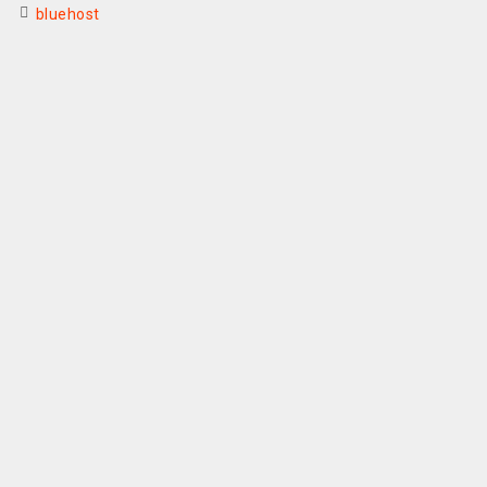
bluehost