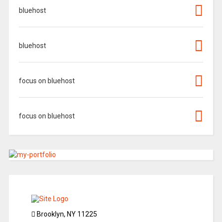
bluehost
bluehost
focus on bluehost
focus on bluehost
Brooklyn, NY 11225