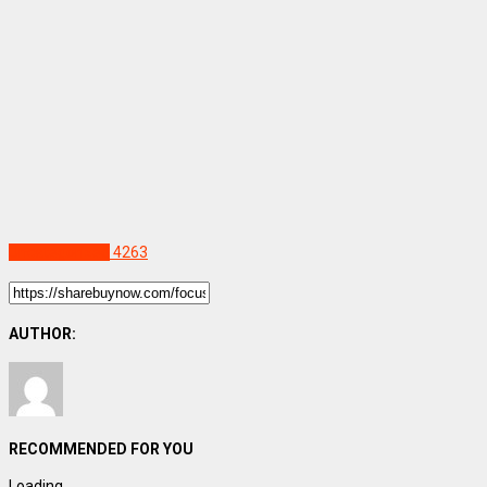
Uncategorized
4263
AUTHOR:
RECOMMENDED FOR YOU
Loading...