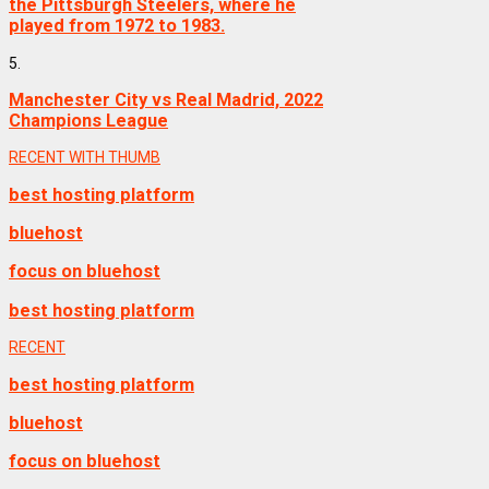
the Pittsburgh Steelers, where he
played from 1972 to 1983.
5.
Manchester City vs Real Madrid, 2022
Champions League
RECENT WITH THUMB
best hosting platform
bluehost
focus on bluehost
best hosting platform
RECENT
best hosting platform
bluehost
focus on bluehost