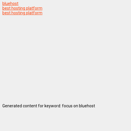
bluehost
best hosting platform
best hosting platform
Generated content for keyword: focus on bluehost