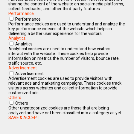
sharing the content of the website on social media platforms,
collect feedbacks, and other third-party features.
Performance
Performance
Performance cookies are used to understand and analyze the
key performance indexes of the website which helps in
delivering a better user experience for the visitors.
Analytics
Analytics
Analytical cookies are used to understand how visitors
interact with the website. These cookies help provide
information on metrics the number of visitors, bounce rate,
traffic source, etc.
Advertisement
Advertisement
Advertisement cookies are used to provide visitors with
relevant ads and marketing campaigns. These cookies track
visitors across websites and collect information to provide
customized ads.
Others
Others
Other uncategorized cookies are those that are being
analyzed and have not been classified into a category as yet.
SAVE & ACCEPT