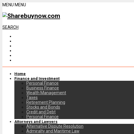
MENU
MENU
SEARCH
Home
Finance and Investment
Personal Finance
Business Finance
Wealth Management
Taxes
Retirement Planning
Stocks and Bonds
Credit and Debt
Personal Finance
Attorneys and Lawyers
Alternative Dispute Resolution
Admiralty and Maritime Law