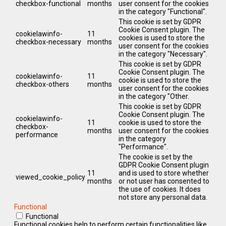
checkbox-functional
months
user consent for the cookies
in the category "Functional".
This cookie is set by GDPR
Cookie Consent plugin. The
cookielawinfo-
11
cookies is used to store the
checkbox-necessary
months
user consent for the cookies
in the category "Necessary".
This cookie is set by GDPR
Cookie Consent plugin. The
cookielawinfo-
11
cookie is used to store the
checkbox-others
months
user consent for the cookies
in the category "Other.
This cookie is set by GDPR
Cookie Consent plugin. The
cookielawinfo-
11
cookie is used to store the
checkbox-
months
user consent for the cookies
performance
in the category
"Performance".
The cookie is set by the
GDPR Cookie Consent plugin
11
and is used to store whether
viewed_cookie_policy
months
or not user has consented to
the use of cookies. It does
not store any personal data.
Functional
Functional
Functional cookies help to perform certain functionalities like