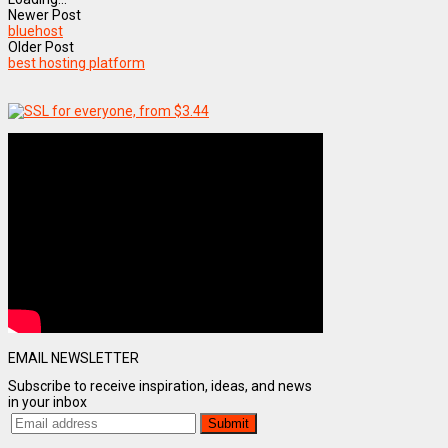
Newer Post
bluehost
Older Post
best hosting platform
EMAIL NEWSLETTER
Subscribe to receive inspiration, ideas, and news
in your inbox