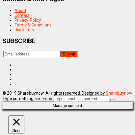
About
Contact
Privacy-Policy
Terms & Conditions
Disclaimer
SUBSCRIBE
© 2019 Sharebuynow. All rights reserved. Designed by
Sharebuynow
Type something and Enter
Manage consent
Close