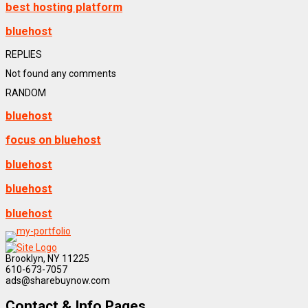
best hosting platform
bluehost
REPLIES
Not found any comments
RANDOM
bluehost
focus on bluehost
bluehost
bluehost
bluehost
Brooklyn, NY 11225
610-673-7057
ads@sharebuynow.com
Contact & Info Pages