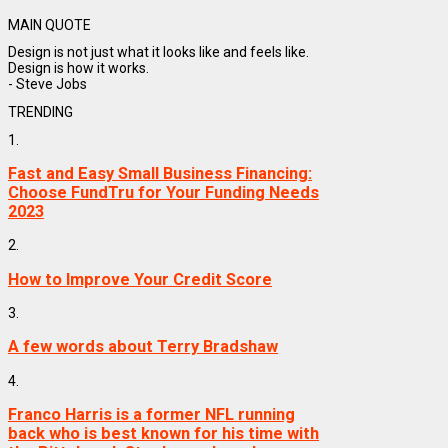
MAIN QUOTE
Design is not just what it looks like and feels like.
Design is how it works.
- Steve Jobs
TRENDING
1.
Fast and Easy Small Business Financing:
Choose FundTru for Your Funding Needs
2023
2.
How to Improve Your Credit Score
3.
A few words about Terry Bradshaw
4.
Franco Harris is a former NFL running
back who is best known for his time with