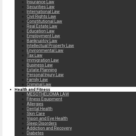
Insurance Law
Securities Law
International Law
Civil Rights Law
Constitutional Law
Real Estate Law
Education Law
Employment Law
Bankruptcy Law
Intellectual Property Law
Environmental Law
Tax Law
Immigration Law
Business Law
Estate Planning
Personal Injury Law
Family Law
Criminal Law
Health and Fitness
MESOTHELIOMA LAW
Fitness Equipment
Allergies
Dental Health
Skin Care
Vision and Eye Health
Sleep Disorders
Addiction and Recovery
Diabetes