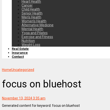
Heart Health
Cancer
Child Health
Senior Health
Men’s Health
Women’s Health
Alternative Medicine
Mental Health
Yoga and Pilates
Exercise and Fitness
Nutrition
Weight Loss
Real Estate
Insurance
Contact
Home
Uncategorized
focus on bluehost
November 13, 2024 3:35 am
Generated content for keyword: focus on bluehost