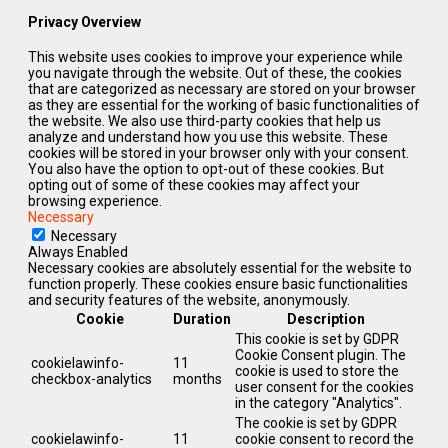
Privacy Overview
This website uses cookies to improve your experience while
you navigate through the website. Out of these, the cookies
that are categorized as necessary are stored on your browser
as they are essential for the working of basic functionalities of
the website. We also use third-party cookies that help us
analyze and understand how you use this website. These
cookies will be stored in your browser only with your consent.
You also have the option to opt-out of these cookies. But
opting out of some of these cookies may affect your
browsing experience.
Necessary
Necessary
Always Enabled
Necessary cookies are absolutely essential for the website to
function properly. These cookies ensure basic functionalities
and security features of the website, anonymously.
Cookie
Duration
Description
This cookie is set by GDPR
Cookie Consent plugin. The
cookielawinfo-
11
cookie is used to store the
checkbox-analytics
months
user consent for the cookies
in the category "Analytics".
The cookie is set by GDPR
cookielawinfo-
11
cookie consent to record the