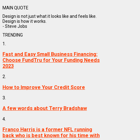
MAIN QUOTE
Design is not just what it looks like and feels like.
Design is how it works.
- Steve Jobs
TRENDING
1.
Fast and Easy Small Business Financing:
Choose FundTru for Your Funding Needs
2023
2.
How to Improve Your Credit Score
3.
A few words about Terry Bradshaw
4.
Franco Harris is a former NFL running
back who is best known for his time with