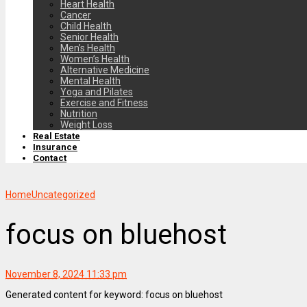
Heart Health
Cancer
Child Health
Senior Health
Men’s Health
Women’s Health
Alternative Medicine
Mental Health
Yoga and Pilates
Exercise and Fitness
Nutrition
Weight Loss
Real Estate
Insurance
Contact
Home
Uncategorized
focus on bluehost
November 8, 2024 11:33 pm
Generated content for keyword: focus on bluehost