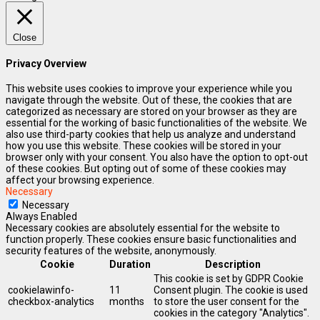
Close
Privacy Overview
This website uses cookies to improve your experience while you
navigate through the website. Out of these, the cookies that are
categorized as necessary are stored on your browser as they are
essential for the working of basic functionalities of the website. We
also use third-party cookies that help us analyze and understand
how you use this website. These cookies will be stored in your
browser only with your consent. You also have the option to opt-out
of these cookies. But opting out of some of these cookies may
affect your browsing experience.
Necessary
Necessary
Always Enabled
Necessary cookies are absolutely essential for the website to
function properly. These cookies ensure basic functionalities and
security features of the website, anonymously.
Cookie
Duration
Description
This cookie is set by GDPR Cookie
cookielawinfo-
11
Consent plugin. The cookie is used
checkbox-analytics
months
to store the user consent for the
cookies in the category "Analytics".