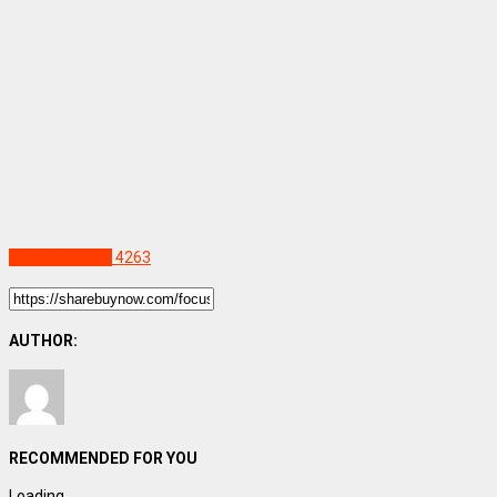
Uncategorized
4263
AUTHOR:
RECOMMENDED FOR YOU
Loading...