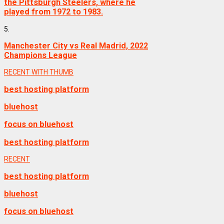
the Pittsburgh Steelers, where he
played from 1972 to 1983.
5.
Manchester City vs Real Madrid, 2022
Champions League
RECENT WITH THUMB
best hosting platform
bluehost
focus on bluehost
best hosting platform
RECENT
best hosting platform
bluehost
focus on bluehost