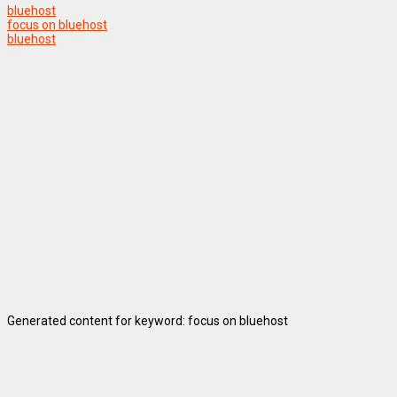
bluehost
focus on bluehost
bluehost
Generated content for keyword: focus on bluehost