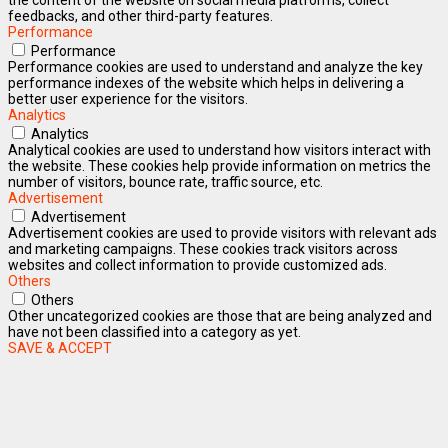
feedbacks, and other third-party features.
Performance
Performance
Performance cookies are used to understand and analyze the key
performance indexes of the website which helps in delivering a
better user experience for the visitors.
Analytics
Analytics
Analytical cookies are used to understand how visitors interact with
the website. These cookies help provide information on metrics the
number of visitors, bounce rate, traffic source, etc.
Advertisement
Advertisement
Advertisement cookies are used to provide visitors with relevant ads
and marketing campaigns. These cookies track visitors across
websites and collect information to provide customized ads.
Others
Others
Other uncategorized cookies are those that are being analyzed and
have not been classified into a category as yet.
SAVE & ACCEPT