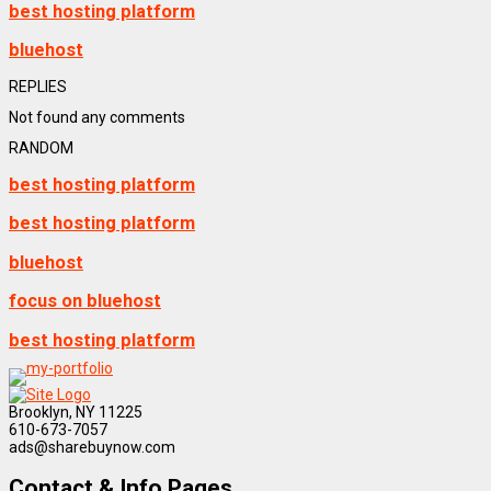
best hosting platform
bluehost
REPLIES
Not found any comments
RANDOM
best hosting platform
best hosting platform
bluehost
focus on bluehost
best hosting platform
Brooklyn, NY 11225
610-673-7057
ads@sharebuynow.com
Contact & Info Pages