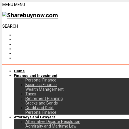
MENU
MENU
SEARCH
Home
Finance and Investment
Personal Finance
Business Finance
Wealth Management
Taxes
Retirement Planning
Stocks and Bonds
Credit and Debt
Personal Finance
Attorneys and Lawyers
Alternative Dispute Resolution
Admiralty and Maritime Law