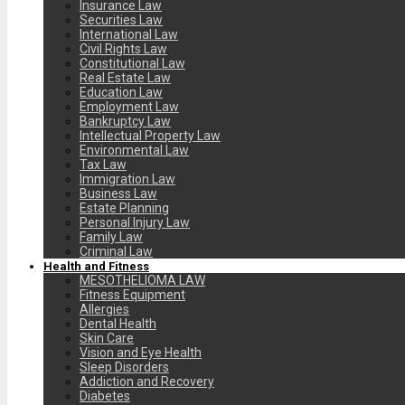
Insurance Law
Securities Law
International Law
Civil Rights Law
Constitutional Law
Real Estate Law
Education Law
Employment Law
Bankruptcy Law
Intellectual Property Law
Environmental Law
Tax Law
Immigration Law
Business Law
Estate Planning
Personal Injury Law
Family Law
Criminal Law
Health and Fitness
MESOTHELIOMA LAW
Fitness Equipment
Allergies
Dental Health
Skin Care
Vision and Eye Health
Sleep Disorders
Addiction and Recovery
Diabetes