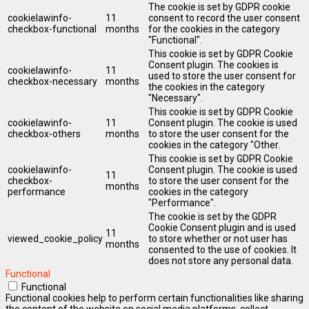
The cookie is set by GDPR cookie
cookielawinfo-
11
consent to record the user consent
checkbox-functional
months
for the cookies in the category
"Functional".
This cookie is set by GDPR Cookie
Consent plugin. The cookies is
cookielawinfo-
11
used to store the user consent for
checkbox-necessary
months
the cookies in the category
"Necessary".
This cookie is set by GDPR Cookie
cookielawinfo-
11
Consent plugin. The cookie is used
checkbox-others
months
to store the user consent for the
cookies in the category "Other.
This cookie is set by GDPR Cookie
cookielawinfo-
Consent plugin. The cookie is used
11
checkbox-
to store the user consent for the
months
performance
cookies in the category
"Performance".
The cookie is set by the GDPR
Cookie Consent plugin and is used
11
viewed_cookie_policy
to store whether or not user has
months
consented to the use of cookies. It
does not store any personal data.
Functional
Functional
Functional cookies help to perform certain functionalities like sharing
the content of the website on social media platforms, collect