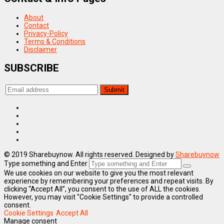
About
Contact
Privacy-Policy
Terms & Conditions
Disclaimer
SUBSCRIBE
© 2019 Sharebuynow. All rights reserved. Designed by
Sharebuynow
Type something and Enter
We use cookies on our website to give you the most relevant
experience by remembering your preferences and repeat visits. By
clicking “Accept All”, you consent to the use of ALL the cookies.
However, you may visit "Cookie Settings" to provide a controlled
consent.
Cookie Settings
Accept All
Manage consent