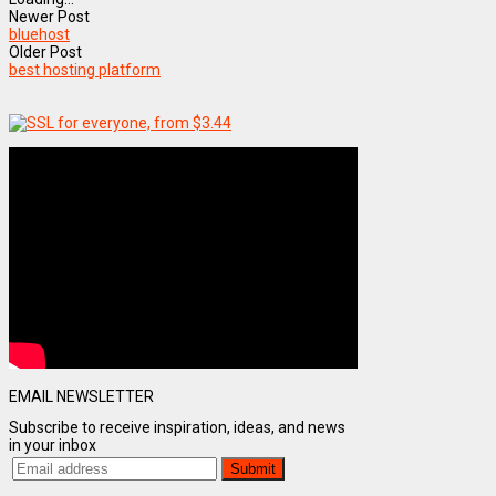
Newer Post
bluehost
Older Post
best hosting platform
EMAIL NEWSLETTER
Subscribe to receive inspiration, ideas, and news
in your inbox