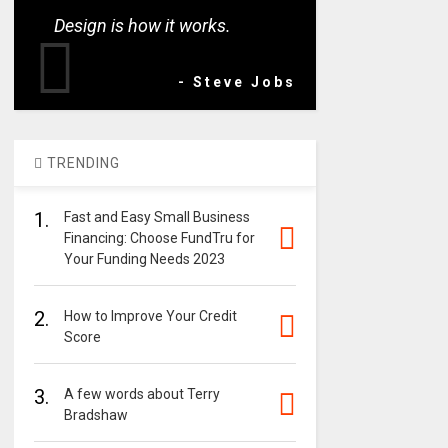
Design is how it works.
- Steve Jobs
TRENDING
1.
Fast and Easy Small Business
Financing: Choose FundTru for
Your Funding Needs 2023
2.
How to Improve Your Credit
Score
3.
A few words about Terry
Bradshaw