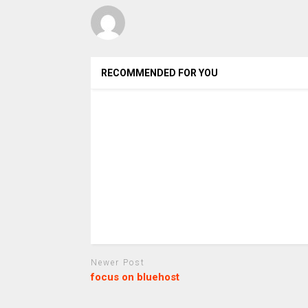
RECOMMENDED FOR YOU
Newer Post
focus on bluehost