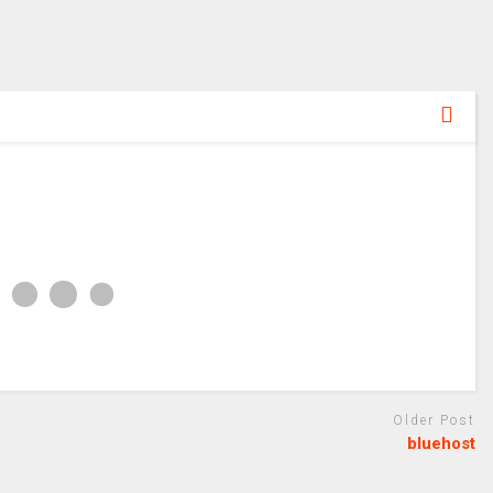
Older Post
bluehost