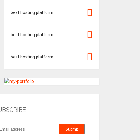
best hosting platform
best hosting platform
best hosting platform
UBSCRIBE