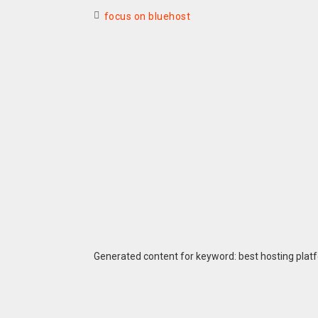
focus on bluehost
Generated content for keyword: best hosting plat