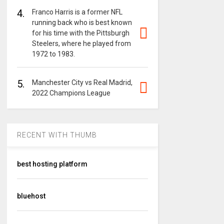
4.
Franco Harris is a former NFL
running back who is best known
for his time with the Pittsburgh
Steelers, where he played from
1972 to 1983.
5.
Manchester City vs Real Madrid,
2022 Champions League
RECENT WITH THUMB
best hosting platform
bluehost