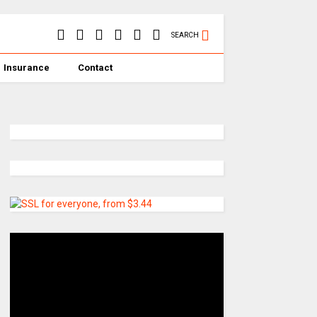
SEARCH
Insurance
Contact