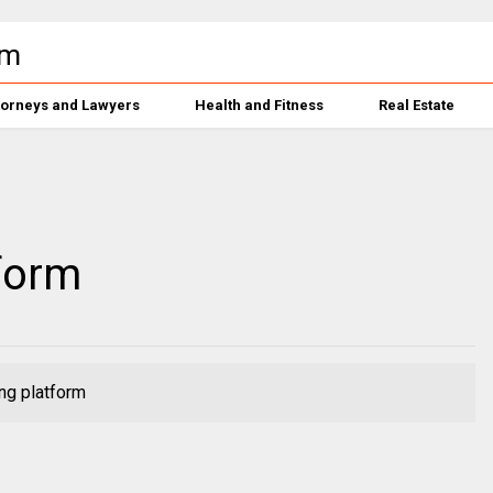
torneys and Lawyers
Health and Fitness
Real Estate
form
ng platform