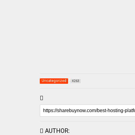
Uncategorized
4263
AUTHOR: