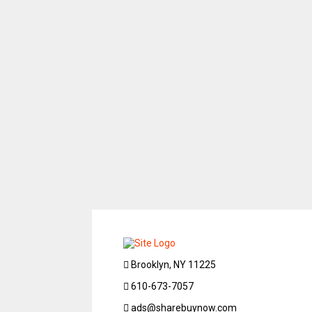
Brooklyn, NY 11225
610-673-7057
ads@sharebuynow.com