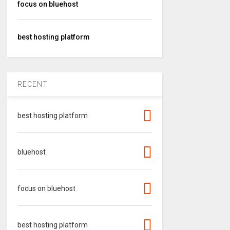
focus on bluehost
best hosting platform
RECENT
best hosting platform
bluehost
focus on bluehost
best hosting platform