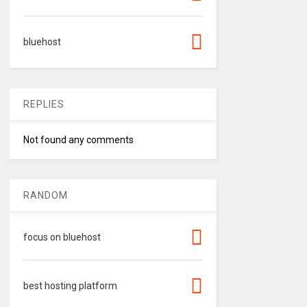
bluehost
REPLIES
Not found any comments
RANDOM
focus on bluehost
best hosting platform