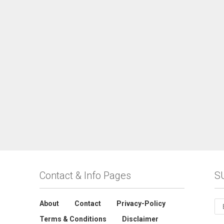
Contact & Info Pages
S
About
Contact
Privacy-Policy
Terms & Conditions
Disclaimer