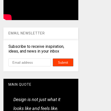
EMAIL NEWSLETTER
Subscribe to receive inspiration,
ideas, and news in your inbox
MAIN QUOTE
Design is not just what it
looks like and feels like.