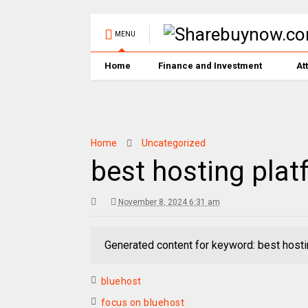
MENU
Home
Finance and Investment
At
Home
Uncategorized
best hosting plat
November 8, 2024 6:31 am
Generated content for keyword: best hosti
bluehost
focus on bluehost