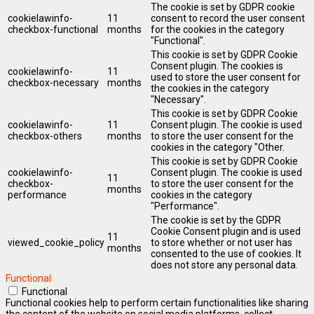
The cookie is set by GDPR cookie
cookielawinfo-
11
consent to record the user consent
checkbox-functional
months
for the cookies in the category
"Functional".
This cookie is set by GDPR Cookie
Consent plugin. The cookies is
cookielawinfo-
11
used to store the user consent for
checkbox-necessary
months
the cookies in the category
"Necessary".
This cookie is set by GDPR Cookie
cookielawinfo-
11
Consent plugin. The cookie is used
checkbox-others
months
to store the user consent for the
cookies in the category "Other.
This cookie is set by GDPR Cookie
cookielawinfo-
Consent plugin. The cookie is used
11
checkbox-
to store the user consent for the
months
performance
cookies in the category
"Performance".
The cookie is set by the GDPR
Cookie Consent plugin and is used
11
viewed_cookie_policy
to store whether or not user has
months
consented to the use of cookies. It
does not store any personal data.
Functional
Functional
Functional cookies help to perform certain functionalities like sharing
the content of the website on social media platforms, collect