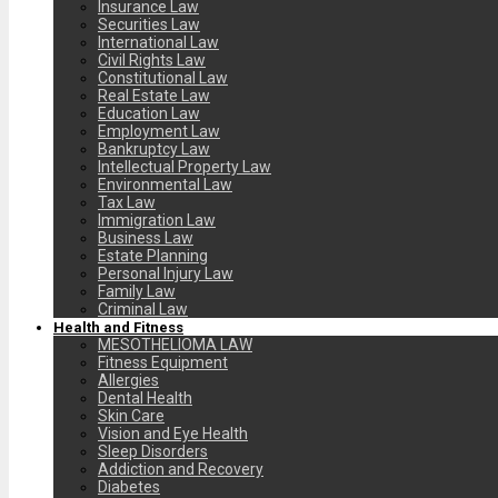
Insurance Law
Securities Law
International Law
Civil Rights Law
Constitutional Law
Real Estate Law
Education Law
Employment Law
Bankruptcy Law
Intellectual Property Law
Environmental Law
Tax Law
Immigration Law
Business Law
Estate Planning
Personal Injury Law
Family Law
Criminal Law
Health and Fitness
MESOTHELIOMA LAW
Fitness Equipment
Allergies
Dental Health
Skin Care
Vision and Eye Health
Sleep Disorders
Addiction and Recovery
Diabetes