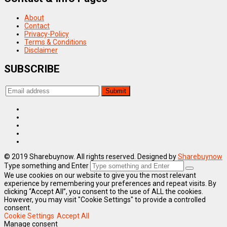
About
Contact
Privacy-Policy
Terms & Conditions
Disclaimer
SUBSCRIBE
© 2019 Sharebuynow. All rights reserved. Designed by
Sharebuynow
Type something and Enter
We use cookies on our website to give you the most relevant
experience by remembering your preferences and repeat visits. By
clicking “Accept All”, you consent to the use of ALL the cookies.
However, you may visit "Cookie Settings" to provide a controlled
consent.
Cookie Settings
Accept All
Manage consent