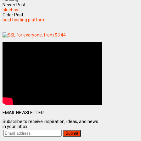
Newer Post
bluehost
Older Post
best hosting platform
EMAIL NEWSLETTER
Subscribe to receive inspiration, ideas, and news
in your inbox