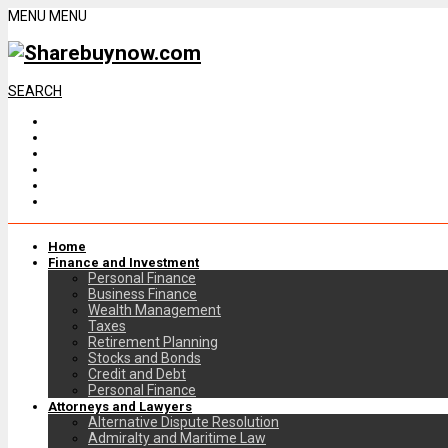
MENU
MENU
SEARCH
Home
Finance and Investment
Personal Finance
Business Finance
Wealth Management
Taxes
Retirement Planning
Stocks and Bonds
Credit and Debt
Personal Finance
Attorneys and Lawyers
Alternative Dispute Resolution
Admiralty and Maritime Law