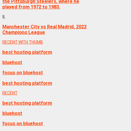
the Pittsburgh Steelers, where he
played from 1972 to 1983.
5.
Manchester City vs Real Madrid, 2022
Champions League
RECENT WITH THUMB
best hosting platform
bluehost
focus on bluehost
best hosting platform
RECENT
best hosting platform
bluehost
focus on bluehost