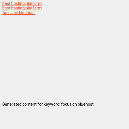
best hosting platform
best hosting platform
focus on bluehost
Generated content for keyword: focus on bluehost