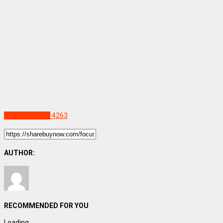
Uncategorized
4263
AUTHOR:
RECOMMENDED FOR YOU
Loading...