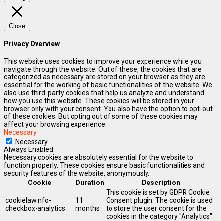
Close
Privacy Overview
This website uses cookies to improve your experience while you
navigate through the website. Out of these, the cookies that are
categorized as necessary are stored on your browser as they are
essential for the working of basic functionalities of the website. We
also use third-party cookies that help us analyze and understand
how you use this website. These cookies will be stored in your
browser only with your consent. You also have the option to opt-out
of these cookies. But opting out of some of these cookies may
affect your browsing experience.
Necessary
Necessary
Always Enabled
Necessary cookies are absolutely essential for the website to
function properly. These cookies ensure basic functionalities and
security features of the website, anonymously.
Cookie
Duration
Description
This cookie is set by GDPR Cookie
cookielawinfo-
11
Consent plugin. The cookie is used
checkbox-analytics
months
to store the user consent for the
cookies in the category "Analytics".