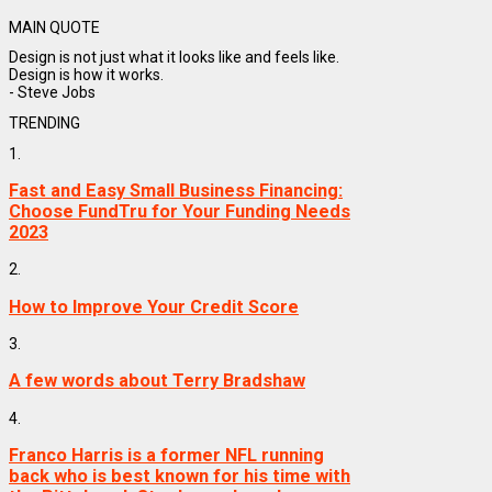
MAIN QUOTE
Design is not just what it looks like and feels like.
Design is how it works.
- Steve Jobs
TRENDING
1.
Fast and Easy Small Business Financing:
Choose FundTru for Your Funding Needs
2023
2.
How to Improve Your Credit Score
3.
A few words about Terry Bradshaw
4.
Franco Harris is a former NFL running
back who is best known for his time with