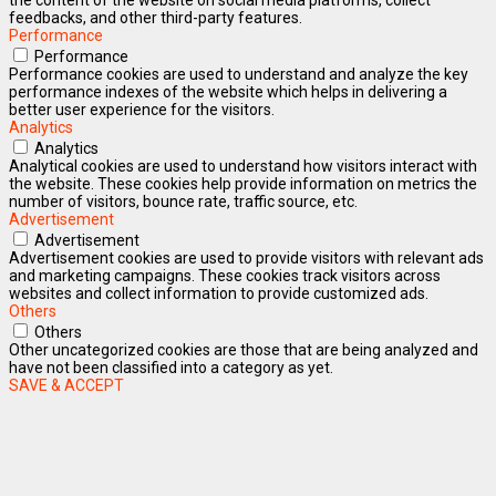
feedbacks, and other third-party features.
Performance
Performance
Performance cookies are used to understand and analyze the key
performance indexes of the website which helps in delivering a
better user experience for the visitors.
Analytics
Analytics
Analytical cookies are used to understand how visitors interact with
the website. These cookies help provide information on metrics the
number of visitors, bounce rate, traffic source, etc.
Advertisement
Advertisement
Advertisement cookies are used to provide visitors with relevant ads
and marketing campaigns. These cookies track visitors across
websites and collect information to provide customized ads.
Others
Others
Other uncategorized cookies are those that are being analyzed and
have not been classified into a category as yet.
SAVE & ACCEPT