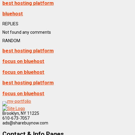
best hosting platform
bluehost
REPLIES
Not found any comments
RANDOM
best hosting platform
focus on bluehost
focus on bluehost
best hosting platform
focus on bluehost
Brooklyn, NY 11225
610-673-7057
ads@sharebuynow.com
Contact & Info Pages