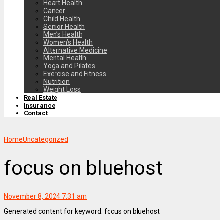
Heart Health
Cancer
Child Health
Senior Health
Men’s Health
Women’s Health
Alternative Medicine
Mental Health
Yoga and Pilates
Exercise and Fitness
Nutrition
Weight Loss
Real Estate
Insurance
Contact
Home
Uncategorized
focus on bluehost
November 8, 2024 7:31 am
Generated content for keyword: focus on bluehost