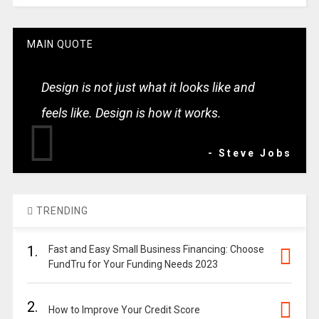
MAIN QUOTE
Design is not just what it looks like and
feels like. Design is how it works.
- Steve Jobs
TRENDING
1.
Fast and Easy Small Business Financing: Choose
FundTru for Your Funding Needs 2023
2.
How to Improve Your Credit Score