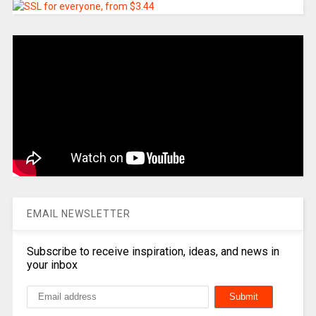
EMAIL NEWSLETTER
Subscribe to receive inspiration, ideas, and news in
your inbox