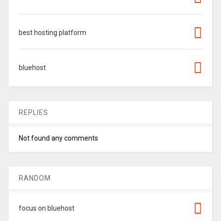
best hosting platform
bluehost
REPLIES
Not found any comments
RANDOM
focus on bluehost