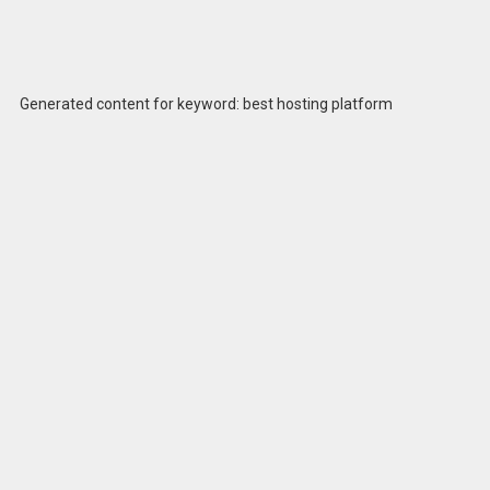
Generated content for keyword: best hosting platform