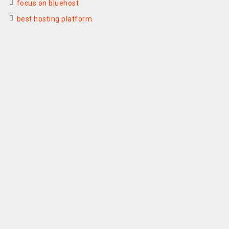
focus on bluehost
best hosting platform