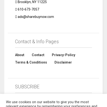
Brooklyn, NY 11225
610-673-7057
ads@sharebuynow.com
Contact & Info Pages
About
Contact
Privacy-Policy
Terms & Conditions
Disclaimer
SUBSCRIBE
We use cookies on our website to give you the most
relevant experience by remembering your preferences and