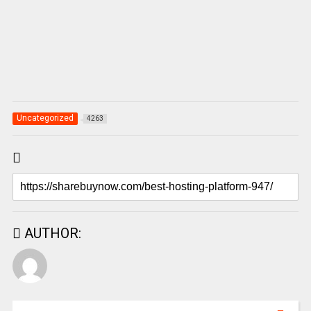
Uncategorized
4263
AUTHOR: