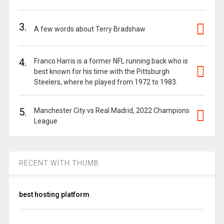
3.
A few words about Terry Bradshaw
4.
Franco Harris is a former NFL running back who is
best known for his time with the Pittsburgh
Steelers, where he played from 1972 to 1983.
5.
Manchester City vs Real Madrid, 2022 Champions
League
RECENT WITH THUMB
best hosting platform