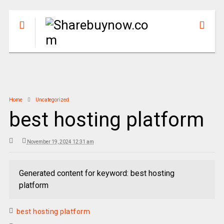
Home
Uncategorized
best hosting platform
November 19, 2024 12:31 am
Generated content for keyword: best hosting
platform
best hosting platform