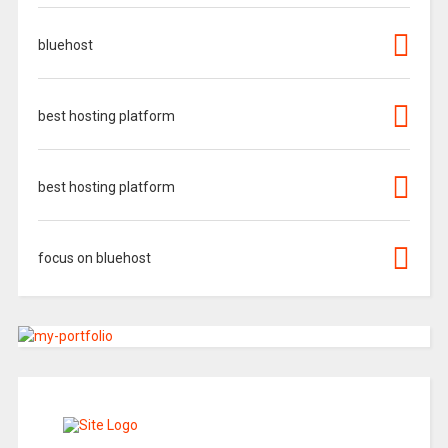
bluehost
best hosting platform
best hosting platform
focus on bluehost