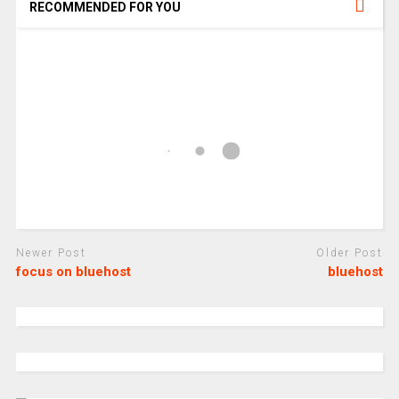
RECOMMENDED FOR YOU
Newer Post
Older Post
focus on bluehost
bluehost