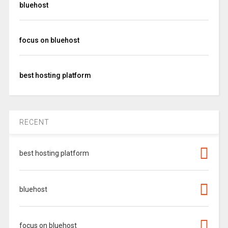
bluehost
focus on bluehost
best hosting platform
RECENT
best hosting platform
bluehost
focus on bluehost