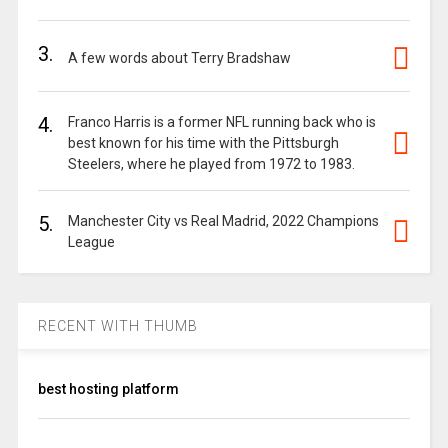
3.
A few words about Terry Bradshaw
4.
Franco Harris is a former NFL running back who is
best known for his time with the Pittsburgh
Steelers, where he played from 1972 to 1983.
5.
Manchester City vs Real Madrid, 2022 Champions
League
RECENT WITH THUMB
best hosting platform