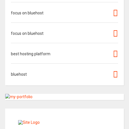
focus on bluehost
focus on bluehost
best hosting platform
bluehost