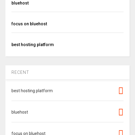
bluehost
focus on bluehost
best hosting platform
RECENT
best hosting platform
bluehost
focus on bluehost