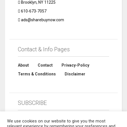
Brooklyn, NY 11225
610-673-7057
ads@sharebuynow.com
Contact & Info Pages
About
Contact
Privacy-Policy
Terms & Conditions
Disclaimer
SUBSCRIBE
We use cookies on our website to give you the most
relevant experience by remembering your preferences and