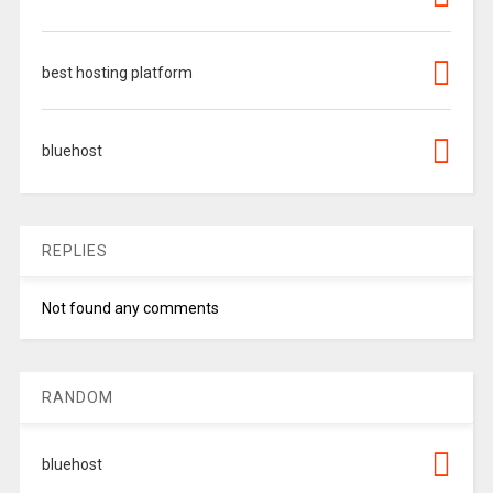
best hosting platform
bluehost
REPLIES
Not found any comments
RANDOM
bluehost