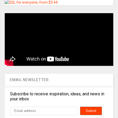
EMAIL NEWSLETTER
Subscribe to receive inspiration, ideas, and news in
your inbox