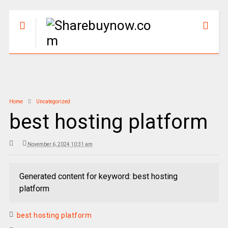
Home
Uncategorized
best hosting platform
November 6, 2024 10:31 am
Generated content for keyword: best hosting
platform
best hosting platform