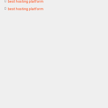
best hosting platform
best hosting platform