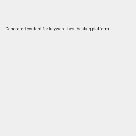
Generated content for keyword: best hosting platform