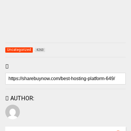
Uncategorized
4263
AUTHOR: