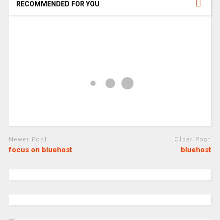
RECOMMENDED FOR YOU
Newer Post
Older Post
focus on bluehost
bluehost