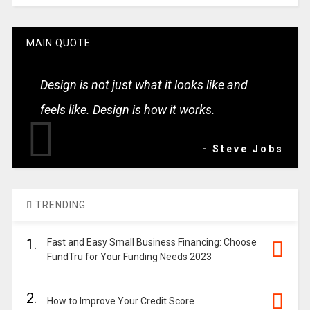
MAIN QUOTE
Design is not just what it looks like and
feels like. Design is how it works.
- Steve Jobs
TRENDING
1.
Fast and Easy Small Business Financing: Choose
FundTru for Your Funding Needs 2023
2.
How to Improve Your Credit Score