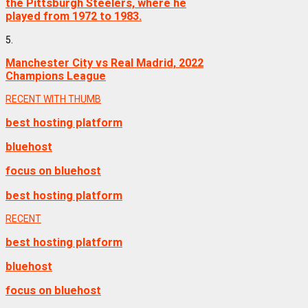
the Pittsburgh Steelers, where he
played from 1972 to 1983.
5.
Manchester City vs Real Madrid, 2022
Champions League
RECENT WITH THUMB
best hosting platform
bluehost
focus on bluehost
best hosting platform
RECENT
best hosting platform
bluehost
focus on bluehost