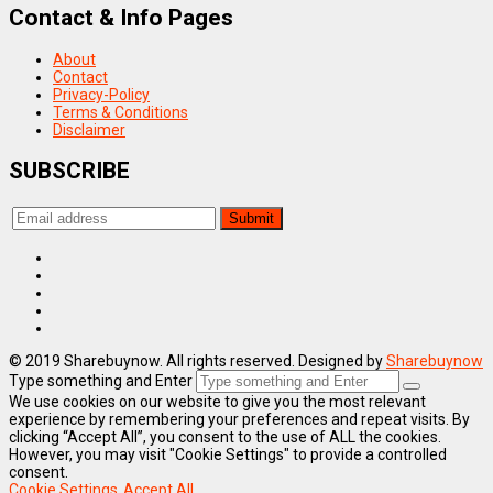
Contact & Info Pages
About
Contact
Privacy-Policy
Terms & Conditions
Disclaimer
SUBSCRIBE
© 2019 Sharebuynow. All rights reserved. Designed by
Sharebuynow
Type something and Enter
We use cookies on our website to give you the most relevant
experience by remembering your preferences and repeat visits. By
clicking “Accept All”, you consent to the use of ALL the cookies.
However, you may visit "Cookie Settings" to provide a controlled
consent.
Cookie Settings
Accept All