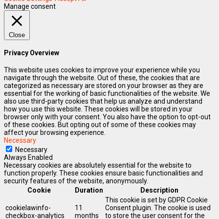
Manage consent
Close
Privacy Overview
This website uses cookies to improve your experience while you
navigate through the website. Out of these, the cookies that are
categorized as necessary are stored on your browser as they are
essential for the working of basic functionalities of the website. We
also use third-party cookies that help us analyze and understand
how you use this website. These cookies will be stored in your
browser only with your consent. You also have the option to opt-out
of these cookies. But opting out of some of these cookies may
affect your browsing experience.
Necessary
Necessary
Always Enabled
Necessary cookies are absolutely essential for the website to
function properly. These cookies ensure basic functionalities and
security features of the website, anonymously.
Cookie
Duration
Description
This cookie is set by GDPR Cookie
cookielawinfo-
11
Consent plugin. The cookie is used
checkbox-analytics
months
to store the user consent for the