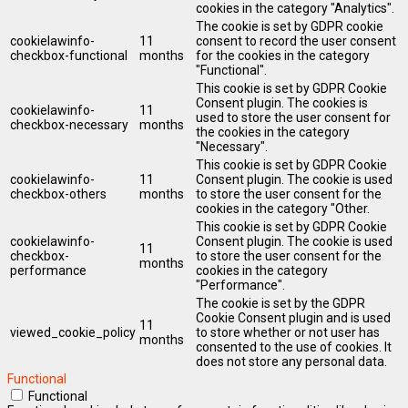
cookies in the category "Analytics".
The cookie is set by GDPR cookie
cookielawinfo-
11
consent to record the user consent
checkbox-functional
months
for the cookies in the category
"Functional".
This cookie is set by GDPR Cookie
Consent plugin. The cookies is
cookielawinfo-
11
used to store the user consent for
checkbox-necessary
months
the cookies in the category
"Necessary".
This cookie is set by GDPR Cookie
cookielawinfo-
11
Consent plugin. The cookie is used
checkbox-others
months
to store the user consent for the
cookies in the category "Other.
This cookie is set by GDPR Cookie
cookielawinfo-
Consent plugin. The cookie is used
11
checkbox-
to store the user consent for the
months
performance
cookies in the category
"Performance".
The cookie is set by the GDPR
Cookie Consent plugin and is used
11
viewed_cookie_policy
to store whether or not user has
months
consented to the use of cookies. It
does not store any personal data.
Functional
Functional