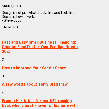
MAIN QUOTE
Design is not just what it looks like and feels like.
Design is how it works.
- Steve Jobs
TRENDING
1.
Fast and Easy Small Business Financing:
Choose FundTru for Your Funding Needs
2023
2.
How to Improve Your Credit Score
3.
A few words about Terry Bradshaw
4.
Franco Harris is a former NFL running
back who is best known for his time with