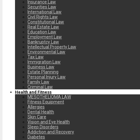
Insurance Law
Securities Law
International Law
Civil Rights Law
Constitutional Law
Real Estate Law
Education Law
Employment Law
Bankruptcy Law
Intellectual Property Law
Environmental Law
Tax Law
Immigration Law
Business Law
Estate Planning
Personal Injury Law
Family Law
Criminal Law
Health and Fitness
MESOTHELIOMA LAW
Fitness Equipment
Allergies
Dental Health
Skin Care
Vision and Eye Health
Sleep Disorders
Addiction and Recovery
Diabetes