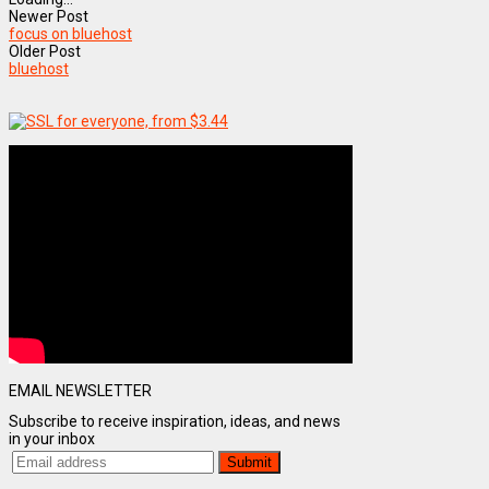
Newer Post
focus on bluehost
Older Post
bluehost
EMAIL NEWSLETTER
Subscribe to receive inspiration, ideas, and news
in your inbox