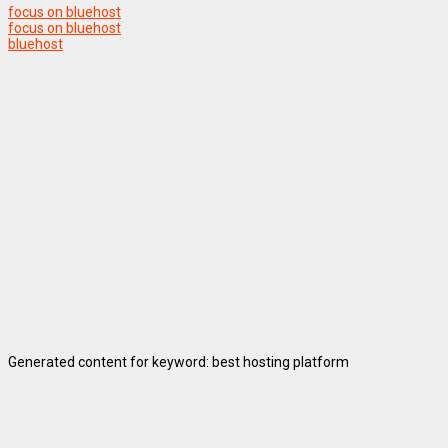
focus on bluehost
focus on bluehost
bluehost
Generated content for keyword: best hosting platform