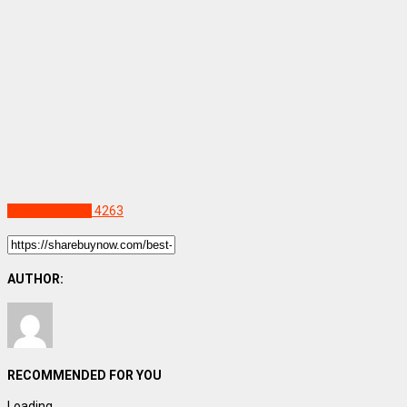
Uncategorized
4263
AUTHOR:
RECOMMENDED FOR YOU
Loading...