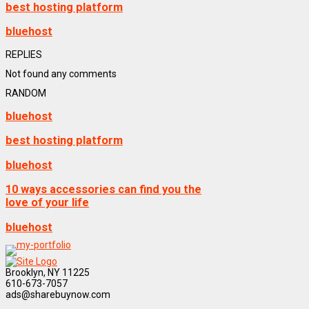
best hosting platform
bluehost
REPLIES
Not found any comments
RANDOM
bluehost
best hosting platform
bluehost
10 ways accessories can find you the
love of your life
bluehost
Brooklyn, NY 11225
610-673-7057
ads@sharebuynow.com