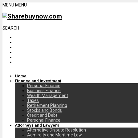
MENU
MENU
SEARCH
Home
Finance and Investment
Personal Finance
Business Finance
Wealth Management
Taxes
Retirement Planning
Stocks and Bonds
Credit and Debt
Personal Finance
Attorneys and Lawyers
Alternative Dispute Resolution
Admiralty and Maritime Law