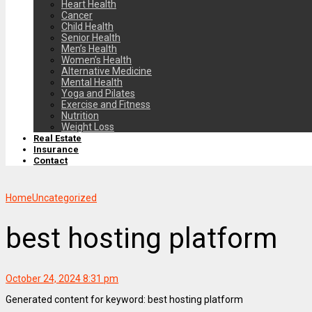
Heart Health
Cancer
Child Health
Senior Health
Men’s Health
Women’s Health
Alternative Medicine
Mental Health
Yoga and Pilates
Exercise and Fitness
Nutrition
Weight Loss
Real Estate
Insurance
Contact
Home
Uncategorized
best hosting platform
October 24, 2024 8:31 pm
Generated content for keyword: best hosting platform