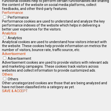
Functional cookies help to perform certain functionalities like sharing
the content of the website on social media platforms, collect
feedbacks, and other third-party features.
Performance
Performance
Performance cookies are used to understand and analyze the key
performance indexes of the website which helps in delivering a
better user experience for the visitors.
Analytics
Analytics
Analytical cookies are used to understand how visitors interact with
the website. These cookies help provide information on metrics the
number of visitors, bounce rate, traffic source, etc.
Advertisement
Advertisement
Advertisement cookies are used to provide visitors with relevant ads
and marketing campaigns. These cookies track visitors across
websites and collect information to provide customized ads.
Others
Others
Other uncategorized cookies are those that are being analyzed and
have not been classified into a category as yet.
SAVE & ACCEPT