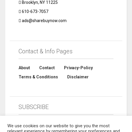
Brooklyn, NY 11225
610-673-7057
ads@sharebuynow.com
Contact & Info Pages
About
Contact
Privacy-Policy
Terms & Conditions
Disclaimer
SUBSCRIBE
We use cookies on our website to give you the most
relevant experience by remembering your preferences and