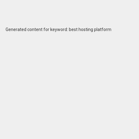
Generated content for keyword: best hosting platform