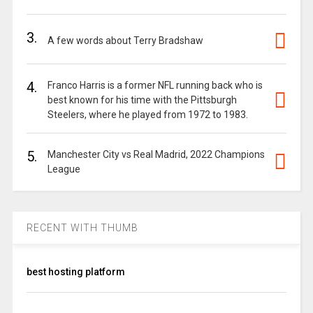
3.
A few words about Terry Bradshaw
4.
Franco Harris is a former NFL running back who is
best known for his time with the Pittsburgh
Steelers, where he played from 1972 to 1983.
5.
Manchester City vs Real Madrid, 2022 Champions
League
RECENT WITH THUMB
best hosting platform