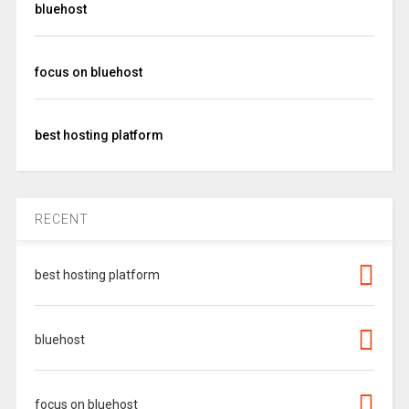
bluehost
focus on bluehost
best hosting platform
RECENT
best hosting platform
bluehost
focus on bluehost