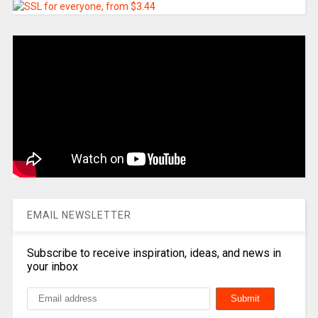
EMAIL NEWSLETTER
Subscribe to receive inspiration, ideas, and news in
your inbox