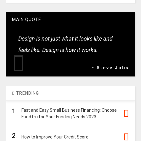
MAIN QUOTE
Design is not just what it looks like and
feels like. Design is how it works.
- Steve Jobs
TRENDING
1.
Fast and Easy Small Business Financing: Choose
FundTru for Your Funding Needs 2023
2.
How to Improve Your Credit Score