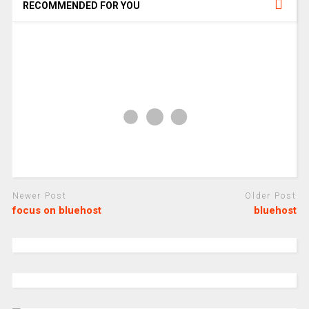
RECOMMENDED FOR YOU
Newer Post
Older Post
focus on bluehost
bluehost