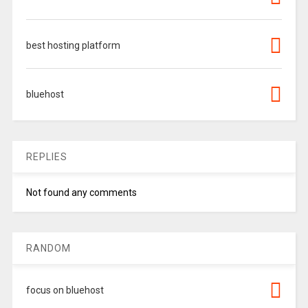
best hosting platform
bluehost
REPLIES
Not found any comments
RANDOM
focus on bluehost