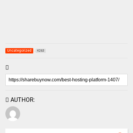
Uncategorized
4263
AUTHOR: