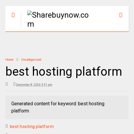
Home
Uncategorized
best hosting platform
December 8, 2024 3:31 pm
Generated content for keyword: best hosting
platform
best hosting platform