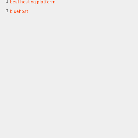
best hosting platform
bluehost