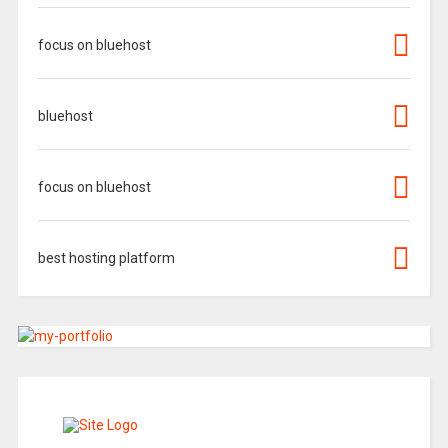
focus on bluehost
bluehost
focus on bluehost
best hosting platform