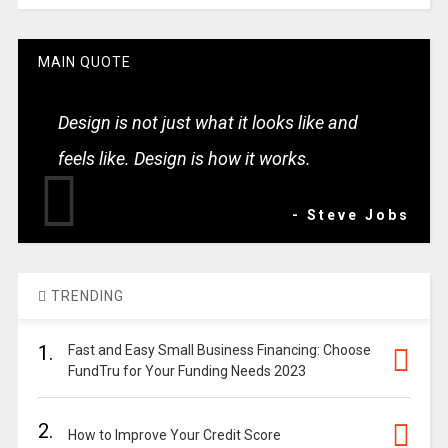
MAIN QUOTE
Design is not just what it looks like and
feels like. Design is how it works.
- Steve Jobs
TRENDING
1.
Fast and Easy Small Business Financing: Choose
FundTru for Your Funding Needs 2023
2.
How to Improve Your Credit Score