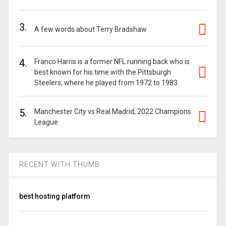
3.
A few words about Terry Bradshaw
4.
Franco Harris is a former NFL running back who is
best known for his time with the Pittsburgh
Steelers, where he played from 1972 to 1983.
5.
Manchester City vs Real Madrid, 2022 Champions
League
RECENT WITH THUMB
best hosting platform