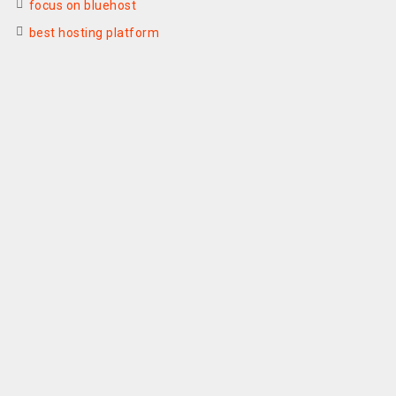
focus on bluehost
best hosting platform