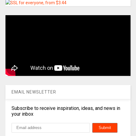
EMAIL NEWSLETTER
Subscribe to receive inspiration, ideas, and news in
your inbox