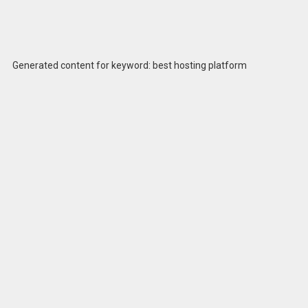
Generated content for keyword: best hosting platform