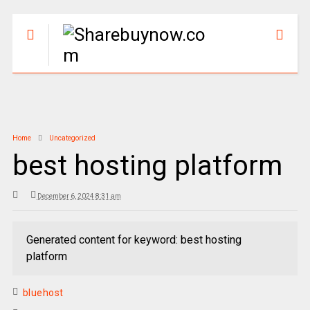
Home
Uncategorized
best hosting platform
December 6, 2024 8:31 am
Generated content for keyword: best hosting
platform
bluehost