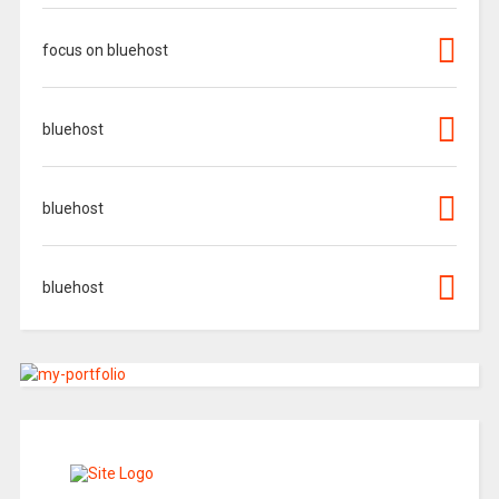
focus on bluehost
bluehost
bluehost
bluehost