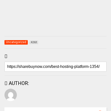
Uncategorized
4263
AUTHOR: