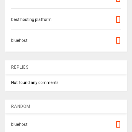
best hosting platform
bluehost
REPLIES
Not found any comments
RANDOM
bluehost