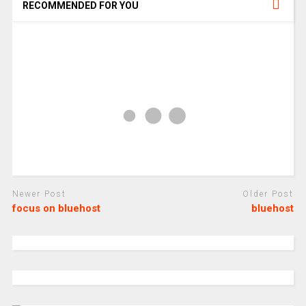
RECOMMENDED FOR YOU
Newer Post
Older Post
focus on bluehost
bluehost