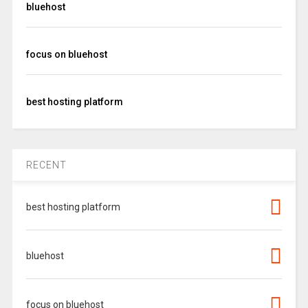
bluehost
focus on bluehost
best hosting platform
RECENT
best hosting platform
bluehost
focus on bluehost