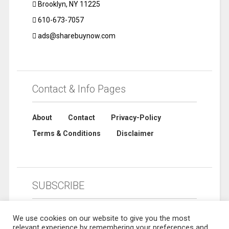
Brooklyn, NY 11225
610-673-7057
ads@sharebuynow.com
Contact & Info Pages
About
Contact
Privacy-Policy
Terms & Conditions
Disclaimer
SUBSCRIBE
We use cookies on our website to give you the most
relevant experience by remembering your preferences and