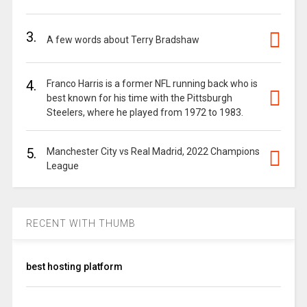
3.
A few words about Terry Bradshaw
4.
Franco Harris is a former NFL running back who is
best known for his time with the Pittsburgh
Steelers, where he played from 1972 to 1983.
5.
Manchester City vs Real Madrid, 2022 Champions
League
RECENT WITH THUMB
best hosting platform