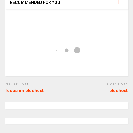
RECOMMENDED FOR YOU
Newer Post
Older Post
focus on bluehost
bluehost