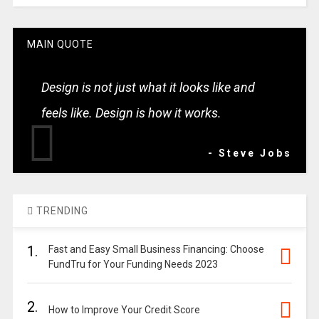
MAIN QUOTE
Design is not just what it looks like and
feels like. Design is how it works.
- Steve Jobs
TRENDING
1.
Fast and Easy Small Business Financing: Choose
FundTru for Your Funding Needs 2023
2.
How to Improve Your Credit Score