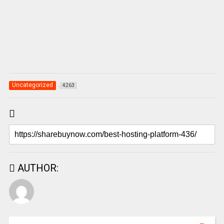
Uncategorized
4263
AUTHOR: