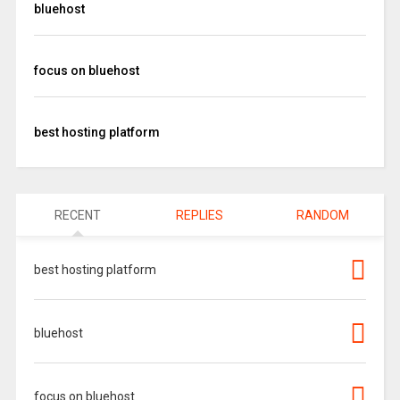
bluehost
focus on bluehost
best hosting platform
RECENT
REPLIES
RANDOM
best hosting platform
bluehost
focus on bluehost