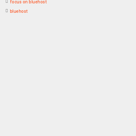
focus on bluehost
bluehost