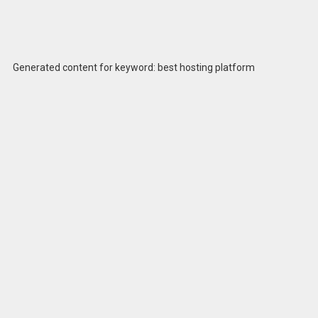
Generated content for keyword: best hosting platform