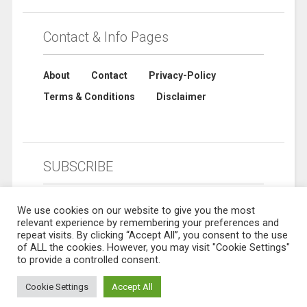
Contact & Info Pages
About
Contact
Privacy-Policy
Terms & Conditions
Disclaimer
SUBSCRIBE
We use cookies on our website to give you the most
relevant experience by remembering your preferences and
repeat visits. By clicking “Accept All”, you consent to the use
of ALL the cookies. However, you may visit "Cookie Settings"
to provide a controlled consent.
Cookie Settings
Accept All
© 2019 Sharebuynow. All rights reserved. Designed by
Sharebuynow