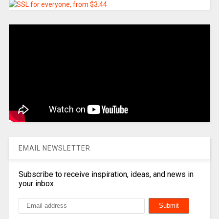
EMAIL NEWSLETTER
Subscribe to receive inspiration, ideas, and news in
your inbox