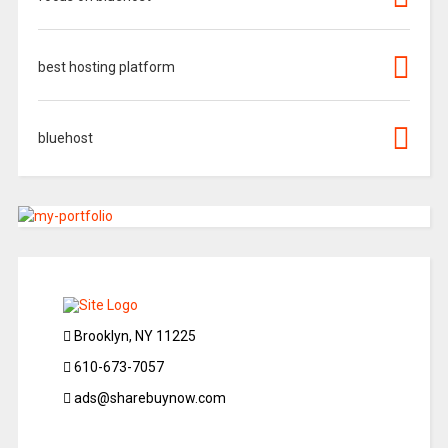
best hosting platform
bluehost
Brooklyn, NY 11225
610-673-7057
ads@sharebuynow.com