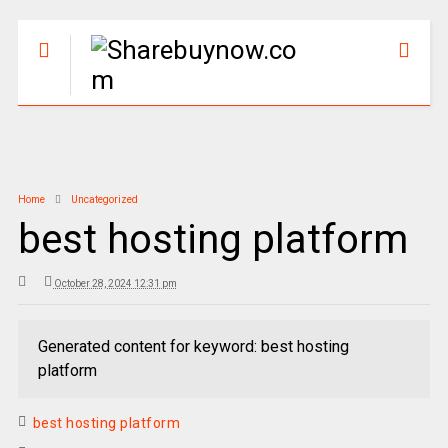
Home
Uncategorized
best hosting platform
October 28, 2024 12:31 pm
Generated content for keyword: best hosting
platform
best hosting platform