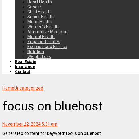
Heart Health
Cancer
Child Health
Senior Health
Men’s Health
Women’s Health
Alternative Medicine
Mental Health
Yoga and Pilates
Exercise and Fitness
Nutrition
Weight Loss
Real Estate
Insurance
Contact
Home
Uncategorized
focus on bluehost
November 22, 2024 5:31 am
Generated content for keyword: focus on bluehost