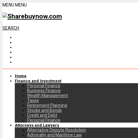
MENU
MENU
SEARCH
Home
Finance and Investment
Personal Finance
Business Finance
Wealth Management
Taxes
Retirement Planning
Stocks and Bonds
Credit and Debt
Personal Finance
Attorneys and Lawyers
Alternative Dispute Resolution
Admiralty and Maritime Law