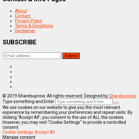
About
Contact
Privacy-Policy
Terms & Conditions
Disclaimer
SUBSCRIBE
© 2019 Sharebuynow. All rights reserved. Designed by
Sharebuynow
Type something and Enter
We use cookies on our website to give you the most relevant
experience by remembering your preferences and repeat visits. By
clicking “Accept All”, you consent to the use of ALL the cookies.
However, you may visit "Cookie Settings" to provide a controlled
consent.
Cookie Settings
Accept All
Manage consent