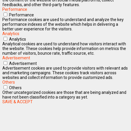
feedbacks, and other third-party features.
Performance
Performance
Performance cookies are used to understand and analyze the key
performance indexes of the website which helps in delivering a
better user experience for the visitors.
Analytics
Analytics
Analytical cookies are used to understand how visitors interact with
the website. These cookies help provide information on metrics the
number of visitors, bounce rate, traffic source, etc.
Advertisement
Advertisement
Advertisement cookies are used to provide visitors with relevant ads
and marketing campaigns. These cookies track visitors across
websites and collect information to provide customized ads.
Others
Others
Other uncategorized cookies are those that are being analyzed and
have not been classified into a category as yet.
SAVE & ACCEPT