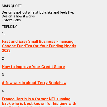
MAIN QUOTE
Design is not just what it looks like and feels like.
Design is how it works.
- Steve Jobs
TRENDING
1.
Fast and Easy Small Business Financing:
Choose FundTru for Your Funding Needs
2023
2.
How to Improve Your Credit Score
3.
A few words about Terry Bradshaw
4.
Franco Harris is a former NFL running
back who is best known for his time with