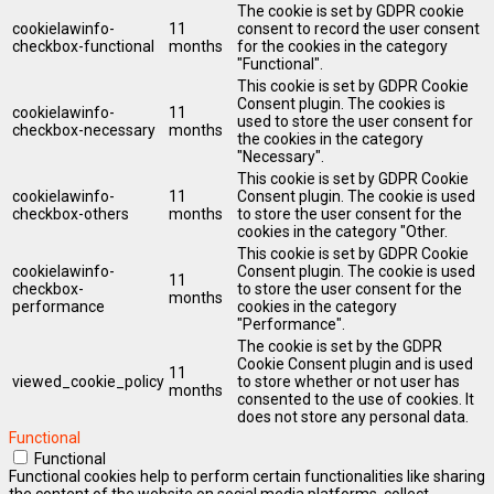
The cookie is set by GDPR cookie
cookielawinfo-
11
consent to record the user consent
checkbox-functional
months
for the cookies in the category
"Functional".
This cookie is set by GDPR Cookie
Consent plugin. The cookies is
cookielawinfo-
11
used to store the user consent for
checkbox-necessary
months
the cookies in the category
"Necessary".
This cookie is set by GDPR Cookie
cookielawinfo-
11
Consent plugin. The cookie is used
checkbox-others
months
to store the user consent for the
cookies in the category "Other.
This cookie is set by GDPR Cookie
cookielawinfo-
Consent plugin. The cookie is used
11
checkbox-
to store the user consent for the
months
performance
cookies in the category
"Performance".
The cookie is set by the GDPR
Cookie Consent plugin and is used
11
viewed_cookie_policy
to store whether or not user has
months
consented to the use of cookies. It
does not store any personal data.
Functional
Functional
Functional cookies help to perform certain functionalities like sharing
the content of the website on social media platforms, collect