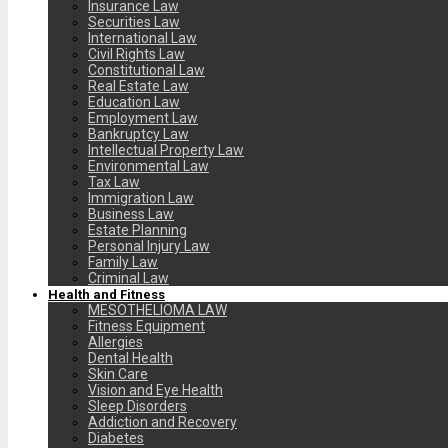
Insurance Law
Securities Law
International Law
Civil Rights Law
Constitutional Law
Real Estate Law
Education Law
Employment Law
Bankruptcy Law
Intellectual Property Law
Environmental Law
Tax Law
Immigration Law
Business Law
Estate Planning
Personal Injury Law
Family Law
Criminal Law
Health and Fitness
MESOTHELIOMA LAW
Fitness Equipment
Allergies
Dental Health
Skin Care
Vision and Eye Health
Sleep Disorders
Addiction and Recovery
Diabetes