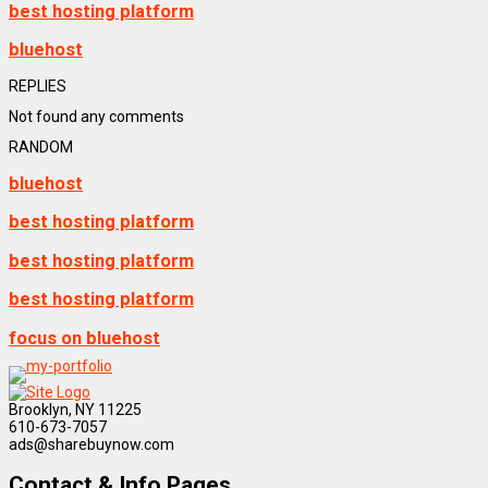
best hosting platform
bluehost
REPLIES
Not found any comments
RANDOM
bluehost
best hosting platform
best hosting platform
best hosting platform
focus on bluehost
Brooklyn, NY 11225
610-673-7057
ads@sharebuynow.com
Contact & Info Pages