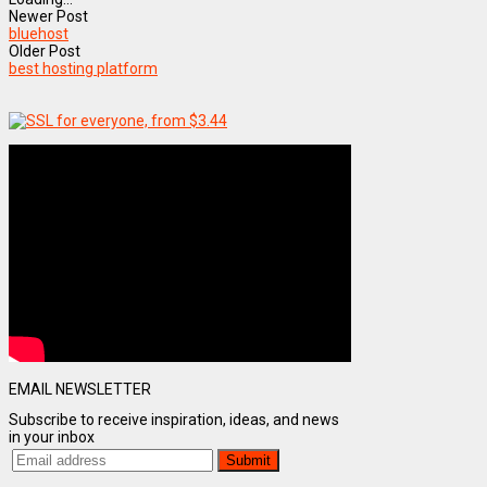
Newer Post
bluehost
Older Post
best hosting platform
EMAIL NEWSLETTER
Subscribe to receive inspiration, ideas, and news
in your inbox