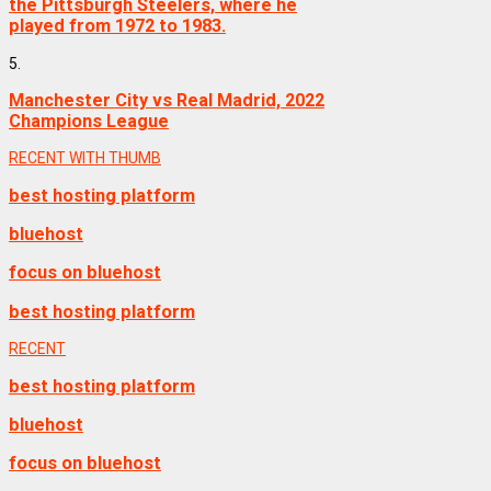
the Pittsburgh Steelers, where he
played from 1972 to 1983.
5.
Manchester City vs Real Madrid, 2022
Champions League
RECENT WITH THUMB
best hosting platform
bluehost
focus on bluehost
best hosting platform
RECENT
best hosting platform
bluehost
focus on bluehost