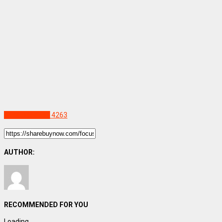
Uncategorized
4263
AUTHOR:
RECOMMENDED FOR YOU
Loading...