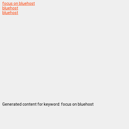
focus on bluehost
bluehost
bluehost
Generated content for keyword: focus on bluehost