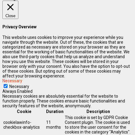
Close
Privacy Overview
This website uses cookies to improve your experience while you
navigate through the website. Out of these, the cookies that are
categorized as necessary are stored on your browser as they are
essential for the working of basic functionalities of the website. We
also use third-party cookies that help us analyze and understand
how you use this website. These cookies will be stored in your
browser only with your consent. You also have the option to opt-out
of these cookies. But opting out of some of these cookies may
affect your browsing experience.
Necessary
Necessary
Always Enabled
Necessary cookies are absolutely essential for the website to
function properly. These cookies ensure basic functionalities and
security features of the website, anonymously.
Cookie
Duration
Description
This cookie is set by GDPR Cookie
cookielawinfo-
11
Consent plugin. The cookie is used
checkbox-analytics
months
to store the user consent for the
cookies in the category "Analytics".