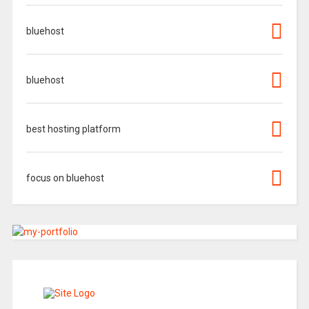
bluehost
bluehost
best hosting platform
focus on bluehost