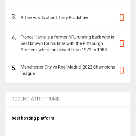
3.
A few words about Terry Bradshaw
4.
Franco Harris is a former NFL running back who is
best known for his time with the Pittsburgh
Steelers, where he played from 1972 to 1983.
5.
Manchester City vs Real Madrid, 2022 Champions
League
RECENT WITH THUMB
best hosting platform