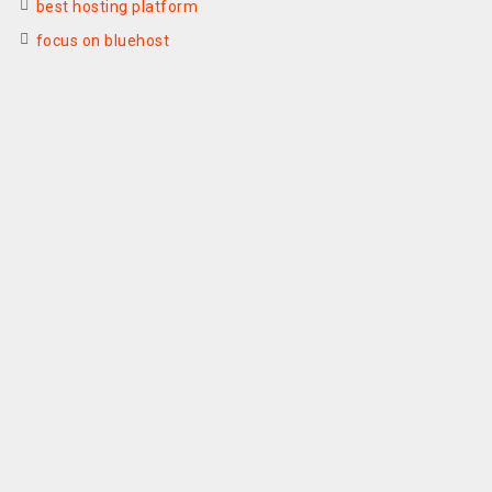
best hosting platform
focus on bluehost