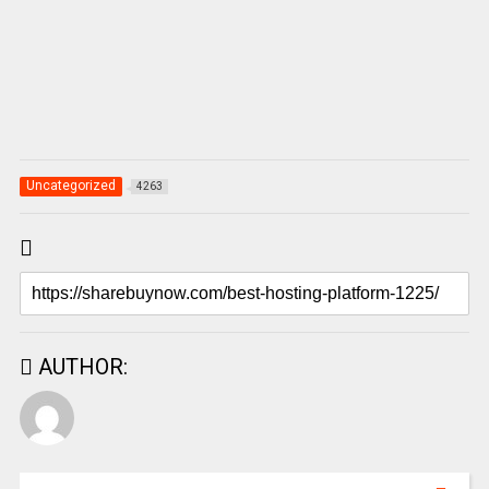
Uncategorized
4263
AUTHOR: