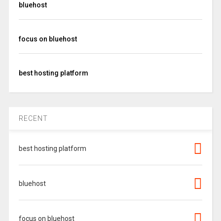
bluehost
focus on bluehost
best hosting platform
RECENT
best hosting platform
bluehost
focus on bluehost