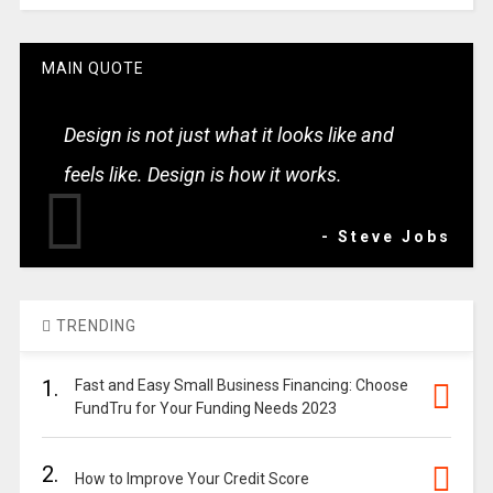
MAIN QUOTE
Design is not just what it looks like and
feels like. Design is how it works.
- Steve Jobs
TRENDING
1.
Fast and Easy Small Business Financing: Choose
FundTru for Your Funding Needs 2023
2.
How to Improve Your Credit Score