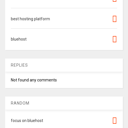
best hosting platform
bluehost
REPLIES
Not found any comments
RANDOM
focus on bluehost