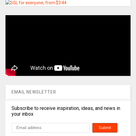
EMAIL NEWSLETTER
Subscribe to receive inspiration, ideas, and news in
your inbox