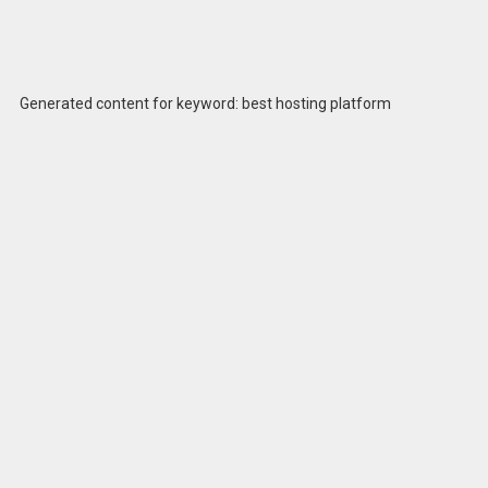
Generated content for keyword: best hosting platform