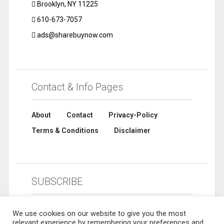
Brooklyn, NY 11225
610-673-7057
ads@sharebuynow.com
Contact & Info Pages
About
Contact
Privacy-Policy
Terms & Conditions
Disclaimer
SUBSCRIBE
We use cookies on our website to give you the most
relevant experience by remembering your preferences and