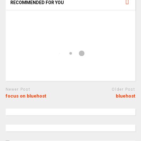
RECOMMENDED FOR YOU
Newer Post
Older Post
focus on bluehost
bluehost