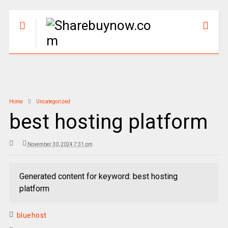
Home
Uncategorized
best hosting platform
November 30, 2024 7:31 pm
Generated content for keyword: best hosting
platform
bluehost