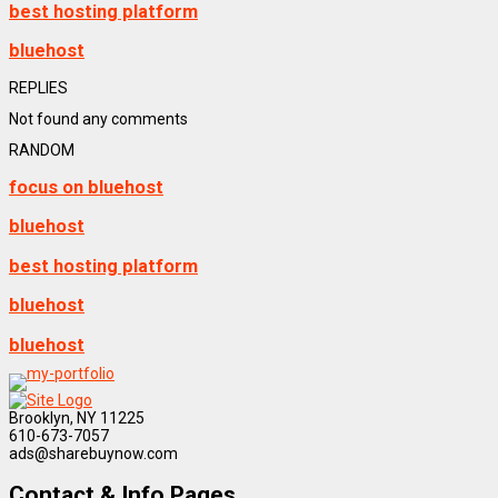
best hosting platform
bluehost
REPLIES
Not found any comments
RANDOM
focus on bluehost
bluehost
best hosting platform
bluehost
bluehost
Brooklyn, NY 11225
610-673-7057
ads@sharebuynow.com
Contact & Info Pages