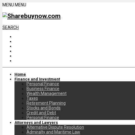
MENU
MENU
SEARCH
Home
Finance and Investment
Personal Finance
Business Finance
Wealth Management
Taxes
Retirement Planning
Stocks and Bonds
Credit and Debt
Personal Finance
Attorneys and Lawyers
Alternative Dispute Resolution
Admiralty and Maritime Law