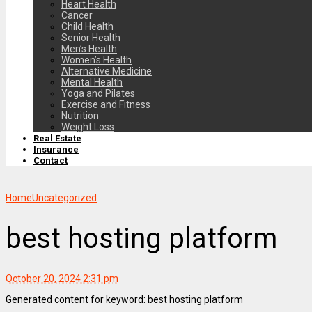
Heart Health
Cancer
Child Health
Senior Health
Men’s Health
Women’s Health
Alternative Medicine
Mental Health
Yoga and Pilates
Exercise and Fitness
Nutrition
Weight Loss
Real Estate
Insurance
Contact
Home
Uncategorized
best hosting platform
October 20, 2024 2:31 pm
Generated content for keyword: best hosting platform