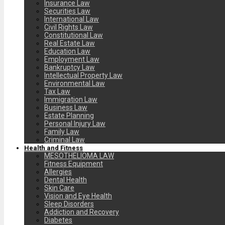
Insurance Law
Securities Law
International Law
Civil Rights Law
Constitutional Law
Real Estate Law
Education Law
Employment Law
Bankruptcy Law
Intellectual Property Law
Environmental Law
Tax Law
Immigration Law
Business Law
Estate Planning
Personal Injury Law
Family Law
Criminal Law
Health and Fitness
MESOTHELIOMA LAW
Fitness Equipment
Allergies
Dental Health
Skin Care
Vision and Eye Health
Sleep Disorders
Addiction and Recovery
Diabetes