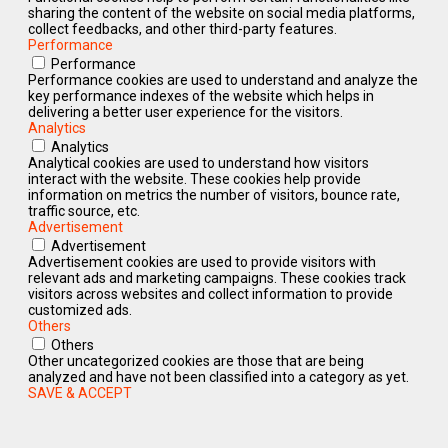
sharing the content of the website on social media platforms,
collect feedbacks, and other third-party features.
Performance
Performance
Performance cookies are used to understand and analyze the
key performance indexes of the website which helps in
delivering a better user experience for the visitors.
Analytics
Analytics
Analytical cookies are used to understand how visitors
interact with the website. These cookies help provide
information on metrics the number of visitors, bounce rate,
traffic source, etc.
Advertisement
Advertisement
Advertisement cookies are used to provide visitors with
relevant ads and marketing campaigns. These cookies track
visitors across websites and collect information to provide
customized ads.
Others
Others
Other uncategorized cookies are those that are being
analyzed and have not been classified into a category as yet.
SAVE & ACCEPT