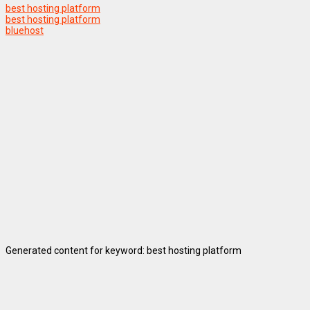
best hosting platform
best hosting platform
bluehost
Generated content for keyword: best hosting platform