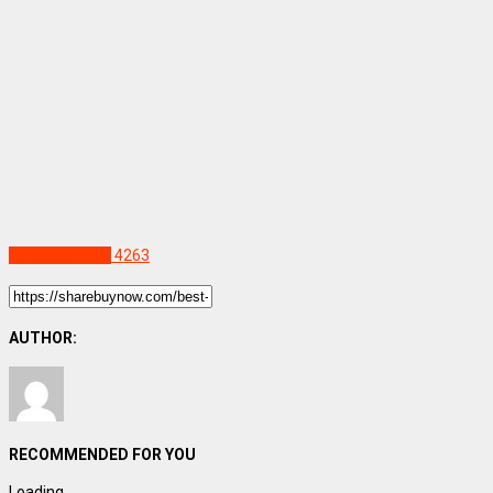
Uncategorized
4263
AUTHOR:
RECOMMENDED FOR YOU
Loading...