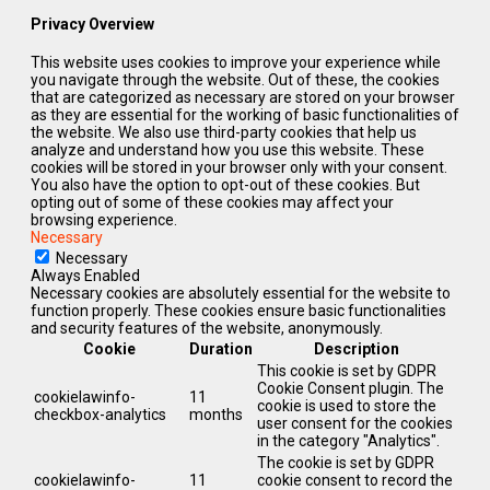
Privacy Overview
This website uses cookies to improve your experience while
you navigate through the website. Out of these, the cookies
that are categorized as necessary are stored on your browser
as they are essential for the working of basic functionalities of
the website. We also use third-party cookies that help us
analyze and understand how you use this website. These
cookies will be stored in your browser only with your consent.
You also have the option to opt-out of these cookies. But
opting out of some of these cookies may affect your
browsing experience.
Necessary
Necessary
Always Enabled
Necessary cookies are absolutely essential for the website to
function properly. These cookies ensure basic functionalities
and security features of the website, anonymously.
Cookie
Duration
Description
This cookie is set by GDPR
Cookie Consent plugin. The
cookielawinfo-
11
cookie is used to store the
checkbox-analytics
months
user consent for the cookies
in the category "Analytics".
The cookie is set by GDPR
cookielawinfo-
11
cookie consent to record the