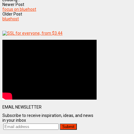
Newer Post
focus on bluehost
Older Post
bluehost
EMAIL NEWSLETTER
Subscribe to receive inspiration, ideas, and news
in your inbox