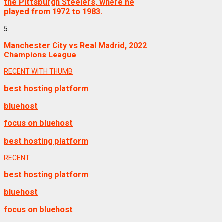
the Pittsburgh Steelers, where he
played from 1972 to 1983.
5.
Manchester City vs Real Madrid, 2022
Champions League
RECENT WITH THUMB
best hosting platform
bluehost
focus on bluehost
best hosting platform
RECENT
best hosting platform
bluehost
focus on bluehost