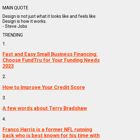
MAIN QUOTE
Design is not just what it looks like and feels like.
Design is how it works.
- Steve Jobs
TRENDING
1.
Fast and Easy Small Business Financing:
Choose FundTru for Your Funding Needs
2023
2.
How to Improve Your Credit Score
3.
A few words about Terry Bradshaw
4.
Franco Harris is a former NFL running
back who is best known for his time with