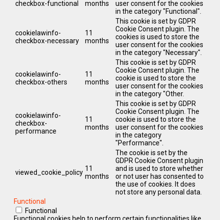
checkbox-functional
months
user consent for the cookies
in the category "Functional".
This cookie is set by GDPR
Cookie Consent plugin. The
cookielawinfo-
11
cookies is used to store the
checkbox-necessary
months
user consent for the cookies
in the category "Necessary".
This cookie is set by GDPR
Cookie Consent plugin. The
cookielawinfo-
11
cookie is used to store the
checkbox-others
months
user consent for the cookies
in the category "Other.
This cookie is set by GDPR
Cookie Consent plugin. The
cookielawinfo-
11
cookie is used to store the
checkbox-
months
user consent for the cookies
performance
in the category
"Performance".
The cookie is set by the
GDPR Cookie Consent plugin
11
and is used to store whether
viewed_cookie_policy
months
or not user has consented to
the use of cookies. It does
not store any personal data.
Functional
Functional
Functional cookies help to perform certain functionalities like