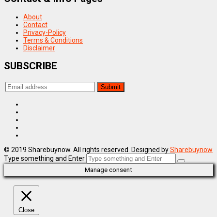
About
Contact
Privacy-Policy
Terms & Conditions
Disclaimer
SUBSCRIBE
© 2019 Sharebuynow. All rights reserved. Designed by
Sharebuynow
Type something and Enter
Manage consent
Close