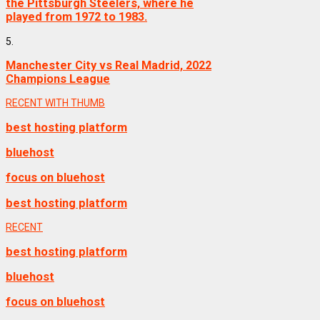
the Pittsburgh Steelers, where he
played from 1972 to 1983.
5.
Manchester City vs Real Madrid, 2022
Champions League
RECENT WITH THUMB
best hosting platform
bluehost
focus on bluehost
best hosting platform
RECENT
best hosting platform
bluehost
focus on bluehost