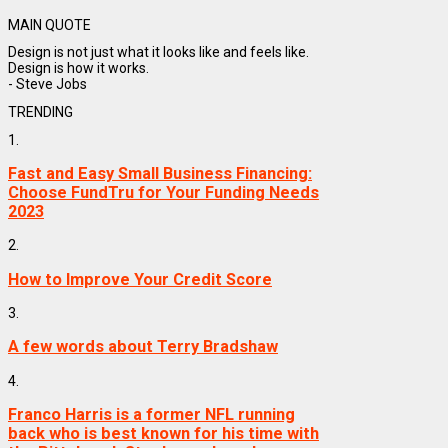
MAIN QUOTE
Design is not just what it looks like and feels like.
Design is how it works.
- Steve Jobs
TRENDING
1.
Fast and Easy Small Business Financing:
Choose FundTru for Your Funding Needs
2023
2.
How to Improve Your Credit Score
3.
A few words about Terry Bradshaw
4.
Franco Harris is a former NFL running
back who is best known for his time with