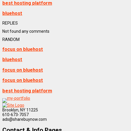
best hosting platform
bluehost
REPLIES
Not found any comments
RANDOM
focus on bluehost
bluehost
focus on bluehost
focus on bluehost
best hosting platform
Brooklyn, NY 11225
610-673-7057
ads@sharebuynow.com
Contact & Info Pages