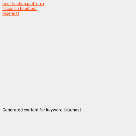
best hosting platform
focus on bluehost
bluehost
Generated content for keyword: bluehost