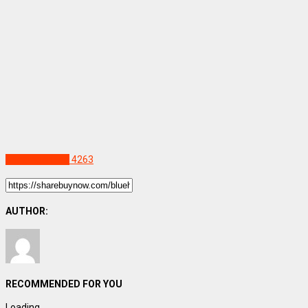
Uncategorized
4263
AUTHOR:
RECOMMENDED FOR YOU
Loading...