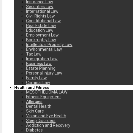
Insurance Law
Securities Law
International Law
Civil Rights Law
Constitutional Law
Real Estate Law
Education Law
Employment Law
Bankruptcy Law
Intellectual Property Law
Environmental Law
Tax Law
Immigration Law
Business Law
Estate Planning
Personal Injury Law
Family Law
Criminal Law
Health and Fitness
MESOTHELIOMA LAW
Fitness Equipment
Allergies
Dental Health
Skin Care
Vision and Eye Health
Sleep Disorders
Addiction and Recovery
Diabetes