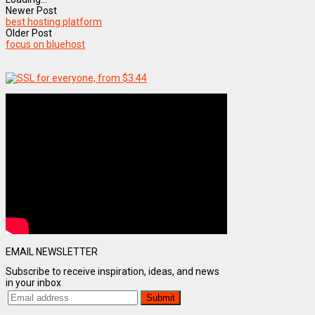
Newer Post
best hosting platform
Older Post
focus on bluehost
EMAIL NEWSLETTER
Subscribe to receive inspiration, ideas, and news
in your inbox