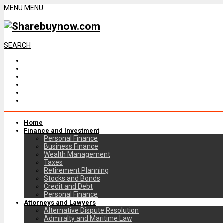
MENU
MENU
SEARCH
Home
Finance and Investment
Personal Finance
Business Finance
Wealth Management
Taxes
Retirement Planning
Stocks and Bonds
Credit and Debt
Personal Finance
Attorneys and Lawyers
Alternative Dispute Resolution
Admiralty and Maritime Law