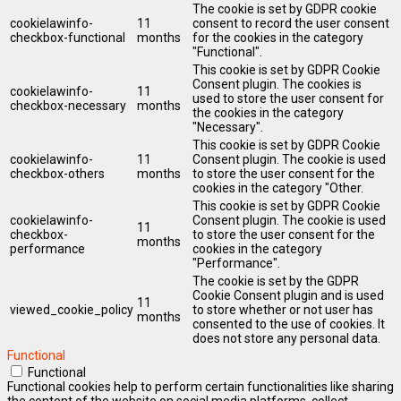
The cookie is set by GDPR cookie
cookielawinfo-
11
consent to record the user consent
checkbox-functional
months
for the cookies in the category
"Functional".
This cookie is set by GDPR Cookie
Consent plugin. The cookies is
cookielawinfo-
11
used to store the user consent for
checkbox-necessary
months
the cookies in the category
"Necessary".
This cookie is set by GDPR Cookie
cookielawinfo-
11
Consent plugin. The cookie is used
checkbox-others
months
to store the user consent for the
cookies in the category "Other.
This cookie is set by GDPR Cookie
cookielawinfo-
Consent plugin. The cookie is used
11
checkbox-
to store the user consent for the
months
performance
cookies in the category
"Performance".
The cookie is set by the GDPR
Cookie Consent plugin and is used
11
viewed_cookie_policy
to store whether or not user has
months
consented to the use of cookies. It
does not store any personal data.
Functional
Functional
Functional cookies help to perform certain functionalities like sharing
the content of the website on social media platforms, collect