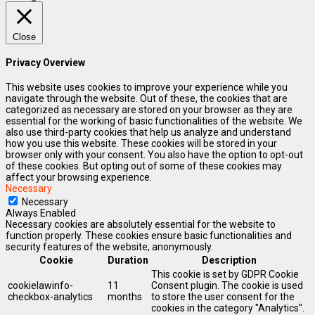
Close
Privacy Overview
This website uses cookies to improve your experience while you
navigate through the website. Out of these, the cookies that are
categorized as necessary are stored on your browser as they are
essential for the working of basic functionalities of the website. We
also use third-party cookies that help us analyze and understand
how you use this website. These cookies will be stored in your
browser only with your consent. You also have the option to opt-out
of these cookies. But opting out of some of these cookies may
affect your browsing experience.
Necessary
Necessary
Always Enabled
Necessary cookies are absolutely essential for the website to
function properly. These cookies ensure basic functionalities and
security features of the website, anonymously.
Cookie
Duration
Description
This cookie is set by GDPR Cookie
cookielawinfo-
11
Consent plugin. The cookie is used
checkbox-analytics
months
to store the user consent for the
cookies in the category "Analytics".