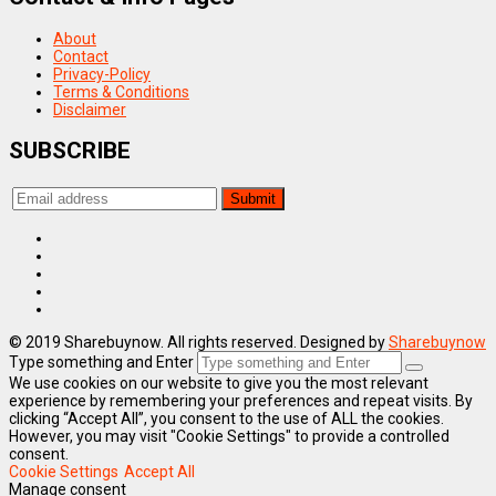
About
Contact
Privacy-Policy
Terms & Conditions
Disclaimer
SUBSCRIBE
© 2019 Sharebuynow. All rights reserved. Designed by
Sharebuynow
Type something and Enter
We use cookies on our website to give you the most relevant
experience by remembering your preferences and repeat visits. By
clicking “Accept All”, you consent to the use of ALL the cookies.
However, you may visit "Cookie Settings" to provide a controlled
consent.
Cookie Settings
Accept All
Manage consent