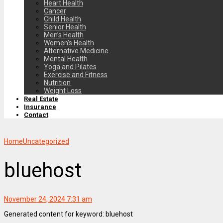
Heart Health
Cancer
Child Health
Senior Health
Men’s Health
Women’s Health
Alternative Medicine
Mental Health
Yoga and Pilates
Exercise and Fitness
Nutrition
Weight Loss
Real Estate
Insurance
Contact
Home
Uncategorized
bluehost
November 24, 2024 7:31 am
Generated content for keyword: bluehost