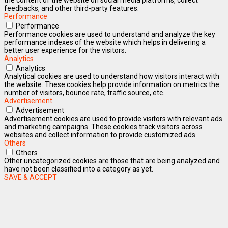
feedbacks, and other third-party features.
Performance
Performance
Performance cookies are used to understand and analyze the key
performance indexes of the website which helps in delivering a
better user experience for the visitors.
Analytics
Analytics
Analytical cookies are used to understand how visitors interact with
the website. These cookies help provide information on metrics the
number of visitors, bounce rate, traffic source, etc.
Advertisement
Advertisement
Advertisement cookies are used to provide visitors with relevant ads
and marketing campaigns. These cookies track visitors across
websites and collect information to provide customized ads.
Others
Others
Other uncategorized cookies are those that are being analyzed and
have not been classified into a category as yet.
SAVE & ACCEPT