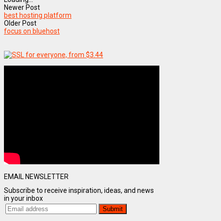
Newer Post
best hosting platform
Older Post
focus on bluehost
EMAIL NEWSLETTER
Subscribe to receive inspiration, ideas, and news
in your inbox