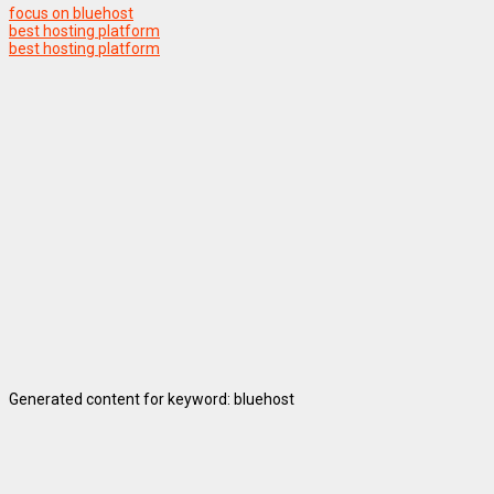
focus on bluehost
best hosting platform
best hosting platform
Generated content for keyword: bluehost