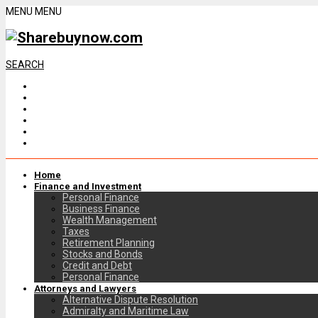
MENU
MENU
SEARCH
Home
Finance and Investment
Personal Finance
Business Finance
Wealth Management
Taxes
Retirement Planning
Stocks and Bonds
Credit and Debt
Personal Finance
Attorneys and Lawyers
Alternative Dispute Resolution
Admiralty and Maritime Law