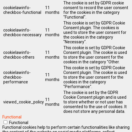
The cookie is set by GDPR cookie
cookielawinfo-
11
consent to record the user consent
checkbox-functional
months
for the cookies in the category
"Functional".
This cookie is set by GDPR Cookie
Consent plugin. The cookies is
cookielawinfo-
11
used to store the user consent for
checkbox-necessary
months
the cookies in the category
"Necessary".
This cookie is set by GDPR Cookie
cookielawinfo-
11
Consent plugin. The cookie is used
checkbox-others
months
to store the user consent for the
cookies in the category "Other.
This cookie is set by GDPR Cookie
cookielawinfo-
Consent plugin. The cookie is used
11
checkbox-
to store the user consent for the
months
performance
cookies in the category
"Performance".
The cookie is set by the GDPR
Cookie Consent plugin and is used
11
viewed_cookie_policy
to store whether or not user has
months
consented to the use of cookies. It
does not store any personal data.
Functional
Functional
Functional cookies help to perform certain functionalities like sharing
the content of the website on social media platforms, collect