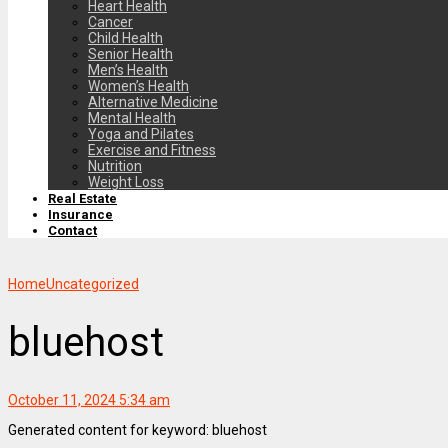
Heart Health
Cancer
Child Health
Senior Health
Men’s Health
Women’s Health
Alternative Medicine
Mental Health
Yoga and Pilates
Exercise and Fitness
Nutrition
Weight Loss
Real Estate
Insurance
Contact
Home
Uncategorized
bluehost
October 11, 2024 5:34 am
Generated content for keyword: bluehost