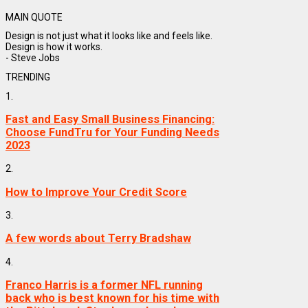
MAIN QUOTE
Design is not just what it looks like and feels like.
Design is how it works.
- Steve Jobs
TRENDING
1.
Fast and Easy Small Business Financing:
Choose FundTru for Your Funding Needs
2023
2.
How to Improve Your Credit Score
3.
A few words about Terry Bradshaw
4.
Franco Harris is a former NFL running
back who is best known for his time with