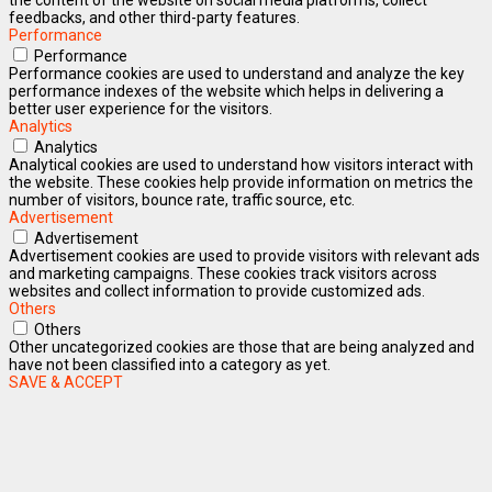
feedbacks, and other third-party features.
Performance
Performance
Performance cookies are used to understand and analyze the key
performance indexes of the website which helps in delivering a
better user experience for the visitors.
Analytics
Analytics
Analytical cookies are used to understand how visitors interact with
the website. These cookies help provide information on metrics the
number of visitors, bounce rate, traffic source, etc.
Advertisement
Advertisement
Advertisement cookies are used to provide visitors with relevant ads
and marketing campaigns. These cookies track visitors across
websites and collect information to provide customized ads.
Others
Others
Other uncategorized cookies are those that are being analyzed and
have not been classified into a category as yet.
SAVE & ACCEPT