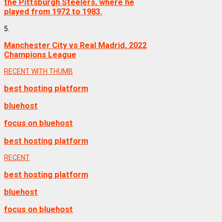
the Pittsburgh Steelers, where he
played from 1972 to 1983.
5.
Manchester City vs Real Madrid, 2022
Champions League
RECENT WITH THUMB
best hosting platform
bluehost
focus on bluehost
best hosting platform
RECENT
best hosting platform
bluehost
focus on bluehost