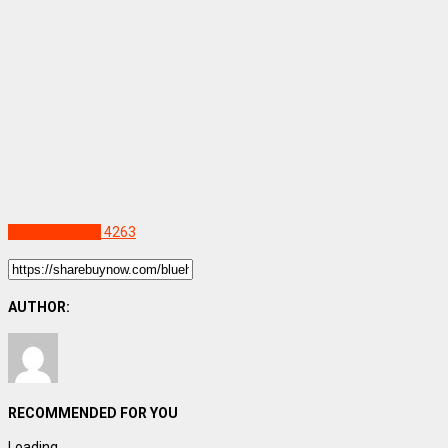
Uncategorized
4263
AUTHOR:
RECOMMENDED FOR YOU
Loading...