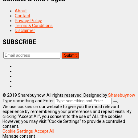
About
Contact
Privacy-Policy
Terms & Conditions
Disclaimer
SUBSCRIBE
© 2019 Sharebuynow. All rights reserved. Designed by
Sharebuynow
Type something and Enter
We use cookies on our website to give you the most relevant
experience by remembering your preferences and repeat visits. By
clicking “Accept All”, you consent to the use of ALL the cookies.
However, you may visit "Cookie Settings" to provide a controlled
consent.
Cookie Settings
Accept All
Manage consent