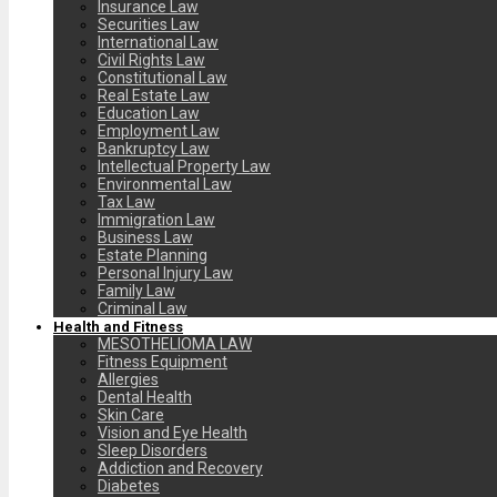
Insurance Law
Securities Law
International Law
Civil Rights Law
Constitutional Law
Real Estate Law
Education Law
Employment Law
Bankruptcy Law
Intellectual Property Law
Environmental Law
Tax Law
Immigration Law
Business Law
Estate Planning
Personal Injury Law
Family Law
Criminal Law
Health and Fitness
MESOTHELIOMA LAW
Fitness Equipment
Allergies
Dental Health
Skin Care
Vision and Eye Health
Sleep Disorders
Addiction and Recovery
Diabetes