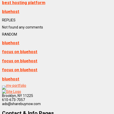
best hosting platform
bluehost
REPLIES
Not found any comments
RANDOM
bluehost
focus on bluehost
focus on bluehost
focus on bluehost
bluehost
Brooklyn, NY 11225
610-673-7057
ads@sharebuynow.com
Contact & Info Pages