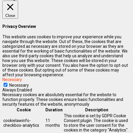
Close
Privacy Overview
This website uses cookies to improve your experience while you
navigate through the website. Out of these, the cookies that are
categorized as necessary are stored on your browser as they are
essential for the working of basic functionalities of the website. We
also use third-party cookies that help us analyze and understand
how you use this website. These cookies will be stored in your
browser only with your consent. You also have the option to opt-out
of these cookies. But opting out of some of these cookies may
affect your browsing experience.
Necessary
Necessary
Always Enabled
Necessary cookies are absolutely essential for the website to
function properly. These cookies ensure basic functionalities and
security features of the website, anonymously.
Cookie
Duration
Description
This cookie is set by GDPR Cookie
cookielawinfo-
11
Consent plugin. The cookie is used
checkbox-analytics
months
to store the user consent for the
cookies in the category "Analytics".