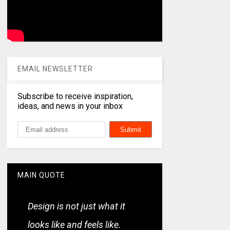
EMAIL NEWSLETTER
Subscribe to receive inspiration,
ideas, and news in your inbox
MAIN QUOTE
Design is not just what it
looks like and feels like.