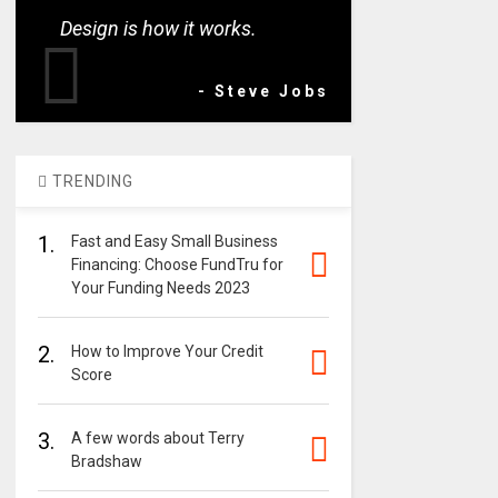
Design is how it works.
- Steve Jobs
TRENDING
1.
Fast and Easy Small Business
Financing: Choose FundTru for
Your Funding Needs 2023
2.
How to Improve Your Credit
Score
3.
A few words about Terry
Bradshaw