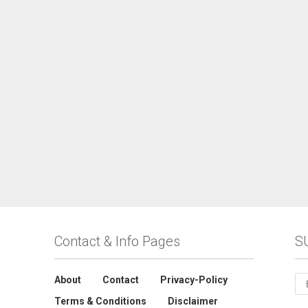
Contact & Info Pages
S
About
Contact
Privacy-Policy
Terms & Conditions
Disclaimer