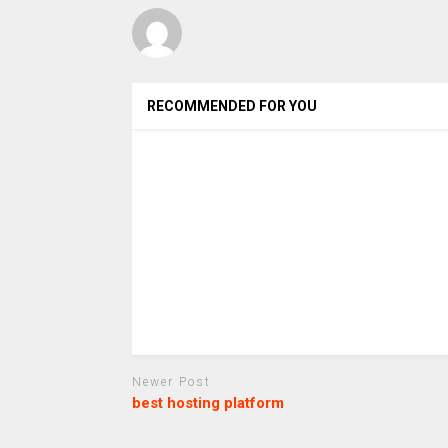
RECOMMENDED FOR YOU
Newer Post
best hosting platform