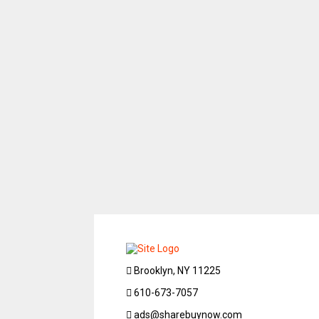
Brooklyn, NY 11225
610-673-7057
ads@sharebuynow.com