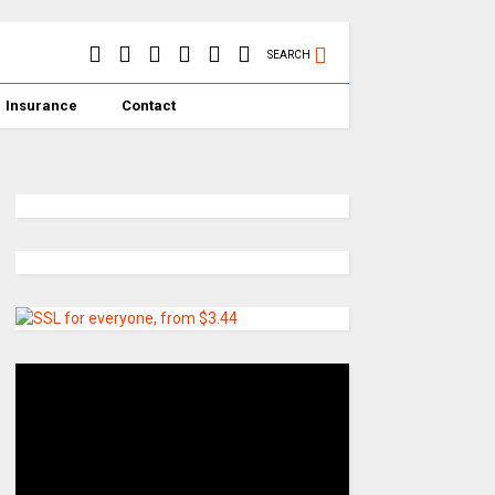
SEARCH
Insurance
Contact