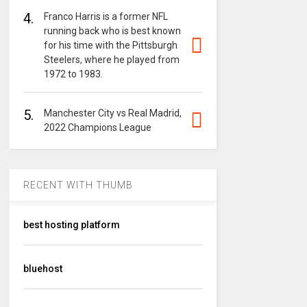
4.
Franco Harris is a former NFL
running back who is best known
for his time with the Pittsburgh
Steelers, where he played from
1972 to 1983.
5.
Manchester City vs Real Madrid,
2022 Champions League
RECENT WITH THUMB
best hosting platform
bluehost