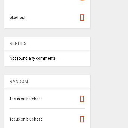
bluehost
REPLIES
Not found any comments
RANDOM
focus on bluehost
focus on bluehost