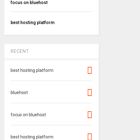
focus on bluehost
best hosting platform
RECENT
best hosting platform
bluehost
focus on bluehost
best hosting platform