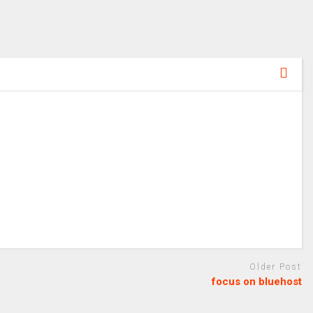
Older Post
focus on bluehost