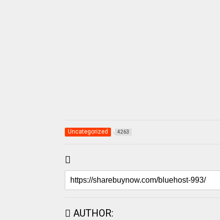
Uncategorized
4263
AUTHOR: