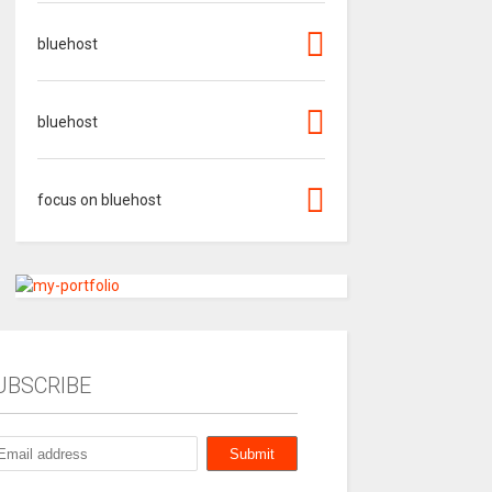
bluehost
bluehost
focus on bluehost
UBSCRIBE