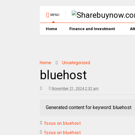
MENU
Home
Finance and Investment
At
Home
Uncategorized
bluehost
November 21, 2024 2:32 am
Generated content for keyword: bluehost
focus on bluehost
focus on bluehost