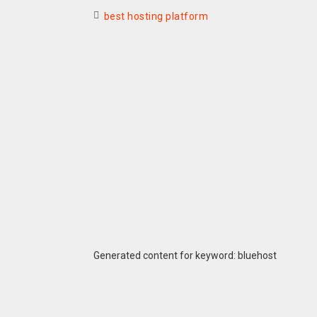
best hosting platform
Generated content for keyword: bluehost