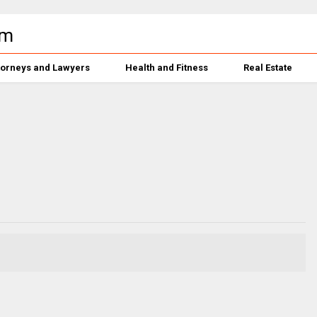
torneys and Lawyers
Health and Fitness
Real Estate