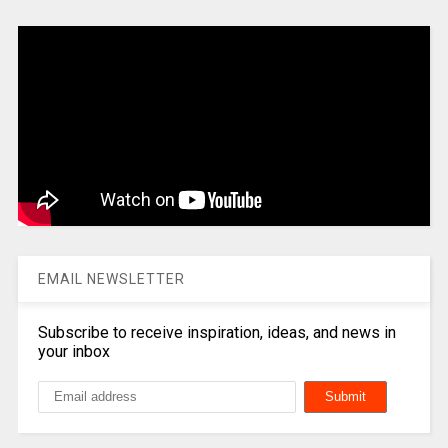
EMAIL NEWSLETTER
Subscribe to receive inspiration, ideas, and news in
your inbox