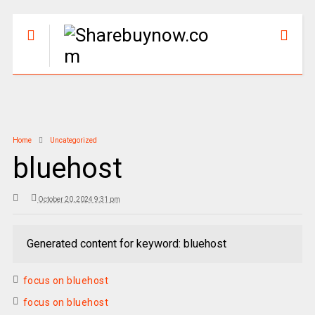
Home
Uncategorized
bluehost
October 20, 2024 9:31 pm
Generated content for keyword: bluehost
focus on bluehost
focus on bluehost