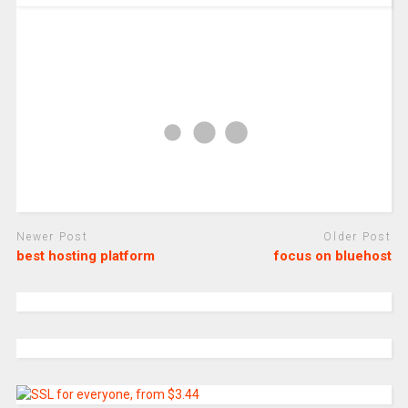
Newer Post
Older Post
best hosting platform
focus on bluehost