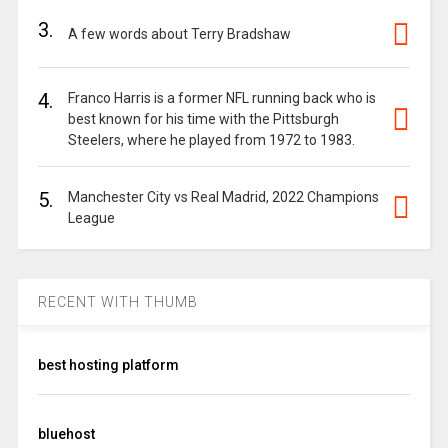
3.
A few words about Terry Bradshaw
4.
Franco Harris is a former NFL running back who is
best known for his time with the Pittsburgh
Steelers, where he played from 1972 to 1983.
5.
Manchester City vs Real Madrid, 2022 Champions
League
RECENT WITH THUMB
best hosting platform
bluehost