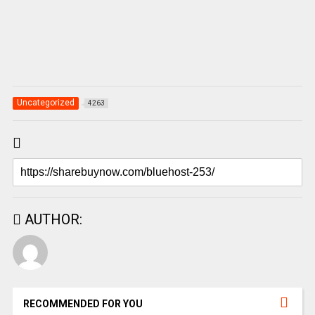
Uncategorized
4263
AUTHOR:
RECOMMENDED FOR YOU