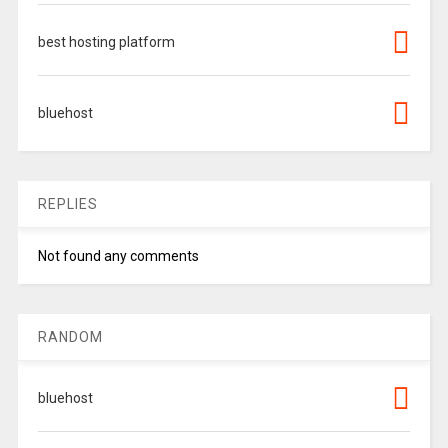
best hosting platform
bluehost
REPLIES
Not found any comments
RANDOM
bluehost