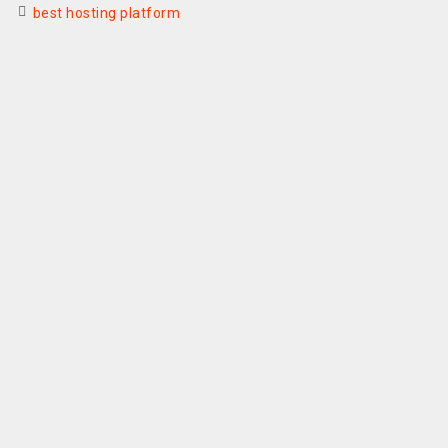
best hosting platform