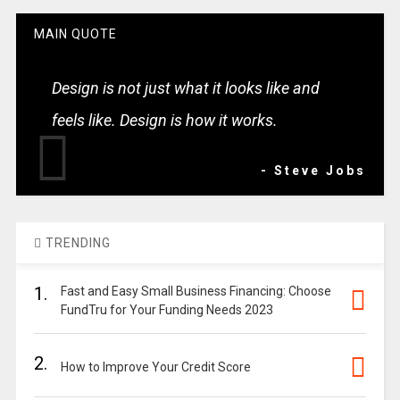
MAIN QUOTE
Design is not just what it looks like and
feels like. Design is how it works.
- Steve Jobs
TRENDING
1.
Fast and Easy Small Business Financing: Choose
FundTru for Your Funding Needs 2023
2.
How to Improve Your Credit Score