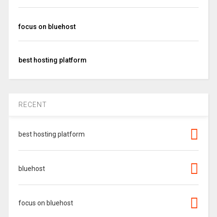
focus on bluehost
best hosting platform
RECENT
best hosting platform
bluehost
focus on bluehost