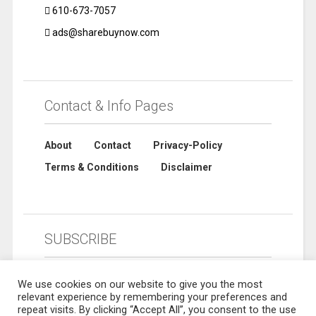
610-673-7057
ads@sharebuynow.com
Contact & Info Pages
About
Contact
Privacy-Policy
Terms & Conditions
Disclaimer
SUBSCRIBE
We use cookies on our website to give you the most
relevant experience by remembering your preferences and
repeat visits. By clicking “Accept All”, you consent to the use