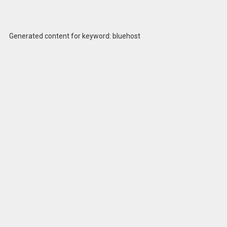
Generated content for keyword: bluehost