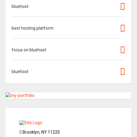
bluehost
best hosting platform
focus on bluehost
bluehost
Brooklyn, NY 11225