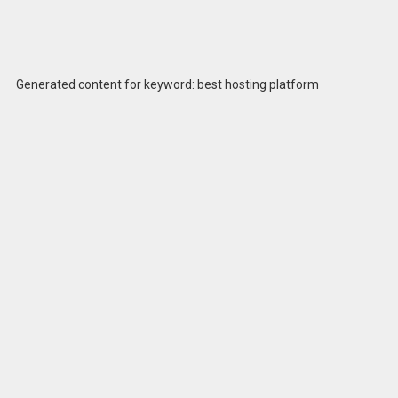
Generated content for keyword: best hosting platform