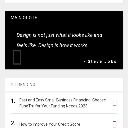
MAIN QUOTE
Design is not just what it looks like and
feels like. Design is how it works.
- Steve Jobs
TRENDING
1.
Fast and Easy Small Business Financing: Choose
FundTru for Your Funding Needs 2023
2.
How to Improve Your Credit Score