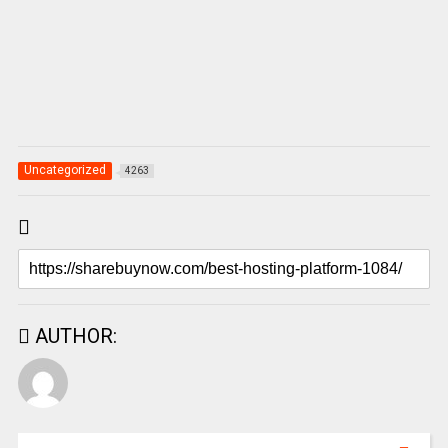
Uncategorized
4263
AUTHOR: