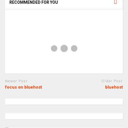
RECOMMENDED FOR YOU
Newer Post
Older Post
focus on bluehost
bluehost