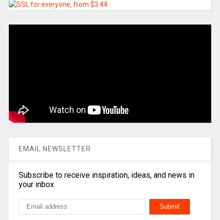
EMAIL NEWSLETTER
Subscribe to receive inspiration, ideas, and news in
your inbox