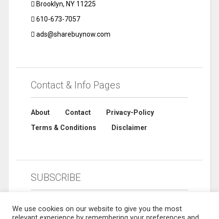
Brooklyn, NY 11225
610-673-7057
ads@sharebuynow.com
Contact & Info Pages
About
Contact
Privacy-Policy
Terms & Conditions
Disclaimer
SUBSCRIBE
We use cookies on our website to give you the most
relevant experience by remembering your preferences and