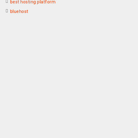
best hosting platform
bluehost