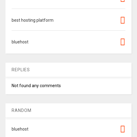
best hosting platform
bluehost
REPLIES
Not found any comments
RANDOM
bluehost