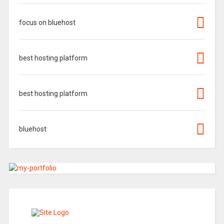
focus on bluehost
best hosting platform
best hosting platform
bluehost