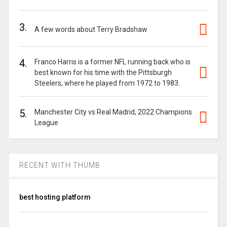
3.
A few words about Terry Bradshaw
4.
Franco Harris is a former NFL running back who is
best known for his time with the Pittsburgh
Steelers, where he played from 1972 to 1983.
5.
Manchester City vs Real Madrid, 2022 Champions
League
RECENT WITH THUMB
best hosting platform