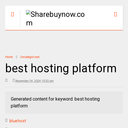
Home
Uncategorized
best hosting platform
November 24, 2024 10:32 pm
Generated content for keyword: best hosting
platform
bluehost