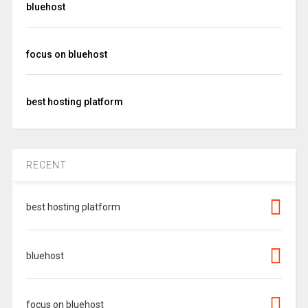
bluehost
focus on bluehost
best hosting platform
RECENT
best hosting platform
bluehost
focus on bluehost