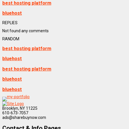
best hosting platform
bluehost
REPLIES
Not found any comments
RANDOM
best hosting platform
bluehost
best hosting platform
bluehost
bluehost
Brooklyn, NY 11225
610-673-7057
ads@sharebuynow.com
Contact & Info Pages