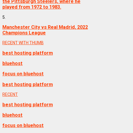
the Pittsburgh Steelers, where he
played from 1972 to 1983.
5.
Manchester City vs Real Madrid, 2022
Champions League
RECENT WITH THUMB
best hosting platform
bluehost
focus on bluehost
best hosting platform
RECENT
best hosting platform
bluehost
focus on bluehost