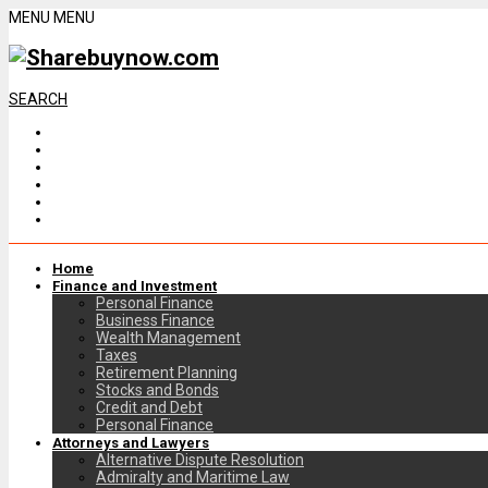
MENU
MENU
SEARCH
Home
Finance and Investment
Personal Finance
Business Finance
Wealth Management
Taxes
Retirement Planning
Stocks and Bonds
Credit and Debt
Personal Finance
Attorneys and Lawyers
Alternative Dispute Resolution
Admiralty and Maritime Law