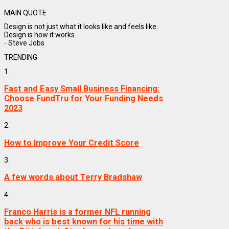
MAIN QUOTE
Design is not just what it looks like and feels like.
Design is how it works.
- Steve Jobs
TRENDING
1.
Fast and Easy Small Business Financing:
Choose FundTru for Your Funding Needs
2023
2.
How to Improve Your Credit Score
3.
A few words about Terry Bradshaw
4.
Franco Harris is a former NFL running
back who is best known for his time with