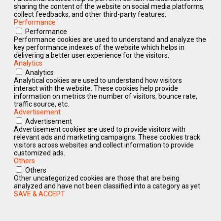
sharing the content of the website on social media platforms,
collect feedbacks, and other third-party features.
Performance
Performance
Performance cookies are used to understand and analyze the
key performance indexes of the website which helps in
delivering a better user experience for the visitors.
Analytics
Analytics
Analytical cookies are used to understand how visitors
interact with the website. These cookies help provide
information on metrics the number of visitors, bounce rate,
traffic source, etc.
Advertisement
Advertisement
Advertisement cookies are used to provide visitors with
relevant ads and marketing campaigns. These cookies track
visitors across websites and collect information to provide
customized ads.
Others
Others
Other uncategorized cookies are those that are being
analyzed and have not been classified into a category as yet.
SAVE & ACCEPT