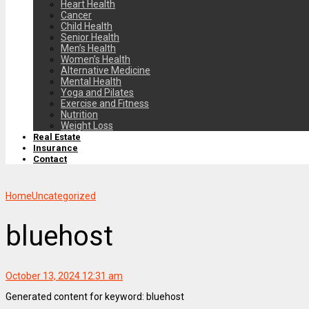
Heart Health
Cancer
Child Health
Senior Health
Men’s Health
Women’s Health
Alternative Medicine
Mental Health
Yoga and Pilates
Exercise and Fitness
Nutrition
Weight Loss
Real Estate
Insurance
Contact
Home
Uncategorized
bluehost
October 13, 2024 12:31 am
Generated content for keyword: bluehost