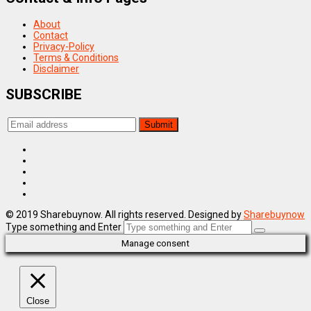
About
Contact
Privacy-Policy
Terms & Conditions
Disclaimer
SUBSCRIBE
© 2019 Sharebuynow. All rights reserved. Designed by
Sharebuynow
Type something and Enter
Manage consent
Close