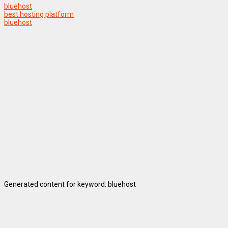
bluehost
best hosting platform
bluehost
Generated content for keyword: bluehost