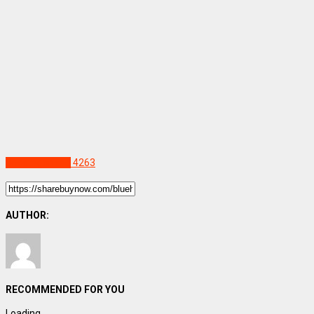
Uncategorized
4263
AUTHOR:
RECOMMENDED FOR YOU
Loading...