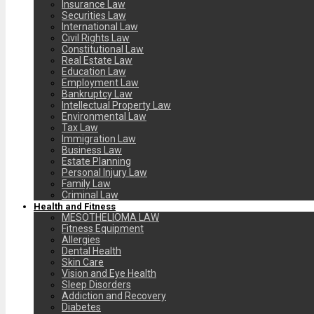
Insurance Law
Securities Law
International Law
Civil Rights Law
Constitutional Law
Real Estate Law
Education Law
Employment Law
Bankruptcy Law
Intellectual Property Law
Environmental Law
Tax Law
Immigration Law
Business Law
Estate Planning
Personal Injury Law
Family Law
Criminal Law
Health and Fitness
MESOTHELIOMA LAW
Fitness Equipment
Allergies
Dental Health
Skin Care
Vision and Eye Health
Sleep Disorders
Addiction and Recovery
Diabetes