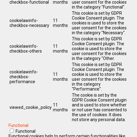
checkbox-functional
months
user consent for the cookies
in the category "Functional".
This cookie is set by GDPR
Cookie Consent plugin. The
cookielawinfo-
11
cookies is used to store the
checkbox-necessary
months
user consent for the cookies
in the category "Necessary".
This cookie is set by GDPR
Cookie Consent plugin. The
cookielawinfo-
11
cookie is used to store the
checkbox-others
months
user consent for the cookies
in the category "Other.
This cookie is set by GDPR
Cookie Consent plugin. The
cookielawinfo-
11
cookie is used to store the
checkbox-
months
user consent for the cookies
performance
in the category
"Performance".
The cookie is set by the
GDPR Cookie Consent plugin
11
and is used to store whether
viewed_cookie_policy
months
or not user has consented to
the use of cookies. It does
not store any personal data.
Functional
Functional
Functional cookies help to perform certain functionalities like