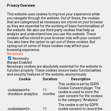
Privacy Overview
This website uses cookies to improve your experience while
you navigate through the website. Out of these, the cookies
that are categorized as necessary are stored on your browser
as they are essential for the working of basic functionalities of
the website. We also use third-party cookies that help us
analyze and understand how you use this website. These
cookies will be stored in your browser only with your consent.
You also have the option to opt-out of these cookies. But
opting out of some of these cookies may affect your
browsing experience.
Necessary
Necessary
Always Enabled
Necessary cookies are absolutely essential for the website to
function properly. These cookies ensure basic functionalities
and security features of the website, anonymously.
Cookie
Duration
Description
This cookie is set by GDPR
Cookie Consent plugin. The
cookielawinfo-
11
cookie is used to store the
checkbox-analytics
months
user consent for the cookies
in the category "Analytics".
The cookie is set by GDPR
cookielawinfo-
11
cookie consent to record the