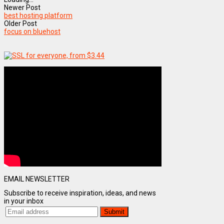
Newer Post
best hosting platform
Older Post
focus on bluehost
EMAIL NEWSLETTER
Subscribe to receive inspiration, ideas, and news
in your inbox