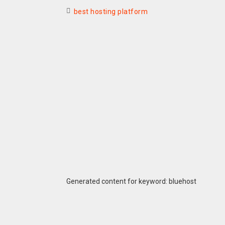
best hosting platform
Generated content for keyword: bluehost