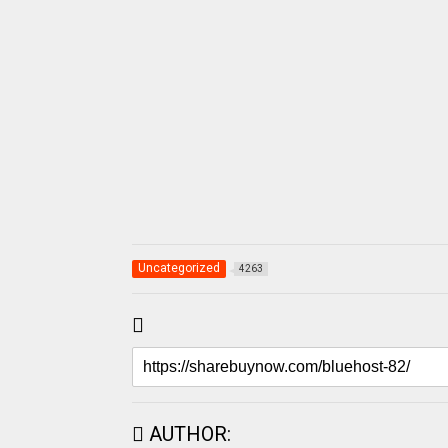
Uncategorized
4263
AUTHOR: