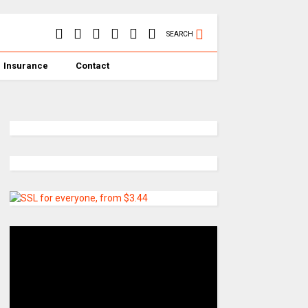
SEARCH
Insurance
Contact