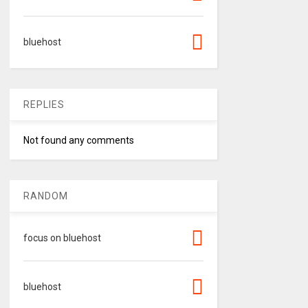
bluehost
REPLIES
Not found any comments
RANDOM
focus on bluehost
bluehost