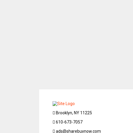
Brooklyn, NY 11225
610-673-7057
ads@sharebuynow.com