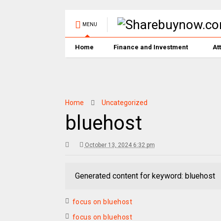
MENU
Home
Finance and Investment
At
Home
Uncategorized
bluehost
October 13, 2024 6:32 pm
Generated content for keyword: bluehost
focus on bluehost
focus on bluehost