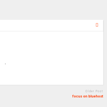
Older Post
focus on bluehost