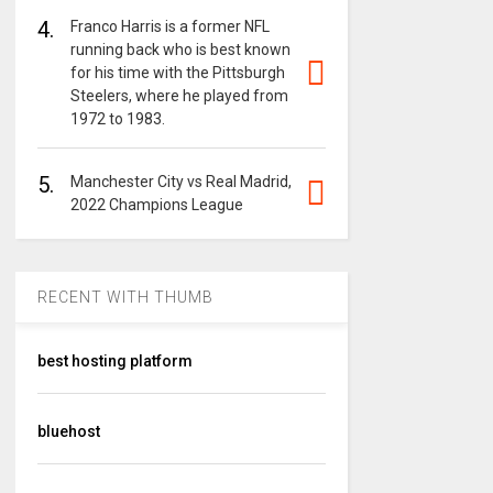
4.
Franco Harris is a former NFL
running back who is best known
for his time with the Pittsburgh
Steelers, where he played from
1972 to 1983.
5.
Manchester City vs Real Madrid,
2022 Champions League
RECENT WITH THUMB
best hosting platform
bluehost