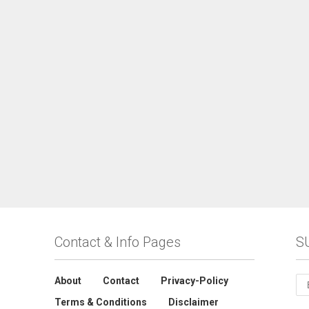
Contact & Info Pages
S
About
Contact
Privacy-Policy
Terms & Conditions
Disclaimer