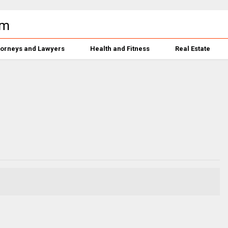
torneys and Lawyers
Health and Fitness
Real Estate