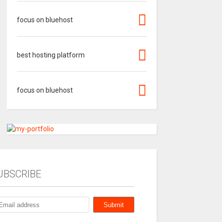
focus on bluehost
best hosting platform
focus on bluehost
UBSCRIBE