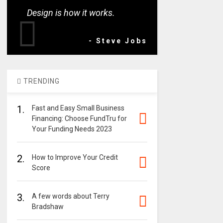
Design is how it works.
- Steve Jobs
TRENDING
1.
Fast and Easy Small Business
Financing: Choose FundTru for
Your Funding Needs 2023
2.
How to Improve Your Credit
Score
3.
A few words about Terry
Bradshaw