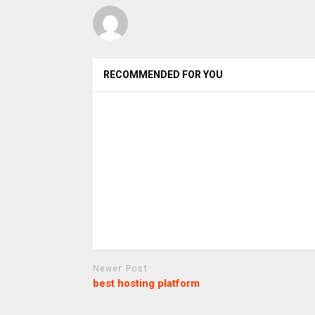
RECOMMENDED FOR YOU
Newer Post
best hosting platform