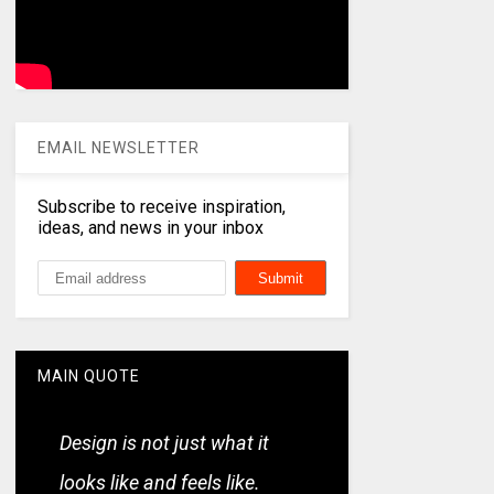
EMAIL NEWSLETTER
Subscribe to receive inspiration,
ideas, and news in your inbox
MAIN QUOTE
Design is not just what it
looks like and feels like.