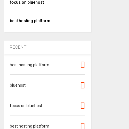
focus on bluehost
best hosting platform
RECENT
best hosting platform
bluehost
focus on bluehost
best hosting platform