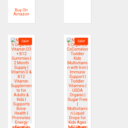
Buy On
Amazon
Sale!
Sale!
MaryRuth
MaryRuth