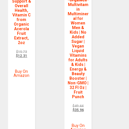
Organics
Support &
Multivitam
Overall
in
Health,
Multiminer
Vitamin C
al for
from
Women
Organic
Men &
Acerola
Kids | No
Fruit
Added
Extract,
Sugar |
2oz
Vegan
Liquid
$
15.73
Vitamins
$
12.31
for Adults
& Kids |
Energy &
Buy On
Beauty
Amazon
Booster |
Non-GMO |
32 Fl Oz |
Fruit
Punch
$
49.44
$
35.96
Buy On