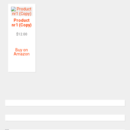
Product
nr1 (Copy)
$
12.00
Buy on
Amazon