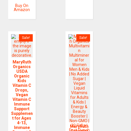
Buy On
Amazon
Sale!
Sale!
MaryRuth
Organics
USDA
Organic
Kids
Vitamin C
Drops,
Vegan
Vitamin C
Immune
Support
Supplemen
t for Ages
4-13,
MaryRuth
Immune