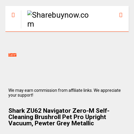
Sale!
We may earn commission from affiliate links. We appreciate
your support!
Shark ZU62 Navigator Zero-M Self-
Cleaning Brushroll Pet Pro Upright
Vacuum, Pewter Grey Metallic