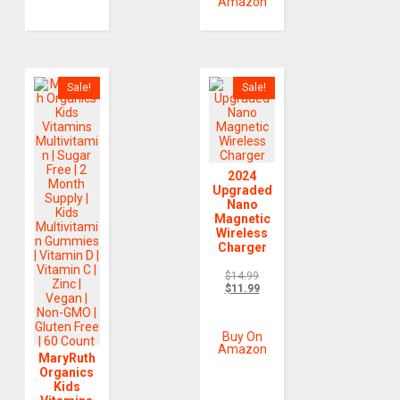
Amazon
Sale!
Sale!
2024
Upgraded
Nano
Magnetic
Wireless
Charger
$
14.99
$
11.99
Buy On
Amazon
MaryRuth
Organics
Kids