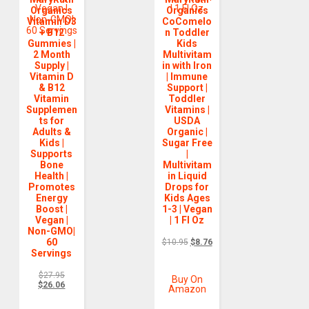
Organics
Organics
Vitamin D3
CoComelo
+ B12
n Toddler
Gummies |
Kids
2 Month
Multivitam
Supply |
in with Iron
Vitamin D
| Immune
& B12
Support |
Vitamin
Toddler
Supplemen
Vitamins |
ts for
USDA
Adults &
Organic |
Kids |
Sugar Free
Supports
|
Bone
Multivitam
Health |
in Liquid
Promotes
Drops for
Energy
Kids Ages
Boost |
1-3 | Vegan
Vegan |
| 1 Fl Oz
Non-GMO|
60
$
10.95
$
8.76
Servings
$
27.95
Buy On
$
26.06
Amazon