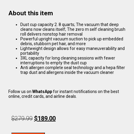
About this item
Dust cup capacity 2. 8 quarts; The vacuum that deep
cleans now cleans itself; The zero m self cleaning brush
roll delivers nonstop hair removal
Powerful upright vacuum suction to pick up embedded
debris, stubborn pet hair, and more
Lightweight design allows for easy maneuverability and
portability
3XL capacity for long cleaning sessions with fewer
interruptions to empty the dust cup
Anti allergen complete seal technology and a hepa filter
trap dust and allergens inside the vacuum cleaner
Follow us on
WhatsApp
for instant notifications on the best
online, credit cards, and airline deals.
$
279.99
$
189.00