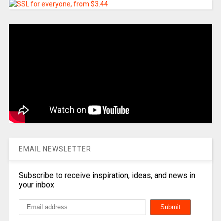
EMAIL NEWSLETTER
Subscribe to receive inspiration, ideas, and news in
your inbox