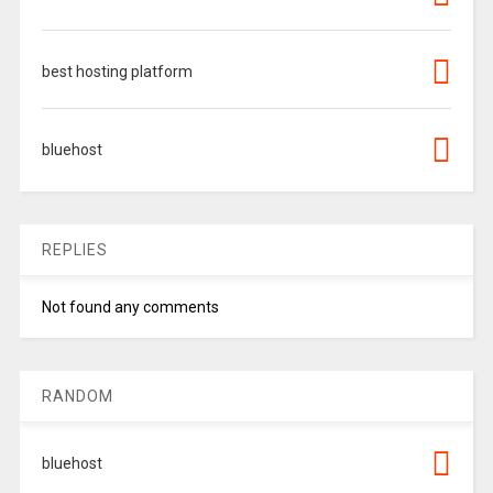
best hosting platform
bluehost
REPLIES
Not found any comments
RANDOM
bluehost