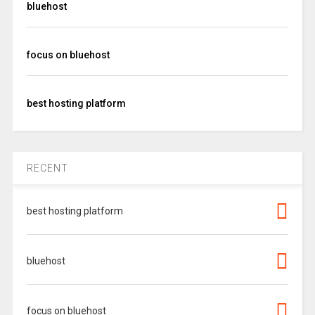
bluehost
focus on bluehost
best hosting platform
RECENT
best hosting platform
bluehost
focus on bluehost