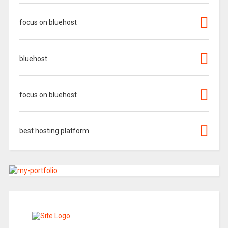
focus on bluehost
bluehost
focus on bluehost
best hosting platform