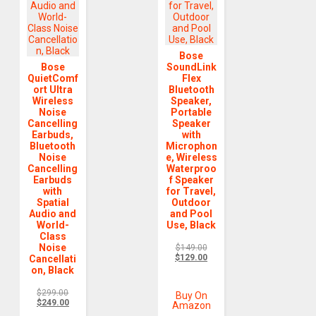
Bose
Bose
SoundLink
QuietComf
Flex
ort Ultra
Bluetooth
Wireless
Speaker,
Noise
Portable
Cancelling
Speaker
Earbuds,
with
Bluetooth
Microphon
Noise
e, Wireless
Cancelling
Waterproo
Earbuds
f Speaker
with
for Travel,
Spatial
Outdoor
Audio and
and Pool
World-
Use, Black
Class
Noise
$
149.00
$
129.00
Cancellati
on, Black
$
299.00
Buy On
$
249.00
Amazon