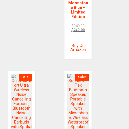
Moonston
e Blue –
Limited
Edition
$
349.00
$
249.00
Buy On
Amazon
Sale!
Sale!