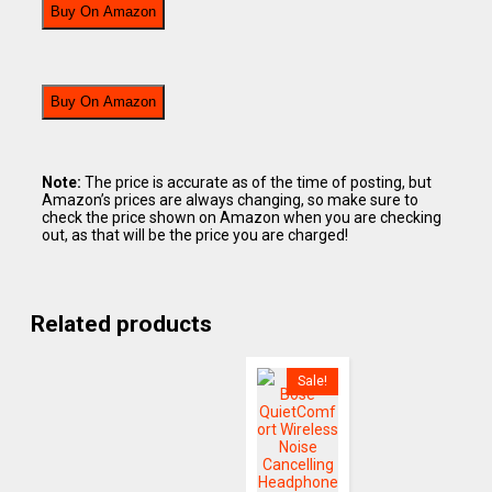
Buy On Amazon
Buy On Amazon
Note:
The price is accurate as of the time of posting, but
Amazon’s prices are always changing, so make sure to
check the price shown on Amazon when you are checking
out, as that will be the price you are charged!
Related products
Sale!