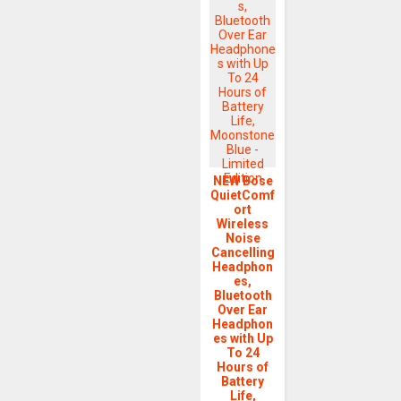
NEW Bose
QuietComf
ort
Wireless
Noise
Cancelling
Headphon
es,
Bluetooth
Over Ear
Headphon
es with Up
To 24
Hours of
Battery
Life,