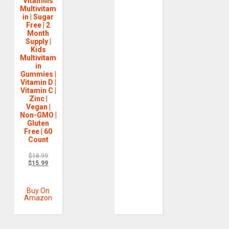
Vitamins
Multivitam
in | Sugar
Free | 2
Month
Supply |
Kids
Multivitam
in
Gummies |
Vitamin D |
Vitamin C |
Zinc |
Vegan |
Non-GMO |
Gluten
Free | 60
Count
$
18.99
$
15.99
Buy On
Amazon