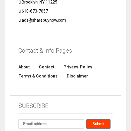
Brooklyn, NY 11225
610-673-7057
ads@sharebuynow.com
Contact & Info Pages
About
Contact
Privacy-Policy
Terms & Conditions
Disclaimer
SUBSCRIBE