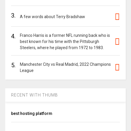
3.
A few words about Terry Bradshaw
4.
Franco Harris is a former NFL running back who is
best known for his time with the Pittsburgh
Steelers, where he played from 1972 to 1983.
5.
Manchester City vs Real Madrid, 2022 Champions
League
RECENT WITH THUMB
best hosting platform