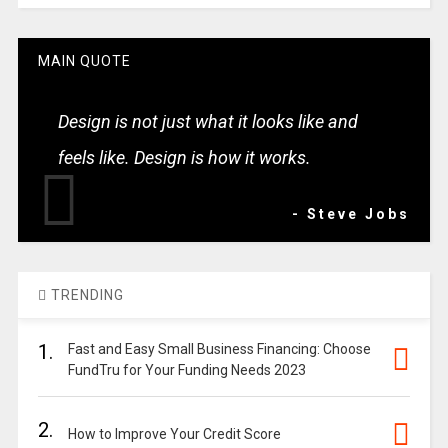
MAIN QUOTE
Design is not just what it looks like and
feels like. Design is how it works.
- Steve Jobs
TRENDING
1.
Fast and Easy Small Business Financing: Choose
FundTru for Your Funding Needs 2023
2.
How to Improve Your Credit Score